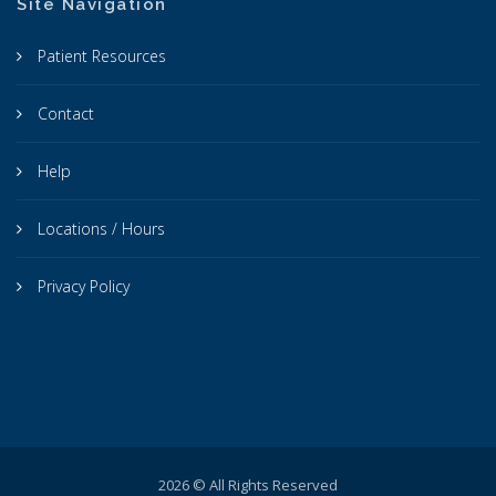
Site Navigation
Patient Resources
Contact
Help
Locations / Hours
Privacy Policy
2026 © All Rights Reserved