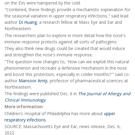
on the EVs were hampered by the cold.
"Combined, these findings provide a mechanistic explanation for
the seasonal variation in upper respiratory infections," said lead
author
Di Huang
, a research fellow at Mass Eye and Ear and
Northeastern.
The researchers plan to explore in more detail how the nose's
immune response protects against all sorts of pathogens.
They also think new drugs could be created that would induce
and strengthen the nose's immune response.
"The question now changes to, 'How can we exploit this natural
phenomenon and recreate a defensive mechanism in the nose
and boost this protection, especially in colder months?'" said co-
author
Mansoor Amiji
, professor of pharmaceutical sciences at
Northeastern.
The findings were published Dec. 6 in
The Journal of Allergy and
Clinical Immunology
.
More information
Children's Hospital of Philadelphia has more about
upper
respiratory infections
.
SOURCE: Massachusetts Eye and Ear, news release, Dec. 6,
2022