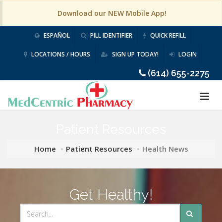
Download our NEW Mobile App!
ESPAÑOL
PILL IDENTIFIER
QUICK REFILL
LOCATIONS / HOURS
SIGN UP TODAY!
LOGIN
(614) 655-2275
Patient Resources
Home
Patient Resources
Health News
Get Healthy!