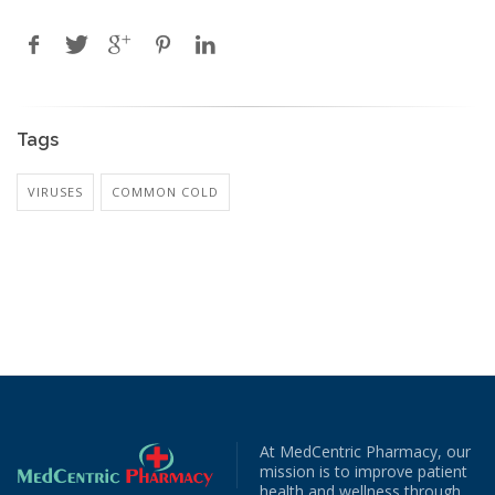
Tags
VIRUSES
COMMON COLD
At MedCentric Pharmacy, our
mission is to improve patient
health and wellness through