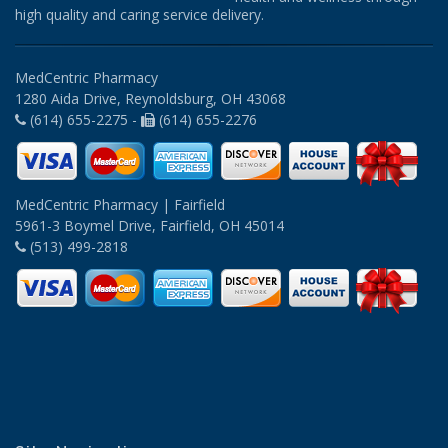
high quality and caring service delivery.
MedCentric Pharmacy
1280 Aida Drive, Reynoldsburg, OH 43068
(614) 655-2275 -
(614) 655-2276
MedCentric Pharmacy | Fairfield
5961-3 Boymel Drive, Fairfield, OH 45014
(513) 499-2818