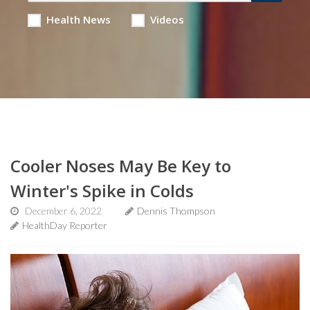
Health News
Videos
Cooler Noses May Be Key to
Winter's Spike in Colds
December 6, 2022
Dennis Thompson
HealthDay Reporter