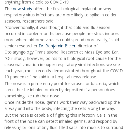
anything from a cold to COVID-19.
The
new study
offers the first biological explanation why
respiratory virus infections are more likely to spike in colder
seasons, researchers said.
"Conventionally, it was thought that cold and flu season
occurred in cooler months because people are stuck indoors
more where airborne viruses could spread more easily," said
senior researcher
Dr. Benjamin Bleier
, director of
Otolaryngology Translational Research at Mass Eye and Ear.
"Our study, however, points to a biological root cause for the
seasonal variation in upper respiratory viral infections we see
each year, most recently demonstrated throughout the COVID-
19 pandemic," he said in a hospital news release.
The nose is a prime entry point for viruses or bacteria, which
can either be inhaled or directly deposited if a person does
something like rub their nose.
Once inside the nose, germs work their way backward up the
airway and into the body, infecting the cells along the way.
But the nose is capable of fighting this infection. Cells in the
front of the nose can detect inhaled germs, and respond by
releasing billions of tiny fluid-filled sacs into mucus to surround