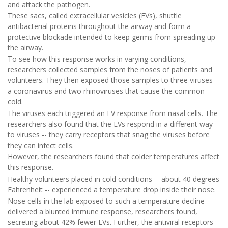
and attack the pathogen.
These sacs, called extracellular vesicles (EVs), shuttle
antibacterial proteins throughout the airway and form a
protective blockade intended to keep germs from spreading up
the airway.
To see how this response works in varying conditions,
researchers collected samples from the noses of patients and
volunteers. They then exposed those samples to three viruses --
a coronavirus and two rhinoviruses that cause the common
cold.
The viruses each triggered an EV response from nasal cells. The
researchers also found that the EVs respond in a different way
to viruses -- they carry receptors that snag the viruses before
they can infect cells.
However, the researchers found that colder temperatures affect
this response.
Healthy volunteers placed in cold conditions -- about 40 degrees
Fahrenheit -- experienced a temperature drop inside their nose.
Nose cells in the lab exposed to such a temperature decline
delivered a blunted immune response, researchers found,
secreting about 42% fewer EVs. Further, the antiviral receptors