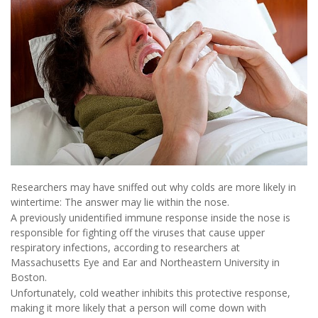
Researchers may have sniffed out why colds are more likely in
wintertime: The answer may lie within the nose.
A previously unidentified immune response inside the nose is
responsible for fighting off the viruses that cause upper
respiratory infections, according to researchers at
Massachusetts Eye and Ear and Northeastern University in
Boston.
Unfortunately, cold weather inhibits this protective response,
making it more likely that a person will come down with