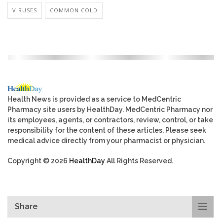
VIRUSES
COMMON COLD
Health News is provided as a service to MedCentric
Pharmacy site users by HealthDay. MedCentric Pharmacy nor
its employees, agents, or contractors, review, control, or take
responsibility for the content of these articles. Please seek
medical advice directly from your pharmacist or physician.
Copyright © 2026
HealthDay
All Rights Reserved.
Share