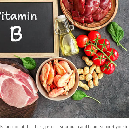
s function at their best, protect your brain and heart, support your