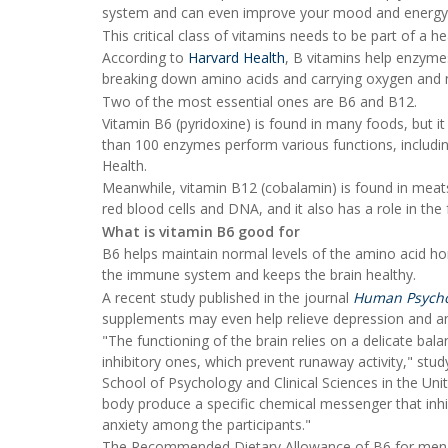
system and can even improve your mood and energy 
This critical class of vitamins needs to be part of a he
According to
Harvard Health
, B vitamins help enzymes
breaking down amino acids and carrying oxygen and n
Two of the most essential ones are B6 and B12.
Vitamin B6 (pyridoxine) is found in many foods, but 
than 100 enzymes perform various functions, includi
Health.
Meanwhile, vitamin B12 (cobalamin) is found in meats
red blood cells and DNA, and it also has a role in the
What is vitamin B6 good for
B6 helps maintain normal levels of the amino acid ho
the immune system and keeps the brain healthy.
A recent study published in the journal
Human Psycho
supplements may even help relieve depression and an
"The functioning of the brain relies on a delicate ba
inhibitory ones, which prevent runaway activity," stu
School of Psychology and Clinical Sciences in the Un
body produce a specific chemical messenger that inhibi
anxiety among the participants."
The Recommended Dietary Allowance of B6 for men aged