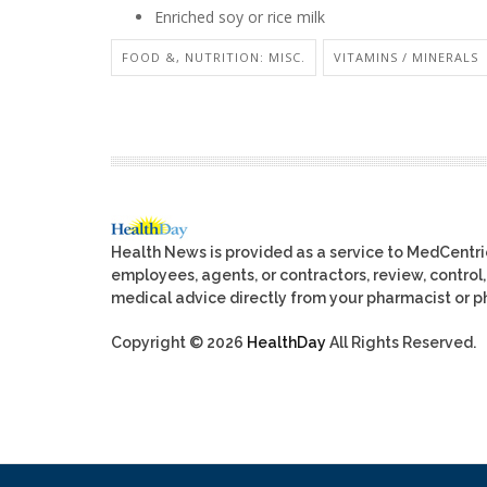
Enriched soy or rice milk
FOOD &, NUTRITION: MISC.
VITAMINS / MINERALS
Health News is provided as a service to MedCentr
employees, agents, or contractors, review, control, 
medical advice directly from your pharmacist or ph
Copyright © 2026
HealthDay
All Rights Reserved.