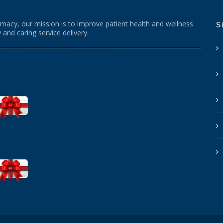
macy, our mission is to improve patient health and wellness
S
 and caring service delivery.