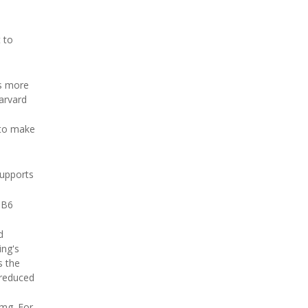
 to
ps more
arvard
 to make
supports
 B6
d
ing's
s the
 reduced
 mg. For