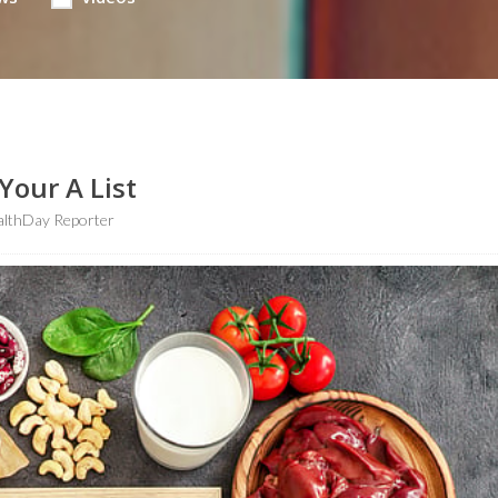
Your A List
althDay Reporter