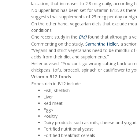
lactation, that increases to 2.8 mcg daily, according 
No upper limit has been set for vitamin B12, as there 
suggests that supplements of 25 mcg per day or highe
On the other hand, vegetarian diets that exclude meat 
conditions.
One recent study in the
BMJ
found that although a vege
Commenting on the study,
Samantha Heller
, a senio
"Vegans and strict vegetarians need to be mindful of 
acids from their diet and supplements."
Heller advised: "You can't go wrong cutting back on 
chickpeas, tofu, broccoli, spinach or cauliflower to y
Vitamin B12 foods
Foods rich in B12 include:
Fish, shellfish
Liver
Red meat
Eggs
Poultry
Dairy products such as milk, cheese and yogurt
Fortified nutritional yeast
Fortified breakfast cereals