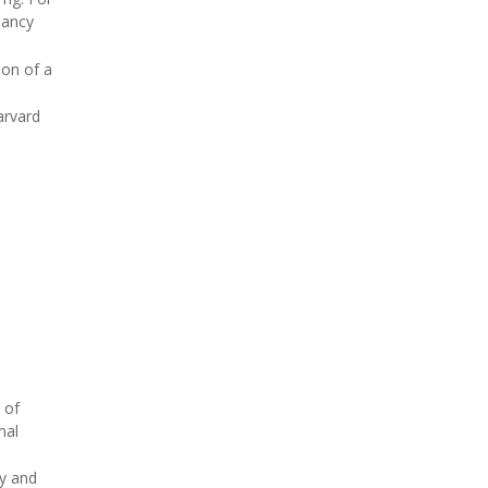
nancy
ion of a
arvard
 of
mal
y and