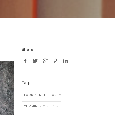
Share
Tags
FOOD &, NUTRITION: MISC.
VITAMINS / MINERALS