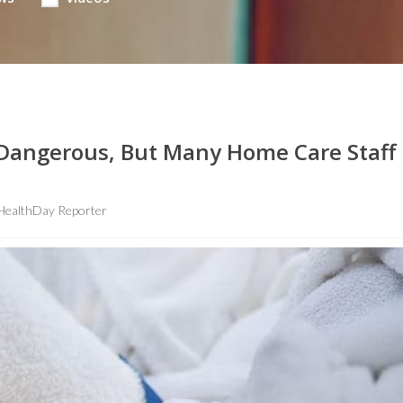
Dangerous, But Many Home Care Staff
HealthDay Reporter