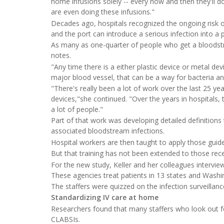
home infusions solely -- every now and then they'll 
are even doing these infusions."
Decades ago, hospitals recognized the ongoing risk of
and the port can introduce a serious infection into a p
As many as one-quarter of people who get a bloodstre
notes.
"Any time there is a either plastic device or metal de
major blood vessel, that can be a way for bacteria and
"There's really been a lot of work over the last 25 y
devices,"she continued. "Over the years in hospitals
a lot of people."
Part of that work was developing detailed definitions t
associated bloodstream infections.
Hospital workers are then taught to apply those guidel
But that training has not been extended to those rec
For the new study, Keller and her colleagues intervi
These agencies treat patients in 13 states and Washi
The staffers were quizzed on the infection surveillan
Standardizing IV care at home
Researchers found that many staffers who look out for
CLABSIs.