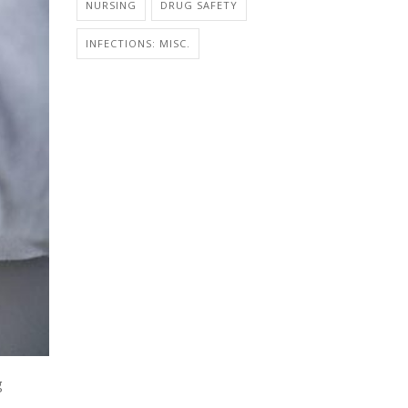
NURSING
DRUG SAFETY
INFECTIONS: MISC.
g