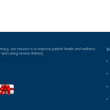
macy, our mission is to improve patient health and wellness
S
 and caring service delivery.