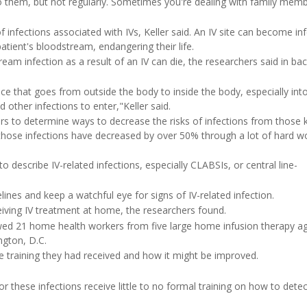
do them, but not regularly. Sometimes you're dealing with family memb
 infections associated with IVs, Keller said. An IV site can become in
atient's bloodstream, endangering their life.
am infection as a result of an IV can die, the researchers said in b
vice that goes from outside the body to inside the body, especially int
 other infections to enter,"Keller said.
ears to determine ways to decrease the risks of infections from those 
, those infections have decreased by over 50% through a lot of hard 
o describe IV-related infections, especially CLABSIs, or central line-
ines and keep a watchful eye for signs of IV-related infection.
eiving IV treatment at home, the researchers found.
ewed 21 home health workers from five large home infusion therapy ag
ngton, D.C.
ce training they had received and how it might be improved.
 these infections receive little to no formal training on how to detec