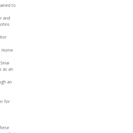
ained to
or and
 Johns
itor
al Home
Sinai
s as an
ough an
er for
these