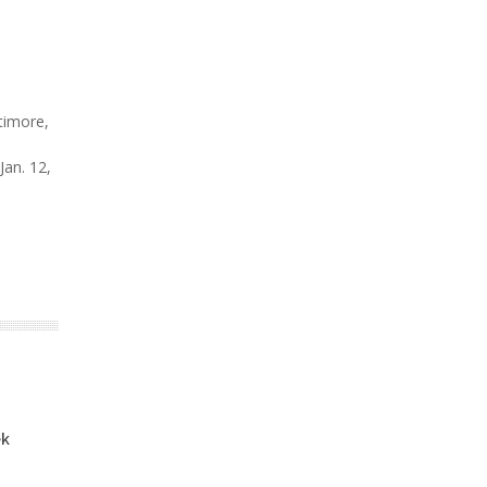
timore,
 Jan. 12,
ek