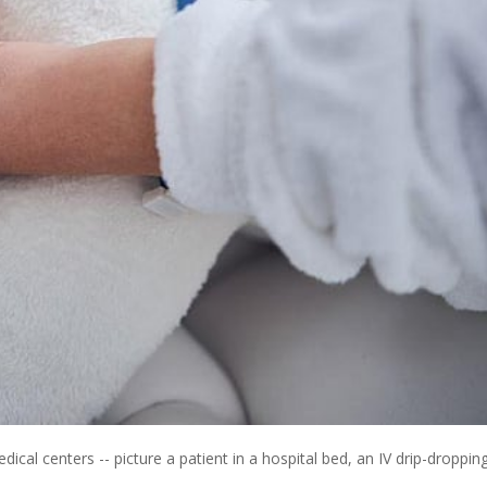
dical centers -- picture a patient in a hospital bed, an IV drip-droppin