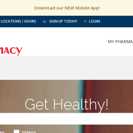
Download our NEW Mobile App!
LOCATIONS / HOURS
SIGN UP TODAY!
LOGIN
MY PHARMA
Get Healthy!
ws
Videos