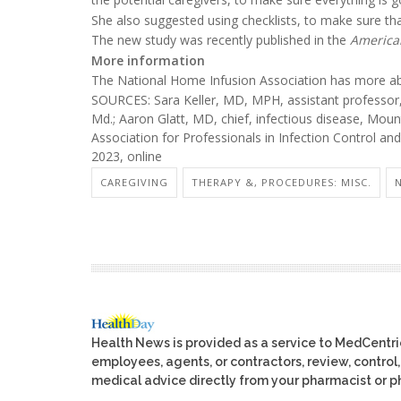
She also suggested using checklists, to make sure tha
The new study was recently published in the
American
More information
The National Home Infusion Association has more 
SOURCES: Sara Keller, MD, MPH, assistant professor, 
Md.; Aaron Glatt, MD, chief, infectious disease, Moun
Association for Professionals in Infection Control and
2023, online
CAREGIVING
THERAPY &, PROCEDURES: MISC.
Health News is provided as a service to MedCentr
employees, agents, or contractors, review, control, 
medical advice directly from your pharmacist or ph