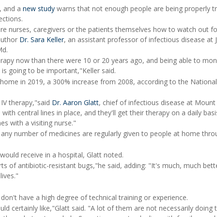
e, and a
new study
warns that not enough people are being properly tr
ections.
re nurses, caregivers or the patients themselves how to watch out f
-author
Dr. Sara Keller
, an assistant professor of infectious disease at
Md.
erapy now than there were 10 or 20 years ago, and being able to mon
is going to be important,"Keller said.
at home in 2019, a 300% increase from 2008, according to the Nation
 IV therapy,"said
Dr. Aaron Glatt
, chief of infectious disease at Mount 
th central lines in place, and they'll get their therapy on a daily basi
s with a visiting nurse."
nd any number of medicines are regularly given to people at home thr
 would receive in a hospital, Glatt noted.
rts of antibiotic-resistant bugs,"he said, adding: "It's much, much bett
lives."
on't have a high degree of technical training or experience.
ld certainly like,"Glatt said. "A lot of them are not necessarily doing 