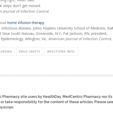
t steps don't get missed.
 Journal of Infection Control
.
about
home infusion therapy
.
infectious disease, Johns Hopkins University School of Medicine, Bal
t Sinai South Nassau, Oceanside, N.Y.; Pat Jackson, RN, president,
 Epidemiology, Arlington, Va.;
American Journal of Infection Control
,
NURSING
DRUG SAFETY
INFECTIONS: MISC.
ic Pharmacy site users by HealthDay. MedCentric Pharmacy nor its
or take responsibility for the content of these articles. Please se
ysician.