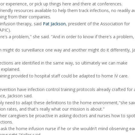
rior experience, or pick up things here and there at conferences.
endly resources available to help them track infections, no readily av
ining from their companies.
 infusion therapy, said
Pat Jackson
, president of the Association for
APIC).
e's a problem," she said. "And in order to know if there's a problem,
 might do surveillance one way and another might do it differently, 
ctions are identified in the same way, so ultimately we can make
 explained.
aining provided to hospital staff could be adapted to home IV care.
vention have infection control training protocols already crafted for 
ace, Jackson said.
bly need to adapt these definitions to the home environment,"she sai
on rates, and that's really what our mission is about."
heir caregivers be proactive in asking doctors and nurses how to spot
ctions.
, ask the home infusion nurse if he or she wouldn't mind observing ea
ing right,"Keller said.