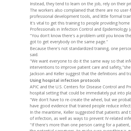
Instead, they tend to learn on the job, rely on their p
The workers also complained that there are no user-fri
professional development tools, and little formal tra
It's vital to get this training to people providing home
Professionals in Infection Control and Epidemiology (
"You don't know there's a problem until you know ther
got to get everybody on the same page."
Because there's not standardized training, one person
said.
"We want everyone to do it the same way so that infe
interventions to improve patient care and safety,"she
Jackson and Keller suggest that the definitions and tr
Using hospital infection protocols
APIC and the U.S. Centers for Disease Control and Pre
hospital setting that could be immediately put into pl
"We don't have to re-create the wheel, but we proba
have good evidence that trained people reduce infecti
In the meantime, Keller suggested that patients and t
of infection, as well as ways to prevent IV-related infe
"If there's more than one person caring for a patient
the potential caregivers, to make sure everything is go