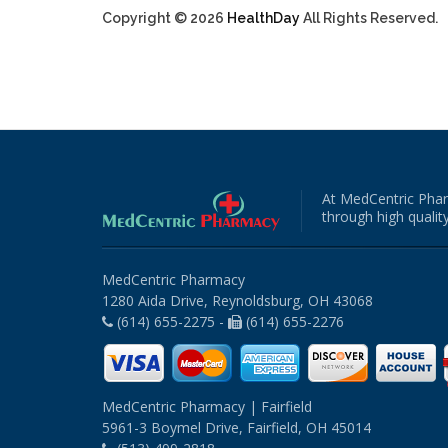
Copyright © 2026
HealthDay
All Rights Reserved.
At MedCentric Phar
through high quality
MedCentric Pharmacy
1280 Aida Drive, Reynoldsburg, OH 43068
(614) 655-2275 -
(614) 655-2276
MedCentric Pharmacy | Fairfield
5961-3 Boymel Drive, Fairfield, OH 45014