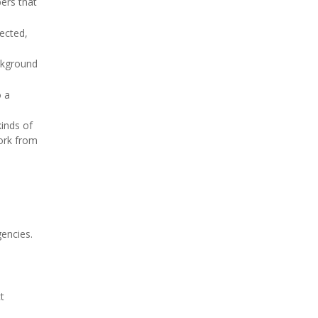
ers that
fected,
ackground
o a
kinds of
work from
encies.
t