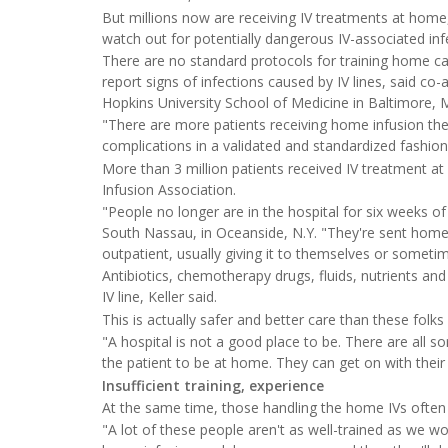
But millions now are receiving IV treatments at hom
watch out for potentially dangerous IV-associated inf
There are no standard protocols for training home ca
report signs of infections caused by IV lines, said co
Hopkins University School of Medicine in Baltimore, 
"There are more patients receiving home infusion th
complications in a validated and standardized fashion 
More than 3 million patients received IV treatment 
Infusion Association.
"People no longer are in the hospital for six weeks of
South Nassau, in Oceanside, N.Y. "They're sent home wi
outpatient, usually giving it to themselves or sometime
Antibiotics, chemotherapy drugs, fluids, nutrients a
IV line, Keller said.
This is actually safer and better care than these folks
"A hospital is not a good place to be. There are all so
the patient to be at home. They can get on with their 
Insufficient training, experience
At the same time, those handling the home IVs often d
"A lot of these people aren't as well-trained as we wou