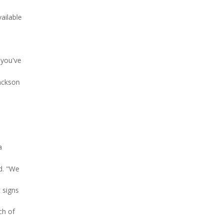
ailable
 you've
Jackson
a
d. "We
 signs
ch of