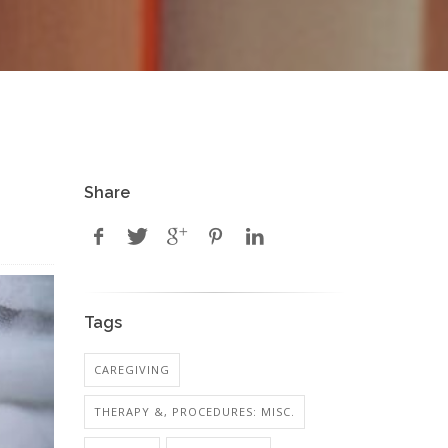
Share
Tags
CAREGIVING
THERAPY &, PROCEDURES: MISC.