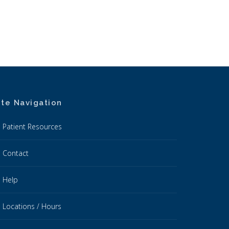
ite Navigation
Patient Resources
Contact
Help
Locations / Hours