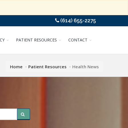
(614) 655-2275
CY
PATIENT RESOURCES
CONTACT
Home
Patient Resources
Health News