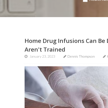
Home Drug Infusions Can Be 
Aren't Trained
January 23, 2023
Dennis Thompson