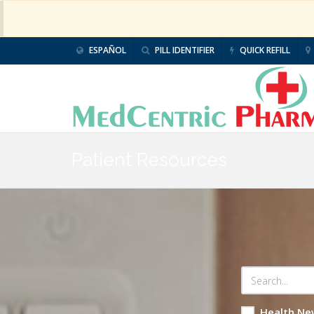
ESPAÑOL
PILL IDENTIFIER
QUICK REFILL
Patient Resources
Health Ne