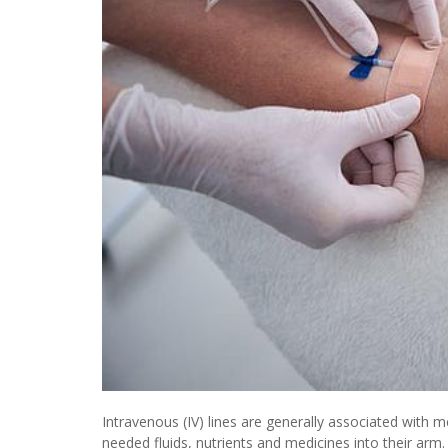
Intravenous (IV) lines are generally associated with me
needed fluids, nutrients and medicines into their arm.