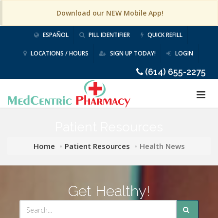
Download our NEW Mobile App!
ESPAÑOL
PILL IDENTIFIER
QUICK REFILL
LOCATIONS / HOURS
SIGN UP TODAY!
LOGIN
(614) 655-2275
Patient Resources
Home
Patient Resources
Health News
Get Healthy!