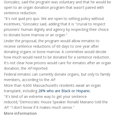
Gonzalez, said the program was voluntary and that he would be
open to an organ donation program that wasn't paired with
sentence reduction.
"It's not quid pro quo. We are open to setting policy without
incentives,"Gonzalez said, adding that it is "crucial to respect
prisoners' human dignity and agency by respecting their choice
to donate bone marrow or an organ."
Under the proposal, the program would allow inmates to
receive sentence reductions of 60 days to one year after
donating organs or bone marrow. A committee would decide
how much would need to be donated for a sentence reduction.
It's not clear how prisons would care for inmates after an organ
donation, the
AP
reported.
Federal inmates can currently donate organs, but only to family
members, according to the
AP
.
More than 4,600 Massachusetts residents await an organ
transplant, including
28% who are Black or Hispanic
.
"It's kind of an extreme way to get your sentence
reduced,"Democratic House Speaker Ronald Mariano told the
AP
. "I don't know if it makes much sense."
More information