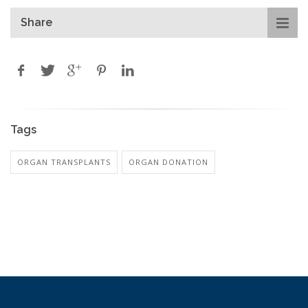
Share
Tags
ORGAN TRANSPLANTS
ORGAN DONATION