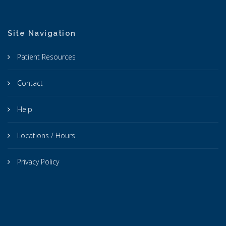
Site Navigation
Patient Resources
Contact
Help
Locations / Hours
Privacy Policy