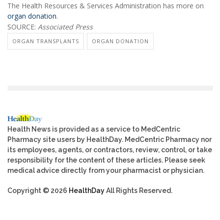
The Health Resources & Services Administration has more on
organ donation
.
SOURCE:
Associated Press
ORGAN TRANSPLANTS
ORGAN DONATION
Health News is provided as a service to MedCentric
Pharmacy site users by HealthDay. MedCentric Pharmacy nor
its employees, agents, or contractors, review, control, or take
responsibility for the content of these articles. Please seek
medical advice directly from your pharmacist or physician.
Copyright © 2026
HealthDay
All Rights Reserved.