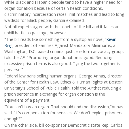
While Black and Hispanic people tend to have a higher need for
organ donation because of certain health conditions,
discriminatory incarceration rates limit matches and lead to long
waitlists for Black people, Garcia explained.
Not all experts agree with the tenets of the bill and it faces an
uphill battle to passage, however.
"The bill reads like something from a dystopian novel,"
Kevin
Ring
, president of Families Against Mandatory Minimums, a
Washington, D.C.-based criminal justice reform advocacy group,
told the
AP
. "Promoting organ donation is good. Reducing
excessive prison terms is also good. Tying the two together is
perverse."
Federal law bans selling human organs. George Annas, director
of the Center for Health Law, Ethics & Human Rights at Boston
University's School of Public Health, told the
AP
that reducing a
prison sentence in exchange for organ donation is the
equivalent of a payment.
"You can't buy an organ. That should end the discussion,"Annas
said. "It's compensation for services. We don't exploit prisoners
enough?"
On the other side, bill co-sponsor Democratic state Rep. Carlos