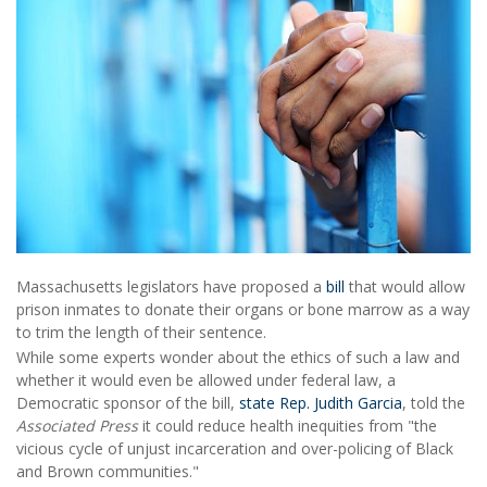
Massachusetts legislators have proposed a
bill
that would allow
prison inmates to donate their organs or bone marrow as a way
to trim the length of their sentence.
While some experts wonder about the ethics of such a law and
whether it would even be allowed under federal law, a
Democratic sponsor of the bill,
state Rep. Judith Garcia
, told the
Associated Press
it could reduce health inequities from "the
vicious cycle of unjust incarceration and over-policing of Black
and Brown communities."