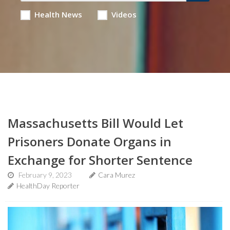
Health News
Videos
Massachusetts Bill Would Let
Prisoners Donate Organs in
Exchange for Shorter Sentence
February 9, 2023
Cara Murez
HealthDay Reporter