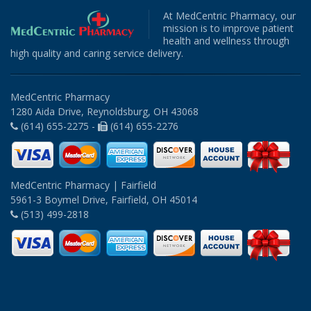
At MedCentric Pharmacy, our
mission is to improve patient
health and wellness through
high quality and caring service delivery.
MedCentric Pharmacy
1280 Aida Drive, Reynoldsburg, OH 43068
(614) 655-2275 -
(614) 655-2276
MedCentric Pharmacy | Fairfield
5961-3 Boymel Drive, Fairfield, OH 45014
(513) 499-2818