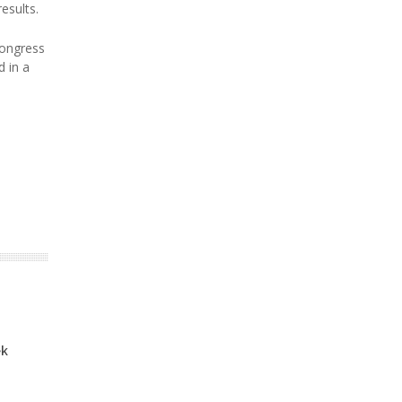
esults.
Congress
d in a
ek