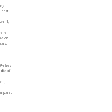
ing
 least
erall,
alth
Asian.
ears.
30% less
 die of
ase,
compared