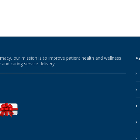
macy, our mission is to improve patient health and wellness
S
 and caring service delivery.