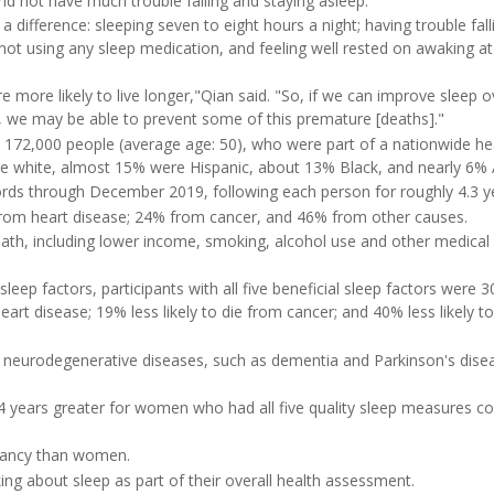
and not have much trouble falling and staying asleep."
 difference: sleeping seven to eight hours a night; having trouble fall
ot using any sleep medication, and feeling well rested on awaking at
re more likely to live longer,"Qian said. "So, if we can improve sleep ov
nt, we may be able to prevent some of this premature [deaths]."
 172,000 people (average age: 50), who were part of a nationwide he
e white, almost 15% were Hispanic, about 13% Black, and nearly 6% 
cords through December 2019, following each person for roughly 4.3 y
from heart disease; 24% from cancer, and 46% from other causes.
death, including lower income, smoking, alcohol use and other medical
ep factors, participants with all five beneficial sleep factors were 
heart disease; 19% less likely to die from cancer; and 40% less likely to
or neurodegenerative diseases, such as dementia and Parkinson's dise
.4 years greater for women who had all five quality sleep measures 
ectancy than women.
king about sleep as part of their overall health assessment.