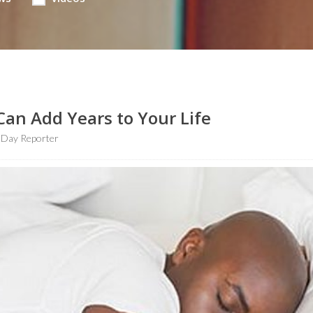
Can Add Years to Your Life
hDay Reporter