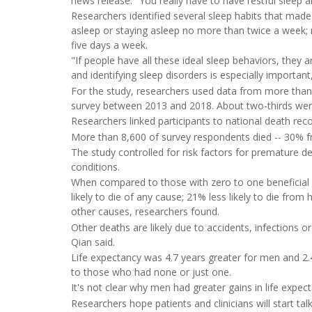
news release. "You really have to have restful sleep 
Researchers identified several sleep habits that made a
asleep or staying asleep no more than twice a week; n
five days a week.
"If people have all these ideal sleep behaviors, they a
and identifying sleep disorders is especially importa
For the study, researchers used data from more than
survey between 2013 and 2018. About two-thirds wer
Researchers linked participants to national death re
More than 8,600 of survey respondents died -- 30% 
The study controlled for risk factors for premature 
conditions.
When compared to those with zero to one beneficial sle
likely to die of any cause; 21% less likely to die from 
other causes, researchers found.
Other deaths are likely due to accidents, infections 
Qian said.
Life expectancy was 4.7 years greater for men and 2
to those who had none or just one.
It's not clear why men had greater gains in life exp
Researchers hope patients and clinicians will start tal