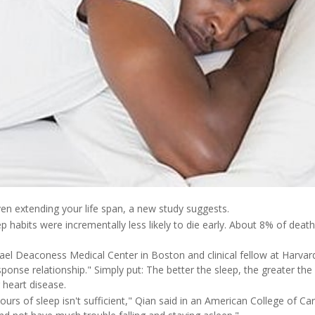
en extending your life span, a new study suggests.
 habits were incrementally less likely to die early. About 8% of deat
srael Deaconess Medical Center in Boston and clinical fellow at Harvar
ponse relationship." Simply put: The better the sleep, the greater the
 heart disease.
urs of sleep isn't sufficient," Qian said in an American College of Ca