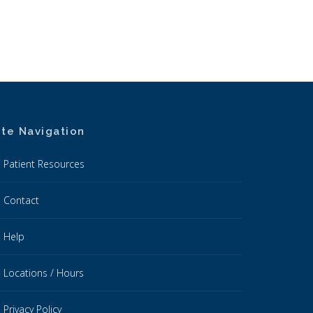
ite Navigation
Patient Resources
Contact
Help
Locations / Hours
Privacy Policy