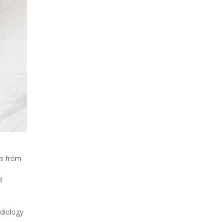
hs from
d
rdiology