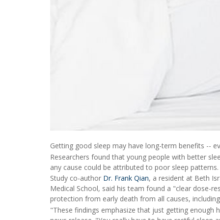
Getting good sleep may have long-term benefits -- ev
Researchers found that young people with better sleep
any cause could be attributed to poor sleep patterns.
Study co-author
Dr. Frank Qian
, a resident at Beth I
Medical School, said his team found a "clear dose-res
protection from early death from all causes, including
"These findings emphasize that just getting enough ho