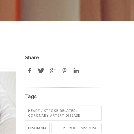
Share
Tags
HEART / STROKE-RELATED:
CORONARY-ARTERY DISEASE
INSOMNIA
SLEEP PROBLEMS: MISC.