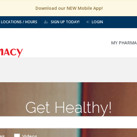
Download our NEW Mobile App!
LOCATIONS / HOURS
SIGN UP TODAY!
LOGIN
MY PHARMA
Get Healthy!
ws
Videos