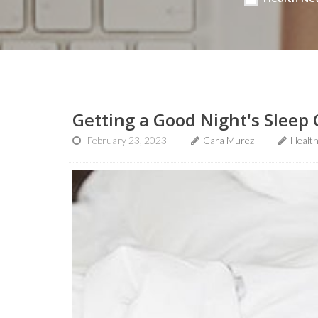
Getting a Good Night's Sleep 
February 23, 2023
Cara Murez
Healt