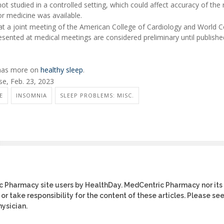
t studied in a controlled setting, which could affect accuracy of the r
or medicine was available.
at a joint meeting of the American College of Cardiology and World 
esented at medical meetings are considered preliminary until publishe
 has more on
healthy sleep
.
e, Feb. 23, 2023
E
INSOMNIA
SLEEP PROBLEMS: MISC.
ic Pharmacy site users by HealthDay. MedCentric Pharmacy nor its
or take responsibility for the content of these articles. Please se
ysician.