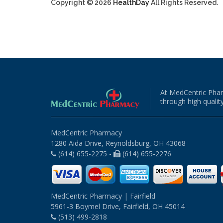
Copyright © 2026
HealthDay
All Rights Reserved.
At MedCentric Phar
through high quality
MedCentric Pharmacy
1280 Aida Drive, Reynoldsburg, OH 43068
(614) 655-2275 -
(614) 655-2276
MedCentric Pharmacy | Fairfield
5961-3 Boymel Drive, Fairfield, OH 45014
(513) 499-2818