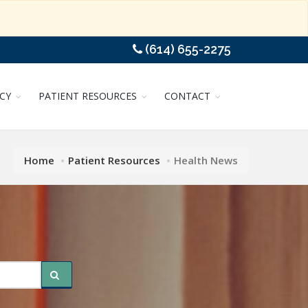
(614) 655-2275
CY
PATIENT RESOURCES
CONTACT
Home
Patient Resources
Health News