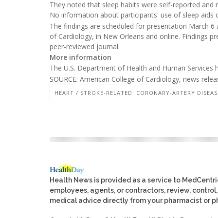
They noted that sleep habits were self-reported and no
No information about participants' use of sleep aids 
The findings are scheduled for presentation March 6 
of Cardiology, in New Orleans and online. Findings pr
peer-reviewed journal.
More information
The U.S. Department of Health and Human Services
SOURCE: American College of Cardiology, news releas
HEART / STROKE-RELATED: CORONARY-ARTERY DISEAS
Health News is provided as a service to MedCentr
employees, agents, or contractors, review, control, 
medical advice directly from your pharmacist or ph