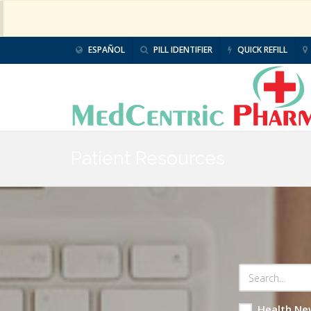
ESPAÑOL
PILL IDENTIFIER
QUICK REFILL
Patient Resources
Health Ne