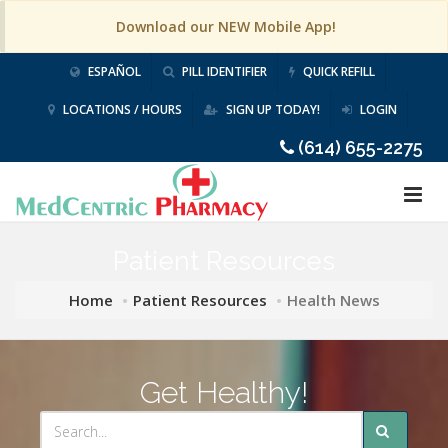
Download our NEW Mobile App!
ESPAÑOL
PILL IDENTIFIER
QUICK REFILL
LOCATIONS / HOURS
SIGN UP TODAY!
LOGIN
(614) 655-2275
Patient Resources
Home
Patient Resources
Health News
Get Healthy!