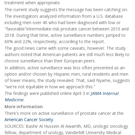
treatment when appropriate.
The current study suggests the message has been catching on.
The investigators analyzed information from a U.S. database
including men over 40 who had been diagnosed with low or
"favorable"intermediate-risk prostate cancer between 2010 and
2018. During that time, active surveillance numbers jumped to
60% and 22%, respectively, according to the report.
The good news came with some caveats, however. The study
authors noted that American patients are still much less likely to
choose surveillance than their European peers.
In addition, active surveillance was less often presented as an
option and/or chosen by Hispanic men, rural residents and men
of lower means, the study revealed. That, said Nyame, suggests
"we're not equitable in how we approach this."
The findings were published online April 3 in
JAMA Internal
Medicine
.
More information
There's more on active surveillance of prostate cancer at the
American Cancer Society
.
SOURCES: Bashir Al Hussein Al Awamlh, MD, urologic oncology
fellow, department of urology, Vanderbilt University Medical