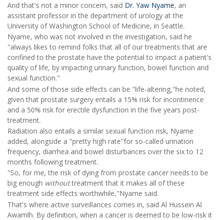
And that's not a minor concern, said
Dr. Yaw Nyame
, an
assistant professor in the department of urology at the
University of Washington School of Medicine, in Seattle.
Nyame, who was not involved in the investigation, said he
"always likes to remind folks that all of our treatments that are
confined to the prostate have the potential to impact a patient's
quality of life, by impacting urinary function, bowel function and
sexual function."
And some of those side effects can be "life-altering,"he noted,
given that prostate surgery entails a 15% risk for incontinence
and a 50% risk for erectile dysfunction in the five years post-
treatment.
Radiation also entails a similar sexual function risk, Nyame
added, alongside a "pretty high rate"for so-called urination
frequency, diarrhea and bowel disturbances over the six to 12
months following treatment.
"So, for me, the risk of dying from prostate cancer needs to be
big enough
without
treatment that it makes all of these
treatment side effects worthwhile,"Nyame said.
That's where active surveillances comes in, said Al Hussein Al
Awamlh. By definition, when a cancer is deemed to be low-risk it