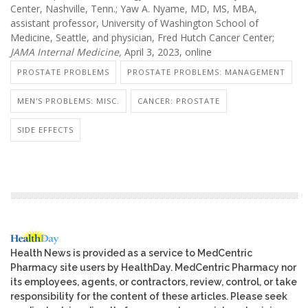
Center, Nashville, Tenn.; Yaw A. Nyame, MD, MS, MBA,
assistant professor, University of Washington School of
Medicine, Seattle, and physician, Fred Hutch Cancer Center;
JAMA Internal Medicine,
April 3, 2023, online
PROSTATE PROBLEMS
PROSTATE PROBLEMS: MANAGEMENT
MEN'S PROBLEMS: MISC.
CANCER: PROSTATE
SIDE EFFECTS
Health News is provided as a service to MedCentric
Pharmacy site users by HealthDay. MedCentric Pharmacy nor
its employees, agents, or contractors, review, control, or take
responsibility for the content of these articles. Please seek