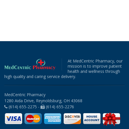
At MedCentric Pharmacy, our
mission is to improve patient
health and wellness through
high quality and caring service delivery.
MedCentric Pharmacy
1280 Aida Drive, Reynoldsburg, OH 43068
(614) 655-2275 -
(614) 655-2276