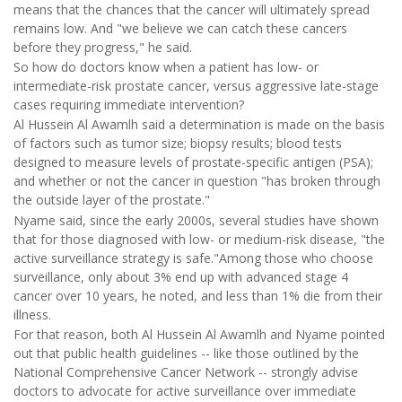
means that the chances that the cancer will ultimately spread
remains low. And "we believe we can catch these cancers
before they progress," he said.
So how do doctors know when a patient has low- or
intermediate-risk prostate cancer, versus aggressive late-stage
cases requiring immediate intervention?
Al Hussein Al Awamlh said a determination is made on the basis
of factors such as tumor size; biopsy results; blood tests
designed to measure levels of prostate-specific antigen (PSA);
and whether or not the cancer in question "has broken through
the outside layer of the prostate."
Nyame said, since the early 2000s, several studies have shown
that for those diagnosed with low- or medium-risk disease, "the
active surveillance strategy is safe."Among those who choose
surveillance, only about 3% end up with advanced stage 4
cancer over 10 years, he noted, and less than 1% die from their
illness.
For that reason, both Al Hussein Al Awamlh and Nyame pointed
out that public health guidelines -- like those outlined by the
National Comprehensive Cancer Network -- strongly advise
doctors to advocate for active surveillance over immediate