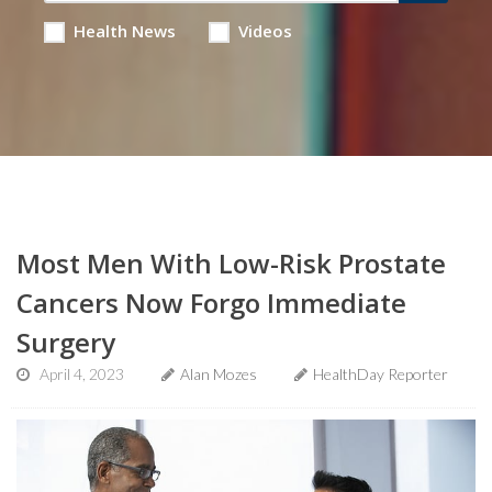
Health News
Videos
Most Men With Low-Risk Prostate
Cancers Now Forgo Immediate
Surgery
April 4, 2023
Alan Mozes
HealthDay Reporter