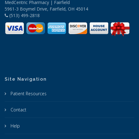
MedCentric Pharmacy | Fairfield
5961-3 Boymel Drive, Fairfield, OH 45014
(513) 499-2818
Site Navigation
Patient Resources
Contact
Help