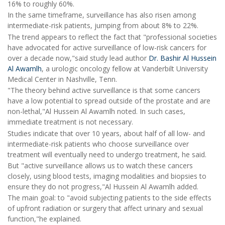
16% to roughly 60%.
In the same timeframe, surveillance has also risen among
intermediate-risk patients, jumping from about 8% to 22%.
The trend appears to reflect the fact that "professional societies
have advocated for active surveillance of low-risk cancers for
over a decade now,"said study lead author
Dr. Bashir Al Hussein
Al Awamlh
, a urologic oncology fellow at Vanderbilt University
Medical Center in Nashville, Tenn.
"The theory behind active surveillance is that some cancers
have a low potential to spread outside of the prostate and are
non-lethal,"Al Hussein Al Awamlh noted. In such cases,
immediate treatment is not necessary.
Studies indicate that over 10 years, about half of all low- and
intermediate-risk patients who choose surveillance over
treatment will eventually need to undergo treatment, he said.
But "active surveillance allows us to watch these cancers
closely, using blood tests, imaging modalities and biopsies to
ensure they do not progress,"Al Hussein Al Awamlh added.
The main goal: to "avoid subjecting patients to the side effects
of upfront radiation or surgery that affect urinary and sexual
function,"he explained.