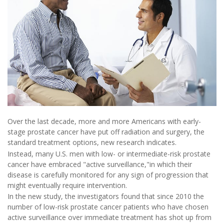
Over the last decade, more and more Americans with early-
stage prostate cancer have put off radiation and surgery, the
standard treatment options, new research indicates.
Instead, many U.S. men with low- or intermediate-risk prostate
cancer have embraced "active surveillance,"in which their
disease is carefully monitored for any sign of progression that
might eventually require intervention.
In the new study, the investigators found that since 2010 the
number of low-risk prostate cancer patients who have chosen
active surveillance over immediate treatment has shot up from