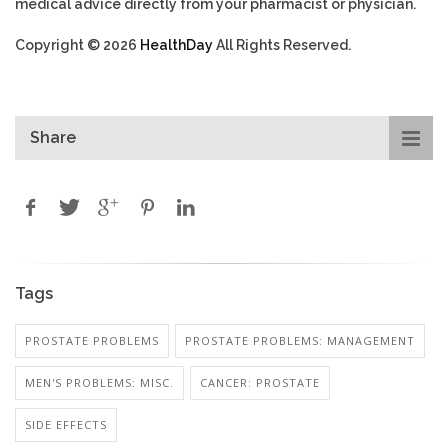
medical advice directly from your pharmacist or physician.
Copyright © 2026
HealthDay
All Rights Reserved.
Share
Tags
PROSTATE PROBLEMS
PROSTATE PROBLEMS: MANAGEMENT
MEN'S PROBLEMS: MISC.
CANCER: PROSTATE
SIDE EFFECTS