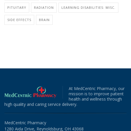
PITUITARY
RADIATION
LEARNING DISABILITIES: MISC.
SIDE EFFECTS
BRAIN
At MedCentric Pharmacy, our
mission is to improve patient
health and wellness through
high quality and caring service delivery.
MedCentric Pharmacy
1280 Aida Drive, Reynoldsburg, OH 43068