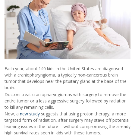
Each year, about 140 kids in the United States are diagnosed
with a craniopharyngioma, a typically non-cancerous brain
tumor that develops near the pituitary gland at the base of the
brain.
Doctors treat craniopharyngiomas with surgery to remove the
entire tumor or a less aggressive surgery followed by radiation
to kill any remaining cells.
Now, a
new study
suggests that using proton therapy, a more
targeted form of radiation, after surgery may stave off potential
learning issues in the future -- without compromising the already
high survival rates seen in kids with these tumors.