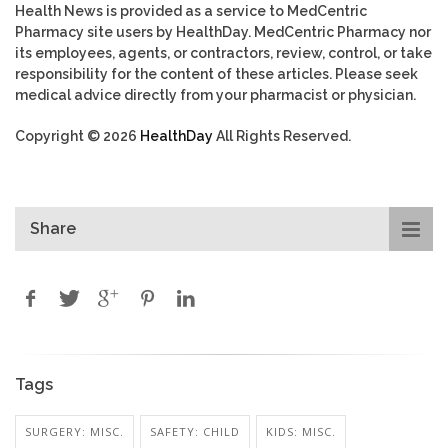
Health News is provided as a service to MedCentric
Pharmacy site users by HealthDay. MedCentric Pharmacy nor
its employees, agents, or contractors, review, control, or take
responsibility for the content of these articles. Please seek
medical advice directly from your pharmacist or physician.
Copyright © 2026
HealthDay
All Rights Reserved.
Share
Tags
SURGERY: MISC.
SAFETY: CHILD
KIDS: MISC.