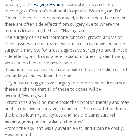
oncologist
Dr. Eugene Hwang
, associate division chief of
oncology at Children's National Hospital in Washington, D.C.
"When the entire tumor is removed, it is considered a cure, but
there are often side effects from surgery due to where the
tumor is located in the brain,"Hwang said.
The surgery can affect hormone function, growth and vision.
These issues can be treated with medication; however, some
surgeons may opt for a less aggressive surgery to avoid these
side effects, and this is where radiation comes in, said Hwang,
who had no ties to the new research.
Radiation also causes its share of side effects, including risk of
secondary cancers down the road.
"If you can do aggressive surgery to remove the entire tumor,
there's a chance that all of those toxicities will be
avoided,"Hwang said.
"Proton therapy is no more toxic than photon therapy and may
hold a cognitive advantage,"he added. "Proton radiation hurts
the brain's learning ability less and has the same survival
advantage as photon radiation therapy."
Proton therapy isn't widely available yet, and it can be costly,
Hwang noted.