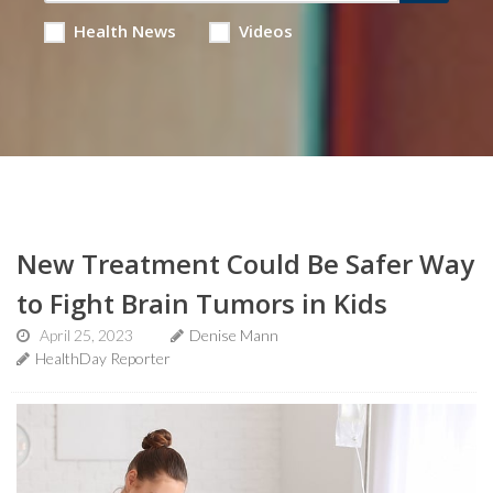
Health News
Videos
New Treatment Could Be Safer Way
to Fight Brain Tumors in Kids
April 25, 2023
Denise Mann
HealthDay Reporter