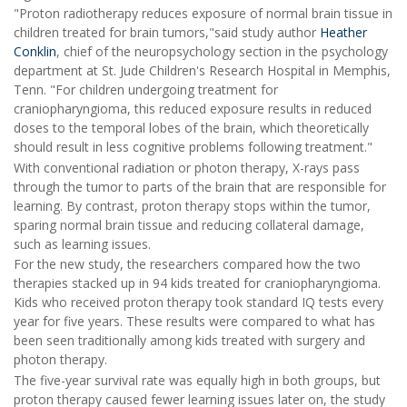
"Proton radiotherapy reduces exposure of normal brain tissue in
children treated for brain tumors,"said study author
Heather
Conklin
, chief of the neuropsychology section in the psychology
department at St. Jude Children's Research Hospital in Memphis,
Tenn. "For children undergoing treatment for
craniopharyngioma, this reduced exposure results in reduced
doses to the temporal lobes of the brain, which theoretically
should result in less cognitive problems following treatment."
With conventional radiation or photon therapy, X-rays pass
through the tumor to parts of the brain that are responsible for
learning. By contrast, proton therapy stops within the tumor,
sparing normal brain tissue and reducing collateral damage,
such as learning issues.
For the new study, the researchers compared how the two
therapies stacked up in 94 kids treated for craniopharyngioma.
Kids who received proton therapy took standard IQ tests every
year for five years. These results were compared to what has
been seen traditionally among kids treated with surgery and
photon therapy.
The five-year survival rate was equally high in both groups, but
proton therapy caused fewer learning issues later on, the study