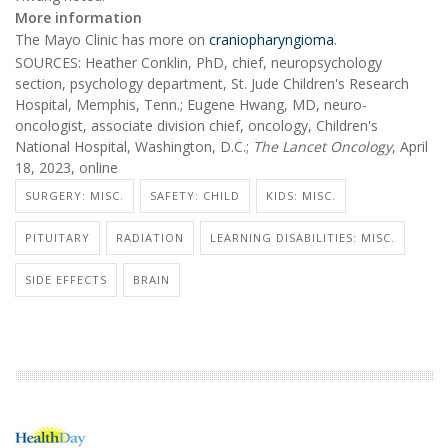
More information
The Mayo Clinic has more on
craniopharyngioma
.
SOURCES: Heather Conklin, PhD, chief, neuropsychology
section, psychology department, St. Jude Children's Research
Hospital, Memphis, Tenn.; Eugene Hwang, MD, neuro-
oncologist, associate division chief, oncology, Children's
National Hospital, Washington, D.C.;
The
Lancet Oncology
, April
18, 2023, online
SURGERY: MISC.
SAFETY: CHILD
KIDS: MISC.
PITUITARY
RADIATION
LEARNING DISABILITIES: MISC.
SIDE EFFECTS
BRAIN