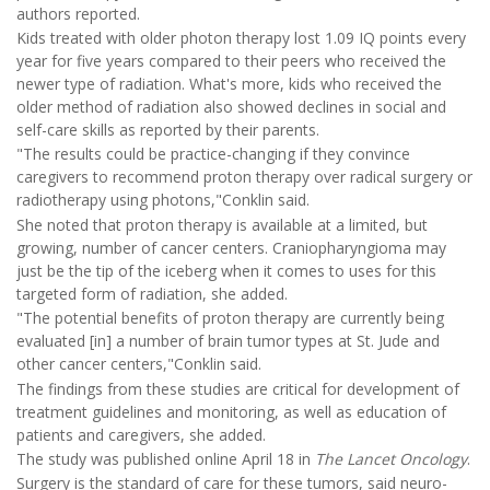
authors reported.
Kids treated with older photon therapy lost 1.09 IQ points every
year for five years compared to their peers who received the
newer type of radiation. What's more, kids who received the
older method of radiation also showed declines in social and
self-care skills as reported by their parents.
"The results could be practice-changing if they convince
caregivers to recommend proton therapy over radical surgery or
radiotherapy using photons,"Conklin said.
She noted that proton therapy is available at a limited, but
growing, number of cancer centers. Craniopharyngioma may
just be the tip of the iceberg when it comes to uses for this
targeted form of radiation, she added.
"The potential benefits of proton therapy are currently being
evaluated [in] a number of brain tumor types at St. Jude and
other cancer centers,"Conklin said.
The findings from these studies are critical for development of
treatment guidelines and monitoring, as well as education of
patients and caregivers, she added.
The study was published online April 18 in
The
Lancet Oncology
.
Surgery is the standard of care for these tumors, said neuro-