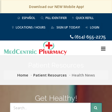
Download our NEW Mobile App!
ESPAÑOL
PILL IDENTIFIER
QUICK REFILL
LOCATIONS / HOURS
SIGN UP TODAY!
LOGIN
(614) 655-2275
Patient Resources
Home
Patient Resources
Health News
Get Healthy!