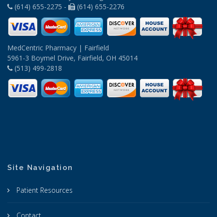
(614) 655-2275 -
(614) 655-2276
MedCentric Pharmacy | Fairfield
5961-3 Boymel Drive, Fairfield, OH 45014
(513) 499-2818
Site Navigation
Patient Resources
Contact