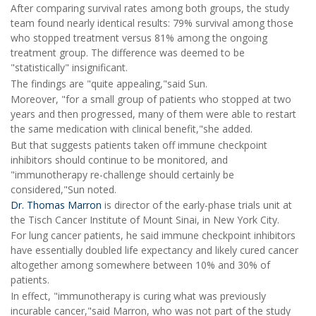
After comparing survival rates among both groups, the study
team found nearly identical results: 79% survival among those
who stopped treatment versus 81% among the ongoing
treatment group. The difference was deemed to be
"statistically" insignificant.
The findings are "quite appealing,"said Sun.
Moreover, "for a small group of patients who stopped at two
years and then progressed, many of them were able to restart
the same medication with clinical benefit,"she added.
But that suggests patients taken off immune checkpoint
inhibitors should continue to be monitored, and
"immunotherapy re-challenge should certainly be
considered,"Sun noted.
Dr. Thomas Marron
is director of the early-phase trials unit at
the Tisch Cancer Institute of Mount Sinai, in New York City.
For lung cancer patients, he said immune checkpoint inhibitors
have essentially doubled life expectancy and likely cured cancer
altogether among somewhere between 10% and 30% of
patients.
In effect, "immunotherapy is curing what was previously
incurable cancer,"said Marron, who was not part of the study