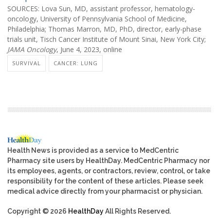
SOURCES: Lova Sun, MD, assistant professor, hematology-
oncology, University of Pennsylvania School of Medicine,
Philadelphia; Thomas Marron, MD, PhD, director, early-phase
trials unit, Tisch Cancer Institute of Mount Sinai, New York City;
JAMA Oncology
, June 4, 2023, online
SURVIVAL
CANCER: LUNG
Health News is provided as a service to MedCentric
Pharmacy site users by HealthDay. MedCentric Pharmacy nor
its employees, agents, or contractors, review, control, or take
responsibility for the content of these articles. Please seek
medical advice directly from your pharmacist or physician.
Copyright © 2026
HealthDay
All Rights Reserved.