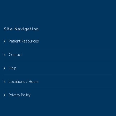
Site Navigation
Patient Resources
Contact
Help
Locations / Hours
Privacy Policy