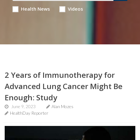
Health News
Videos
2 Years of Immunotherapy for
Advanced Lung Cancer Might Be
Enough: Study
June 9, 2023
Alan Mozes
HealthDay Reporter