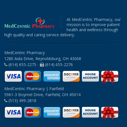
At MedCentric Pharmacy, our
mission is to improve patient
health and wellness through
high quality and caring service delivery.
MedCentric Pharmacy
1280 Aida Drive, Reynoldsburg, OH 43068
(614) 655-2275 -
(614) 655-2276
MedCentric Pharmacy | Fairfield
5961-3 Boymel Drive, Fairfield, OH 45014
(513) 499-2818