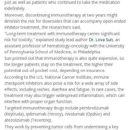
just as well as patients who continued to take the medication
indefinitely.
Moreover, discontinuing immunotherapy at two years might
diminish the risk for downsides that can accompany open-ended
inhibitor treatment, the researchers said.
"Long-term treatment with immunotherapy carries significant
risk for toxicity," explained study lead author
Dr. Lova Sun
, an
assistant professor of hematology-oncology with the University
of Pennsylvania School of Medicine, in Philadelphia.
Sun pointed out that immunotherapy is also quite expensive, so
the longer patients stay on the treatment, the higher their
potential out-of-pocket cost, depending on insurance.
According to the U.S. National Cancer Institute, immune
checkpoint inhibitors also pose a risk for a wide array of side
effects, including rashes, diarrhea and fatigue. In rare cases, the
treatment may also trigger widespread inflammation, which can
interfere with proper organ function.
Targeted immunotherapy drugs include pembrolizumab
(Keytruda), ipilimumab (Yervoy), nivolumab (Opdivo) and
atezolizumab (Tecentriq).
They work by preventing tumor cells from undermining a key