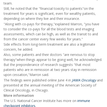
team.
Still, he noted that the "financial toxicity to patients"on the
treatment for years is significant, even for wealthy patients,
depending on where they live and their insurance.
"Along with co-pays for therapy,"explained Marron, "you have
to consider the co-pays for all the blood tests and imaging
assessments, which can be high, as well as the transit to and
from the cancer center every few weeks for years."
Side effects from long-term treatment are also a legitimate
concern, he added.
Also, some patients and their doctors "are nervous to stop
therapy"when things appear to be going well, he acknowledged.
But the preponderance of research suggests "that most
patients who are in remission at two years stay in remission
upon cessation,"Marron said.
The findings were published online June 4 in
JAMA Oncology
and
presented at the annual meeting of the American Society of
Clinical Oncology, in Chicago.
More information
The U.S. National Cancer Institute has more on
immune
checkpoint inhibitors
.