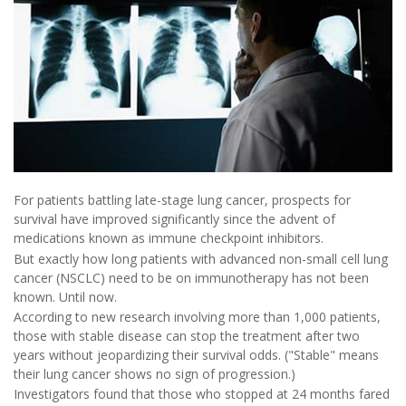
For patients battling late-stage lung cancer, prospects for
survival have improved significantly since the advent of
medications known as immune checkpoint inhibitors.
But exactly how long patients with advanced non-small cell lung
cancer (NSCLC) need to be on immunotherapy has not been
known. Until now.
According to new research involving more than 1,000 patients,
those with stable disease can stop the treatment after two
years without jeopardizing their survival odds. ("Stable" means
their lung cancer shows no sign of progression.)
Investigators found that those who stopped at 24 months fared