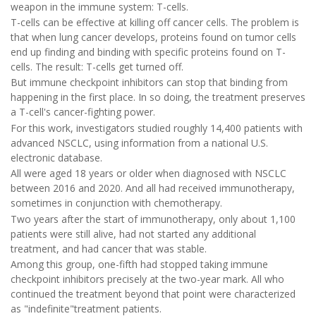
weapon in the immune system: T-cells.
T-cells can be effective at killing off cancer cells. The problem is
that when lung cancer develops, proteins found on tumor cells
end up finding and binding with specific proteins found on T-
cells. The result: T-cells get turned off.
But immune checkpoint inhibitors can stop that binding from
happening in the first place. In so doing, the treatment preserves
a T-cell's cancer-fighting power.
For this work, investigators studied roughly 14,400 patients with
advanced NSCLC, using information from a national U.S.
electronic database.
All were aged 18 years or older when diagnosed with NSCLC
between 2016 and 2020. And all had received immunotherapy,
sometimes in conjunction with chemotherapy.
Two years after the start of immunotherapy, only about 1,100
patients were still alive, had not started any additional
treatment, and had cancer that was stable.
Among this group, one-fifth had stopped taking immune
checkpoint inhibitors precisely at the two-year mark. All who
continued the treatment beyond that point were characterized
as "indefinite"treatment patients.