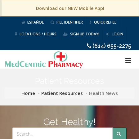
Download our NEW Mobile App!
ESPAÑOL
PILL IDENTIFIER
QUICK REFILL
LOCATIONS / HOURS
SIGN UP TODAY!
LOGIN
(614) 655-2275
Patient Resources
Home
Patient Resources
Health News
Get Healthy!