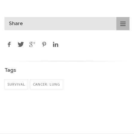
Share
Tags
SURVIVAL
CANCER: LUNG