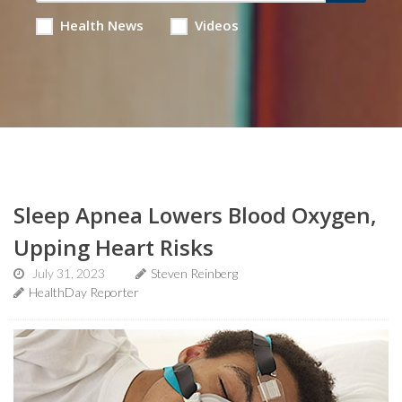
Health News
Videos
Sleep Apnea Lowers Blood Oxygen,
Upping Heart Risks
July 31, 2023
Steven Reinberg
HealthDay Reporter