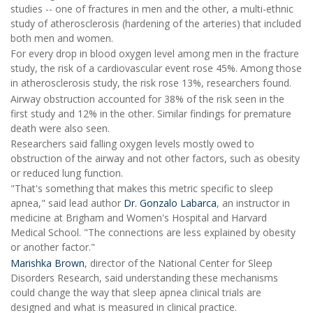
studies -- one of fractures in men and the other, a multi-ethnic
study of atherosclerosis (hardening of the arteries) that included
both men and women.
For every drop in blood oxygen level among men in the fracture
study, the risk of a cardiovascular event rose 45%. Among those
in atherosclerosis study, the risk rose 13%, researchers found.
Airway obstruction accounted for 38% of the risk seen in the
first study and 12% in the other. Similar findings for premature
death were also seen.
Researchers said falling oxygen levels mostly owed to
obstruction of the airway and not other factors, such as obesity
or reduced lung function.
"That's something that makes this metric specific to sleep
apnea," said lead author
Dr. Gonzalo Labarca
, an instructor in
medicine at Brigham and Women's Hospital and Harvard
Medical School. "The connections are less explained by obesity
or another factor."
Marishka Brown
, director of the National Center for Sleep
Disorders Research, said understanding these mechanisms
could change the way that sleep apnea clinical trials are
designed and what is measured in clinical practice.