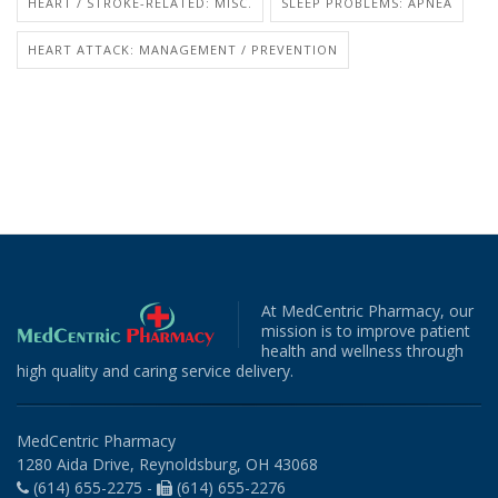
HEART / STROKE-RELATED: MISC.
SLEEP PROBLEMS: APNEA
HEART ATTACK: MANAGEMENT / PREVENTION
At MedCentric Pharmacy, our
mission is to improve patient
health and wellness through
high quality and caring service delivery.
MedCentric Pharmacy
1280 Aida Drive, Reynoldsburg, OH 43068
(614) 655-2275 -
(614) 655-2276