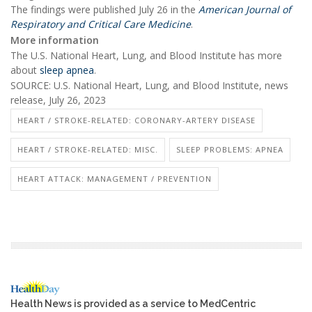
The findings were published July 26 in the
American Journal of
Respiratory and Critical Care Medicine
.
More information
The U.S. National Heart, Lung, and Blood Institute has more
about
sleep apnea
.
SOURCE: U.S. National Heart, Lung, and Blood Institute, news
release, July 26, 2023
HEART / STROKE-RELATED: CORONARY-ARTERY DISEASE
HEART / STROKE-RELATED: MISC.
SLEEP PROBLEMS: APNEA
HEART ATTACK: MANAGEMENT / PREVENTION
Health News is provided as a service to MedCentric