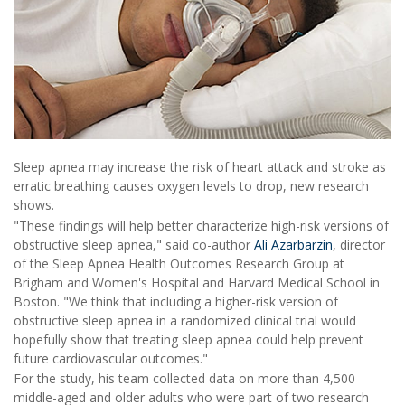
Sleep apnea may increase the risk of heart attack and stroke as
erratic breathing causes oxygen levels to drop, new research
shows.
"These findings will help better characterize high-risk versions of
obstructive sleep apnea," said co-author
Ali Azarbarzin
, director
of the Sleep Apnea Health Outcomes Research Group at
Brigham and Women's Hospital and Harvard Medical School in
Boston. "We think that including a higher-risk version of
obstructive sleep apnea in a randomized clinical trial would
hopefully show that treating sleep apnea could help prevent
future cardiovascular outcomes."
For the study, his team collected data on more than 4,500
middle-aged and older adults who were part of two research