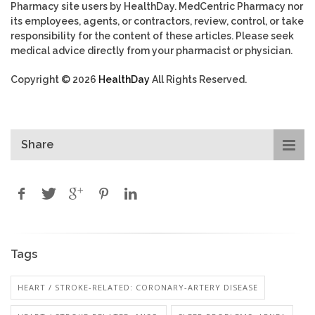
Pharmacy site users by HealthDay. MedCentric Pharmacy nor
its employees, agents, or contractors, review, control, or take
responsibility for the content of these articles. Please seek
medical advice directly from your pharmacist or physician.
Copyright © 2026
HealthDay
All Rights Reserved.
Share
Tags
HEART / STROKE-RELATED: CORONARY-ARTERY DISEASE