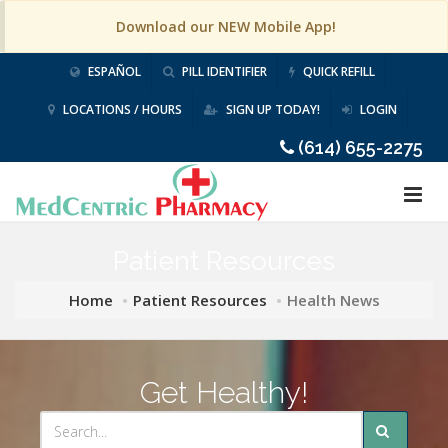
Download our NEW Mobile App!
ESPAÑOL
PILL IDENTIFIER
QUICK REFILL
LOCATIONS / HOURS
SIGN UP TODAY!
LOGIN
(614) 655-2275
Patient Resources
Home
Patient Resources
Health News
Get Healthy!