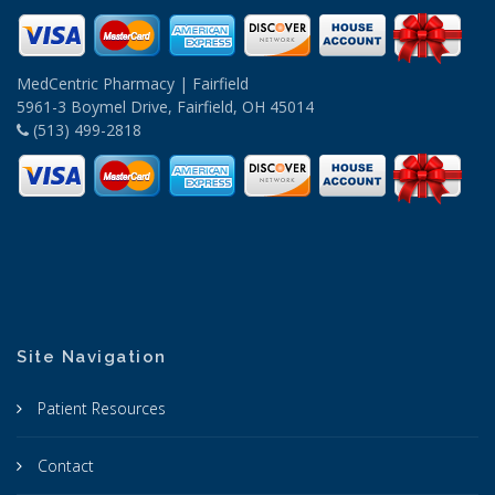
MedCentric Pharmacy | Fairfield
5961-3 Boymel Drive, Fairfield, OH 45014
(513) 499-2818
Site Navigation
Patient Resources
Contact