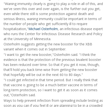
"Waning immunity clearly is going to play a role in all of this, and
we've seen this over and over again, is the further out you get,
even while there still is some protection against death and
serious illness, waning immunity could be important in terms of
the number of people who
get sufficiently ill to require
hospitalization,"
Michael Osterholm
, an infectious disease expert
who runs the Center for Infectious Disease Research and Policy
at the University of Minnesota.
Osterholm suggests getting the new booster for the XBB
variant when it comes out in September.
"I want to get the new booster,"Osterholm said. "I think the
evidence is that the protection of the previous bivalent booster
has been reduced over time. So that if you get it now, though,
that'll hold you back time-wise from getting the new booster
that hopefully will be out in the next 60 to 80 days."
"I could get infected in that time period. But I really think that
that vaccine is going to be a much better vaccine in terms of
long-term protection, so I want to get it as soon as it comes
out,"Osterholm said.
Ways to help prevent infection from spreading include testing as
soon as you can if you feel ill or are planning to be in a crowded