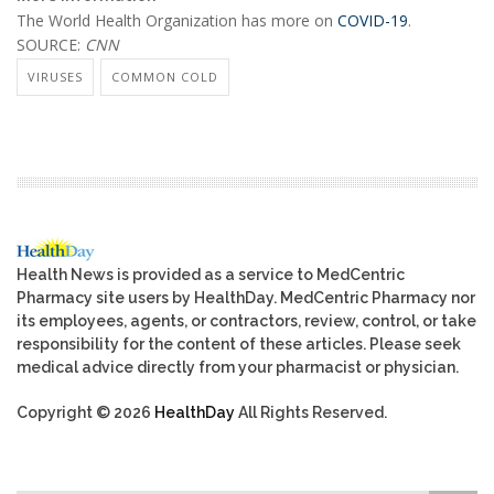
The World Health Organization has more on
COVID-19
.
SOURCE:
CNN
VIRUSES
COMMON COLD
Health News is provided as a service to MedCentric
Pharmacy site users by HealthDay. MedCentric Pharmacy nor
its employees, agents, or contractors, review, control, or take
responsibility for the content of these articles. Please seek
medical advice directly from your pharmacist or physician.
Copyright © 2026
HealthDay
All Rights Reserved.