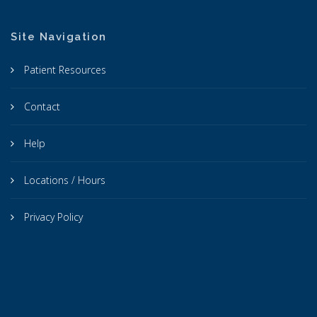
Site Navigation
Patient Resources
Contact
Help
Locations / Hours
Privacy Policy