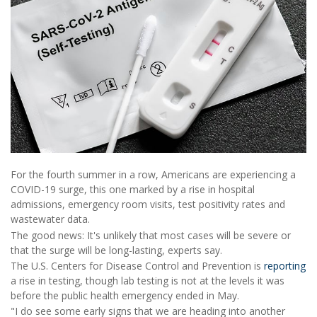
For the fourth summer in a row, Americans are experiencing a
COVID-19 surge, this one marked by a rise in hospital
admissions, emergency room visits, test positivity rates and
wastewater data.
The good news: It's unlikely that most cases will be severe or
that the surge will be long-lasting, experts say.
The U.S. Centers for Disease Control and Prevention is
reporting
a rise in testing, though lab testing is not at the levels it was
before the public health emergency ended in May.
"I do see some early signs that we are heading into another