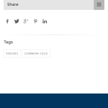
Share
Tags
VIRUSES
COMMON COLD