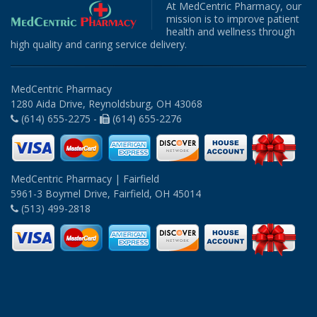
At MedCentric Pharmacy, our
mission is to improve patient
health and wellness through
high quality and caring service delivery.
MedCentric Pharmacy
1280 Aida Drive, Reynoldsburg, OH 43068
(614) 655-2275 -
(614) 655-2276
MedCentric Pharmacy | Fairfield
5961-3 Boymel Drive, Fairfield, OH 45014
(513) 499-2818