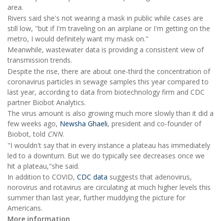
area.
Rivers said she's not wearing a mask in public while cases are
still low, "but if I'm traveling on an airplane or I'm getting on the
metro, I would definitely want my mask on."
Meanwhile, wastewater data is providing a consistent view of
transmission trends.
Despite the rise, there are about one-third the concentration of
coronavirus particles in sewage samples this year compared to
last year, according to data from biotechnology firm and CDC
partner Biobot Analytics.
The virus amount is also growing much more slowly than it did a
few weeks ago,
Newsha Ghaeli
, president and co-founder of
Biobot, told
CNN
.
"I wouldn't say that in every instance a plateau has immediately
led to a downturn. But we do typically see decreases once we
hit a plateau,"she said.
In addition to COVID,
CDC data
suggests that adenovirus,
norovirus and rotavirus are circulating at much higher levels this
summer than last year, further muddying the picture for
Americans.
More information