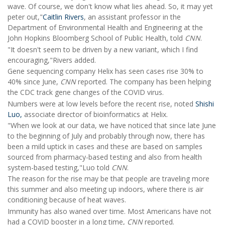
wave. Of course, we don't know what lies ahead. So, it may yet
peter out,"
Caitlin Rivers
, an assistant professor in the
Department of Environmental Health and Engineering at the
John Hopkins Bloomberg School of Public Health, told
CNN
.
"It doesn't seem to be driven by a new variant, which I find
encouraging,"Rivers added.
Gene sequencing company Helix has seen cases rise 30% to
40% since June,
CNN
reported. The company has been helping
the CDC track gene changes of the COVID virus.
Numbers were at low levels before the recent rise, noted
Shishi
Luo,
associate director of bioinformatics at Helix.
"When we look at our data, we have noticed that since late June
to the beginning of July and probably through now, there has
been a mild uptick in cases and these are based on samples
sourced from pharmacy-based testing and also from health
system-based testing,"Luo told
CNN
.
The reason for the rise may be that people are traveling more
this summer and also meeting up indoors, where there is air
conditioning because of heat waves.
Immunity has also waned over time. Most Americans have not
had a COVID booster in a long time,
CNN
reported.