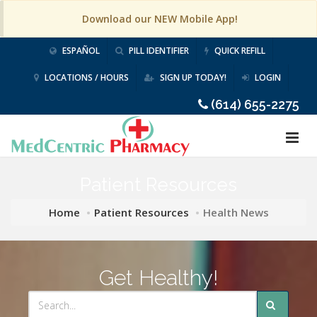
Download our NEW Mobile App!
ESPAÑOL
PILL IDENTIFIER
QUICK REFILL
LOCATIONS / HOURS
SIGN UP TODAY!
LOGIN
(614) 655-2275
Patient Resources
Home
Patient Resources
Health News
Get Healthy!