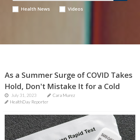
Health News
Videos
As a Summer Surge of COVID Takes
Hold, Don't Mistake It for a Cold
July 31, 2023
Cara Murez
HealthDay Reporter