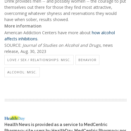
Drink provides men -- and possibly women -- the courage to put
themselves out there for those they find most attractive,
overcoming whatever shyness and reservations they would
have when sober, results showed.
More information
American Addiction Centers have more about
how alcohol
affects inhibitions
.
SOURCE:
Journal of Studies on Alcohol and Drugs
, news
release, Aug. 30, 2023
LOVE / SEX / RELATIONSHIPS: MISC.
BEHAVIOR
ALCOHOL: MISC.
Health News is provided as a service to MedCentric
Pharmacy site users by HealthDay. MedCentric Pharmacy nor