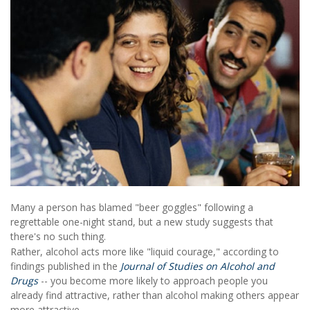
Many a person has blamed "beer goggles" following a
regrettable one-night stand, but a new study suggests that
there's no such thing.
Rather, alcohol acts more like "liquid courage," according to
findings published in the
Journal of Studies on Alcohol and
Drugs
-- you become more likely to approach people you
already find attractive, rather than alcohol making others appear
more attractive.