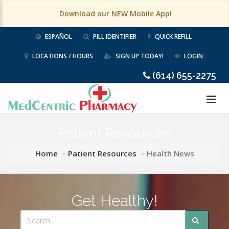
Download our NEW Mobile App!
ESPAÑOL
PILL IDENTIFIER
QUICK REFILL
LOCATIONS / HOURS
SIGN UP TODAY!
LOGIN
(614) 655-2275
Patient Resources
Home
Patient Resources
Health News
Get Healthy!