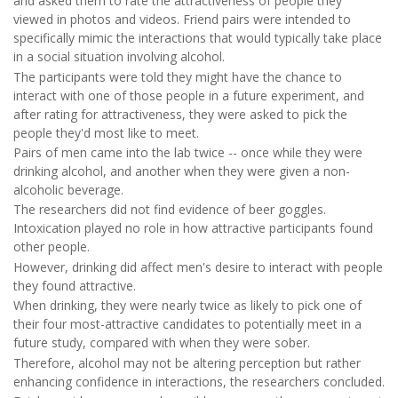
and asked them to rate the attractiveness of people they
viewed in photos and videos. Friend pairs were intended to
specifically mimic the interactions that would typically take place
in a social situation involving alcohol.
The participants were told they might have the chance to
interact with one of those people in a future experiment, and
after rating for attractiveness, they were asked to pick the
people they'd most like to meet.
Pairs of men came into the lab twice -- once while they were
drinking alcohol, and another when they were given a non-
alcoholic beverage.
The researchers did not find evidence of beer goggles.
Intoxication played no role in how attractive participants found
other people.
However, drinking did affect men's desire to interact with people
they found attractive.
When drinking, they were nearly twice as likely to pick one of
their four most-attractive candidates to potentially meet in a
future study, compared with when they were sober.
Therefore, alcohol may not be altering perception but rather
enhancing confidence in interactions, the researchers concluded.