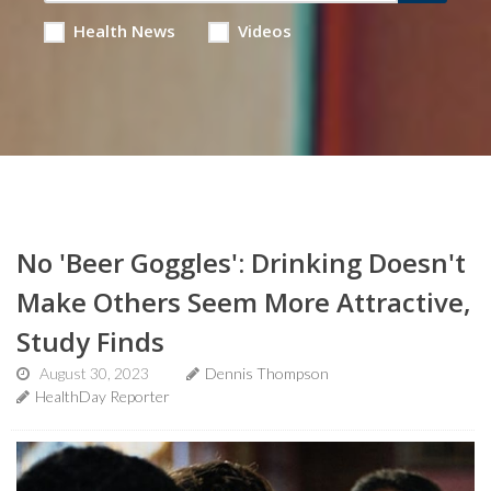
Health News
Videos
No 'Beer Goggles': Drinking Doesn't
Make Others Seem More Attractive,
Study Finds
August 30, 2023
Dennis Thompson
HealthDay Reporter