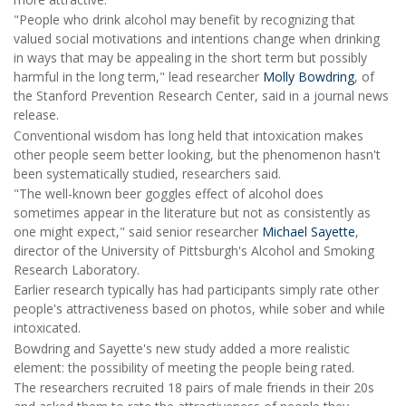
"People who drink alcohol may benefit by recognizing that
valued social motivations and intentions change when drinking
in ways that may be appealing in the short term but possibly
harmful in the long term," lead researcher
Molly Bowdring
, of
the Stanford Prevention Research Center, said in a journal news
release.
Conventional wisdom has long held that intoxication makes
other people seem better looking, but the phenomenon hasn't
been systematically studied, researchers said.
"The well-known beer goggles effect of alcohol does
sometimes appear in the literature but not as consistently as
one might expect," said senior researcher
Michael Sayette
,
director of the University of Pittsburgh's Alcohol and Smoking
Research Laboratory.
Earlier research typically has had participants simply rate other
people's attractiveness based on photos, while sober and while
intoxicated.
Bowdring and Sayette's new study added a more realistic
element: the possibility of meeting the people being rated.
The researchers recruited 18 pairs of male friends in their 20s