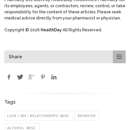
its employees, agents, or contractors, review, control, or take
responsibility for the content of these articles. Please seek
medical advice directly from your pharmacist or physician.
Copyright © 2026
HealthDay
All Rights Reserved.
Share
Tags
LOVE / SEX / RELATIONSHIPS: MISC.
BEHAVIOR
ALCOHOL: MISC.