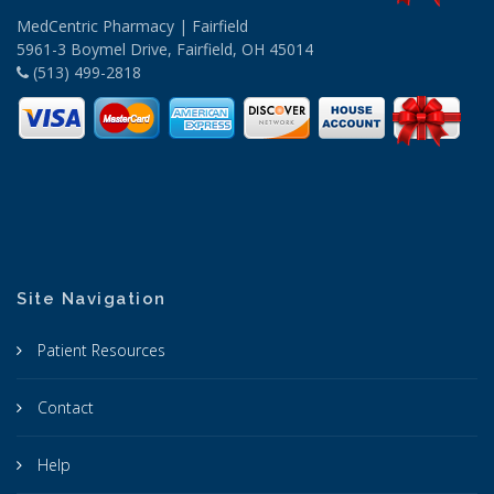
MedCentric Pharmacy | Fairfield
5961-3 Boymel Drive, Fairfield, OH 45014
(513) 499-2818
Site Navigation
Patient Resources
Contact
Help