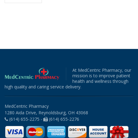
At MedCentric Pharmacy, our
mission is to improve patient
health and wellness through
high quality and caring service delivery.
MedCentric Pharmacy
1280 Aida Drive, Reynoldsburg, OH 43068
(614) 655-2275 -
(614) 655-2276