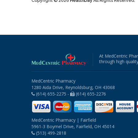
Copyright © 2026
HealthDay
All Rights Reserved.
At MedCentric Phar
through high quality
MedCentric Pharmacy
1280 Aida Drive, Reynoldsburg, OH 43068
(614) 655-2275 -
(614) 655-2276
MedCentric Pharmacy | Fairfield
5961-3 Boymel Drive, Fairfield, OH 45014
(513) 499-2818