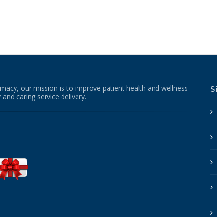
macy, our mission is to improve patient health and wellness
S
 and caring service delivery.