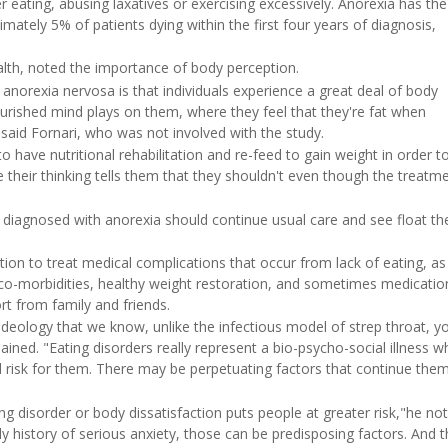
r eating, abusing laxatives or exercising excessively. Anorexia has the
imately 5% of patients dying within the first four years of diagnosis,
ealth, noted the importance of body perception.
anorexia nervosa is that individuals experience a great deal of body
lnourished mind plays on them, where they feel that they're fat when
 said Fornari, who was not involved with the study.
to have nutritional rehabilitation and re-feed to gain weight in order t
se their thinking tells them that they shouldn't even though the treat
ts diagnosed with anorexia should continue usual care and see float th
tion to treat medical complications that occur from lack of eating, as
 co-morbidities, healthy weight restoration, and sometimes medication
rt from family and friends.
ideology that we know, unlike the infectious model of strep throat, y
lained. "Eating disorders really represent a bio-psycho-social illness w
d risk for them. There may be perpetuating factors that continue the
g disorder or body dissatisfaction puts people at greater risk,"he not
ly history of serious anxiety, those can be predisposing factors. And 