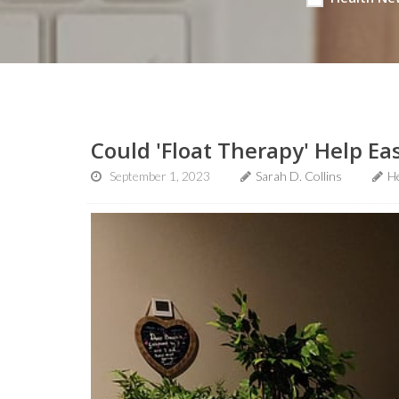
Could 'Float Therapy' Help Ea
September 1, 2023
Sarah D. Collins
H