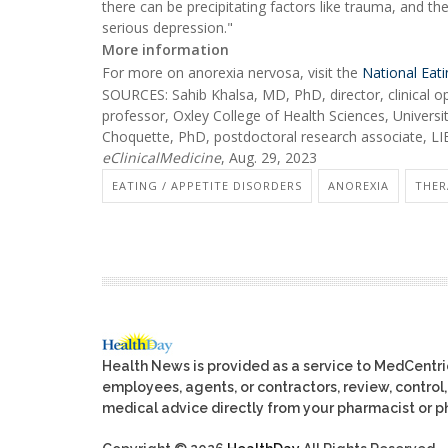
there can be precipitating factors like trauma, and the
serious depression."
More information
For more on anorexia nervosa, visit the
National Eat
SOURCES: Sahib Khalsa, MD, PhD, director, clinical op
professor, Oxley College of Health Sciences, Universit
Choquette, PhD, postdoctoral research associate, LIBR
eClinicalMedicine
, Aug. 29, 2023
EATING / APPETITE DISORDERS
ANOREXIA
THER
Health News is provided as a service to MedCentr
employees, agents, or contractors, review, control, 
medical advice directly from your pharmacist or ph