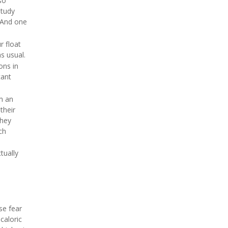
so
study
 "And one
r float
s usual.
ons in
cant
m an
their
they
ch
tually
se fear
caloric