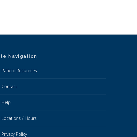
ite Navigation
Patient Resources
Contact
Help
Locations / Hours
Privacy Policy