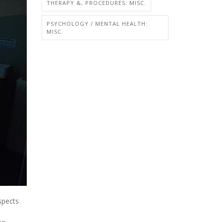
THERAPY &, PROCEDURES: MISC.
PSYCHOLOGY / MENTAL HEALTH:
MISC.
spects