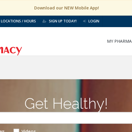
Download our NEW Mobile App!
LOCATIONS / HOURS
SIGN UP TODAY!
LOGIN
MY PHARMA
Get Healthy!
ws
Videos