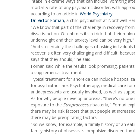
intake in extreme ways that can include: vomiting afte
mortality rate of any psychiatric disorder, with approx
according to an article in
World Psychiatry
.
Dr. Victor Fornari
, a child psychiatrist at Northwell H
"We know that part of the challenge in recovery from 
dissatisfaction. Oftentimes it's a trick that their ma
underweight and their anxiety level can be very high,"
"And so certainly the challenges of asking individuals 
recover is often very challenging and difficult, becau
says that they should," he said.
Fornari said while the results look promising, patien
a supplemental treatment.
Typical treatment for anorexia can include hospitaliza
for psychiatric care. Psychotherapy, medical care for
antidepressants are usually involved, as well as suppo
As for why people develop anorexia, "there's no one 
exposure to the
Streptococcus
bacteria," Fornari exp
there may be risk factors that put people at increase
there may be precipitating factors.
"So we know, for example, a family history of an eatin
family history of obsessive-compulsive disorder, fami