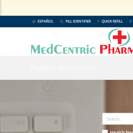
ESPAÑOL
PILL IDENTIFIER
QUICK REFILL
Patient Resources
Health Ne