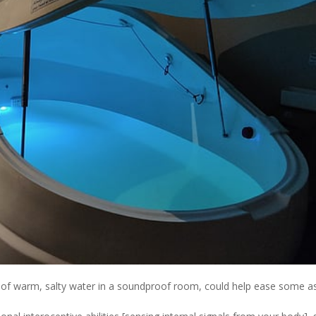
ol of warm, salty water in a soundproof room, could help ease some a