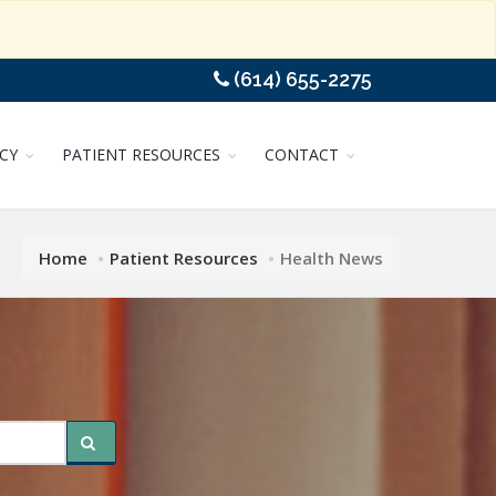
(614) 655-2275
CY
PATIENT RESOURCES
CONTACT
Home
Patient Resources
Health News