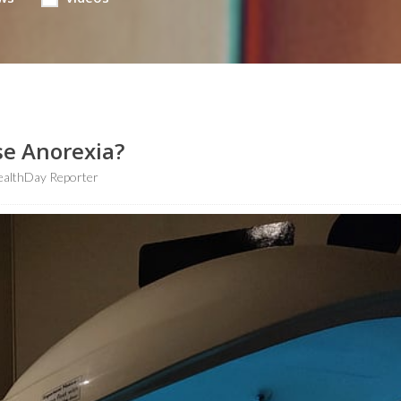
se Anorexia?
ealthDay Reporter