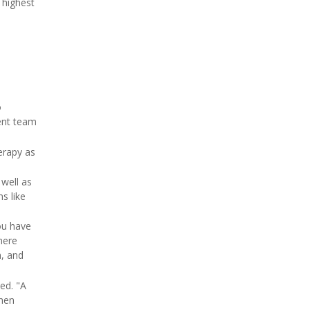
 highest
o
ment team
erapy as
 well as
s like
ou have
here
m, and
ed. "A
then