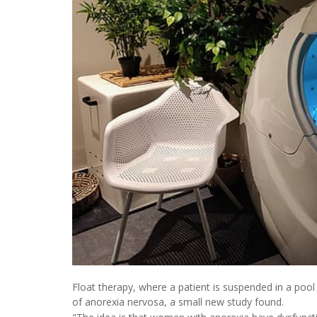
Float therapy, where a patient is suspended in a po
of anorexia nervosa, a small new study found.