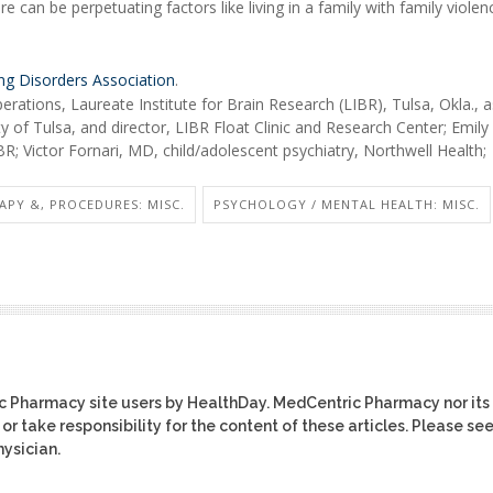
re can be perpetuating factors like living in a family with family violen
ing Disorders Association
.
erations, Laureate Institute for Brain Research (LIBR), Tulsa, Okla., 
y of Tulsa, and director, LIBR Float Clinic and Research Center; Emily
; Victor Fornari, MD, child/adolescent psychiatry, Northwell Health;
APY &, PROCEDURES: MISC.
PSYCHOLOGY / MENTAL HEALTH: MISC.
ic Pharmacy site users by HealthDay. MedCentric Pharmacy nor its
or take responsibility for the content of these articles. Please se
ysician.