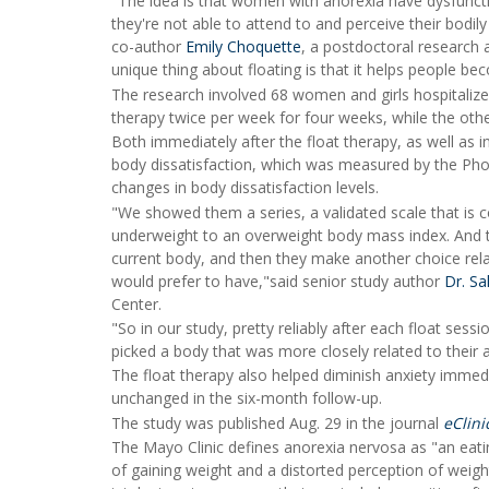
"The idea is that women with anorexia have dysfunction
they're not able to attend to and perceive their bodil
co-author
Emily Choquette
, a postdoctoral research 
unique thing about floating is that it helps people b
The research involved 68 women and girls hospitalized 
therapy twice per week for four weeks, while the other
Both immediately after the float therapy, as well as i
body dissatisfaction, which was measured by the Phot
changes in body dissatisfaction levels.
"We showed them a series, a validated scale that is 
underweight to an overweight body mass index. And t
current body, and then they make another choice rela
would prefer to have,"said senior study author
Dr. Sa
Center.
"So in our study, pretty reliably after each float sess
picked a body that was more closely related to their a
The float therapy also helped diminish anxiety immedi
unchanged in the six-month follow-up.
The study was published Aug. 29 in the journal
eClini
The Mayo Clinic defines anorexia nervosa as "an eati
of gaining weight and a distorted perception of weight