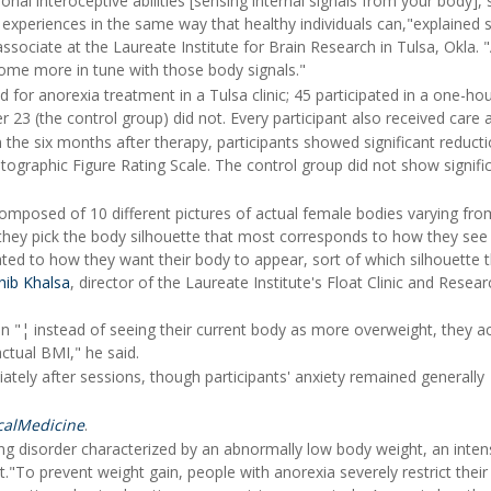
al interoceptive abilities [sensing internal signals from your body], 
y experiences in the same way that healthy individuals can,"explained 
associate at the Laureate Institute for Brain Research in Tulsa, Okla.
ecome more in tune with those body signals."
for anorexia treatment in a Tulsa clinic; 45 participated in a one-hou
 23 (the control group) did not. Every participant also received care a
n the six months after therapy, participants showed significant reducti
ographic Figure Rating Scale. The control group did not show signifi
composed of 10 different pictures of actual female bodies varying fro
hey pick the body silhouette that most corresponds to how they see 
ted to how they want their body to appear, sort of which silhouette 
hib Khalsa
, director of the Laureate Institute's Float Clinic and Resear
ion "¦ instead of seeing their current body as more overweight, they ac
ctual BMI," he said.
ately after sessions, though participants' anxiety remained generally
calMedicine
.
ng disorder characterized by an abnormally low body weight, an inten
."To prevent weight gain, people with anorexia severely restrict their 