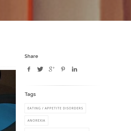
Share
Tags
EATING / APPETITE DISORDERS
ANOREXIA