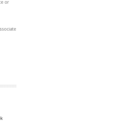
ce or
associate
ek