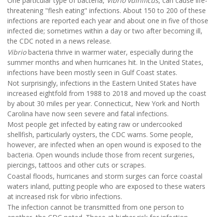
One particular type of bacteria,
Vibrio vulnificus
, can cause life-
threatening "flesh eating" infections. About 150 to 200 of these
infections are reported each year and about one in five of those
infected die; sometimes within a day or two after becoming ill,
the CDC noted in a news release.
Vibrio
bacteria thrive in warmer water, especially during the
summer months and when hurricanes hit. In the United States,
infections have been mostly seen in Gulf Coast states.
Not surprisingly, infections in the Eastern United States have
increased eightfold from 1988 to 2018 and moved up the coast
by about 30 miles per year. Connecticut, New York and North
Carolina have now seen severe and fatal infections.
Most people get infected by eating raw or undercooked
shellfish, particularly oysters, the CDC warns. Some people,
however, are infected when an open wound is exposed to the
bacteria. Open wounds include those from recent surgeries,
piercings, tattoos and other cuts or scrapes.
Coastal floods, hurricanes and storm surges can force coastal
waters inland, putting people who are exposed to these waters
at increased risk for vibrio infections.
The infection cannot be transmitted from one person to