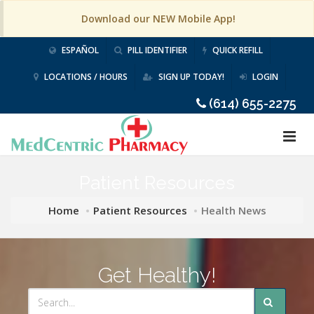
Download our NEW Mobile App!
ESPAÑOL
PILL IDENTIFIER
QUICK REFILL
LOCATIONS / HOURS
SIGN UP TODAY!
LOGIN
(614) 655-2275
Patient Resources
Home
Patient Resources
Health News
Get Healthy!