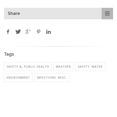
Share
Tags
SAFETY &, PUBLIC HEALTH
WEATHER
SAFETY: WATER
ENVIRONMENT
INFECTIONS: MISC.