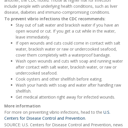
another, the CDC noted. Those at higher risk for infection
include people with underlying health conditions, such as liver
disease, diabetes and immuno-compromising conditions.
T
o prevent vibrio infections the CDC recommends:
Stay out of salt water and brackish water if you have an
open wound or cut. If you get a cut while in the water,
leave immediately.
If open wounds and cuts could come in contact with salt
water, brackish water or raw or undercooked seafood,
cover them completely with a waterproof bandage.
Wash open wounds and cuts with soap and running water
after contact with salt water, brackish water, or raw or
undercooked seafood.
Cook oysters and other shellfish before eating.
Wash your hands with soap and water after handling raw
shellfish.
Get medical attention right away for infected wounds.
More information
For more on preventing vibrio infections, head to the
U.S.
Centers for Disease Control and Prevention
.
SOURCE: U.S. Centers for Disease Control and Prevention, news