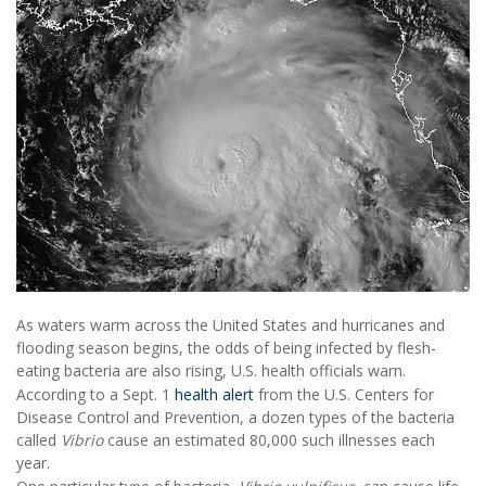
As waters warm across the United States and hurricanes and
flooding season begins, the odds of being infected by flesh-
eating bacteria are also rising, U.S. health officials warn.
According to a Sept. 1
health alert
from the U.S. Centers for
Disease Control and Prevention, a dozen types of the bacteria
called
Vibrio
cause an estimated 80,000 such illnesses each
year.