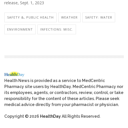
release, Sept. 1, 2023
SAFETY &, PUBLIC HEALTH
WEATHER
SAFETY: WATER
ENVIRONMENT
INFECTIONS: MISC.
Health News is provided as a service to MedCentric
Pharmacy site users by HealthDay. MedCentric Pharmacy nor
its employees, agents, or contractors, review, control, or take
responsibility for the content of these articles. Please seek
medical advice directly from your pharmacist or physician.
Copyright © 2026
HealthDay
All Rights Reserved.