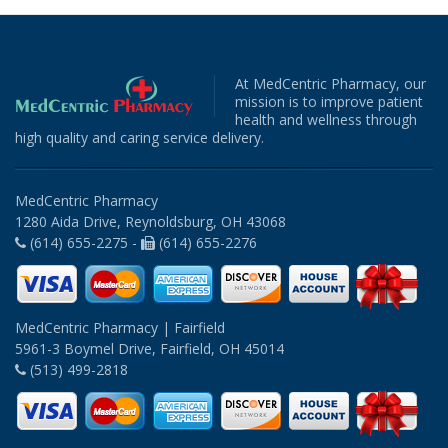
At MedCentric Pharmacy, our
mission is to improve patient
health and wellness through
high quality and caring service delivery.
MedCentric Pharmacy
1280 Aida Drive, Reynoldsburg, OH 43068
(614) 655-2275 -
(614) 655-2276
MedCentric Pharmacy | Fairfield
5961-3 Boymel Drive, Fairfield, OH 45014
(513) 499-2818