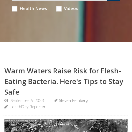
Health News
Videos
Warm Waters Raise Risk for Flesh-
Eating Bacteria. Here's Tips to Stay
Safe
September 6, 2023
Steven Reinberg
HealthDay Reporter