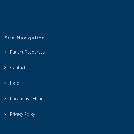
Site Navigation
Patient Resources
Contact
Help
Locations / Hours
Privacy Policy