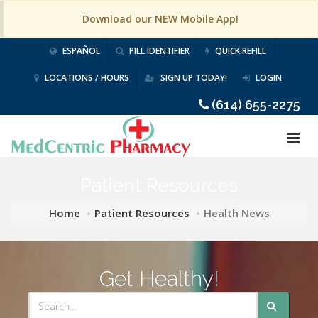
Download our NEW Mobile App!
ESPAÑOL
PILL IDENTIFIER
QUICK REFILL
LOCATIONS / HOURS
SIGN UP TODAY!
LOGIN
(614) 655-2275
Patient Resources
Home
Patient Resources
Health News
Get Healthy!