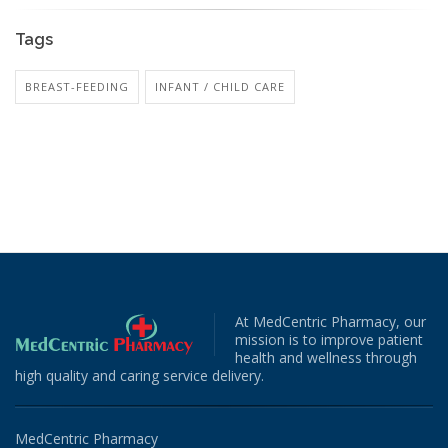
Tags
BREAST-FEEDING
INFANT / CHILD CARE
At MedCentric Pharmacy, our
mission is to improve patient
health and wellness through
high quality and caring service delivery.
MedCentric Pharmacy