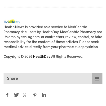
Health News is provided as a service to MedCentric
Pharmacy site users by HealthDay. MedCentric Pharmacy nor
its employees, agents, or contractors, review, control, or take
responsibility for the content of these articles. Please seek
medical advice directly from your pharmacist or physician.
Copyright © 2026
HealthDay
All Rights Reserved.
Share