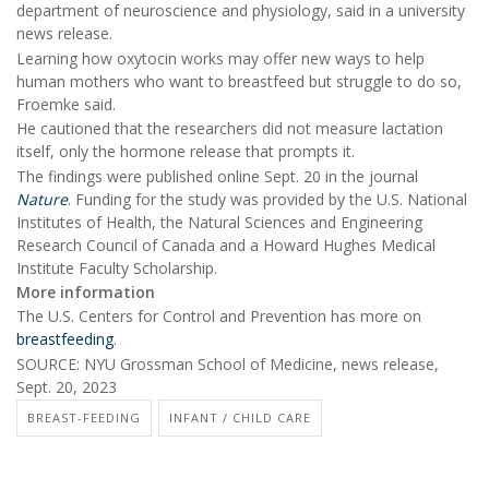
department of neuroscience and physiology, said in a university
news release.
Learning how oxytocin works may offer new ways to help
human mothers who want to breastfeed but struggle to do so,
Froemke said.
He cautioned that the researchers did not measure lactation
itself, only the hormone release that prompts it.
The findings were published online Sept. 20 in the journal
Nature
. Funding for the study was provided by the U.S. National
Institutes of Health, the Natural Sciences and Engineering
Research Council of Canada and a Howard Hughes Medical
Institute Faculty Scholarship.
More information
The U.S. Centers for Control and Prevention has more on
breastfeeding
.
SOURCE: NYU Grossman School of Medicine, news release,
Sept. 20, 2023
BREAST-FEEDING
INFANT / CHILD CARE