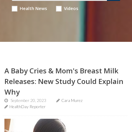
Health News
Videos
A Baby Cries & Mom's Breast Milk
Releases: New Study Could Explain
Why
September 20, 2023
Cara Murez
HealthDay Reporter