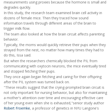
measurements using proxies because the hormone is small and
degrades quickly.
In this study, the research team examined brain cell activity in
dozens of female mice. Then they traced how sound
information travels through different areas of the brain to
trigger milk flow.
The team also looked at how the brain circuit affects parenting
behavior.
Typically, the moms would quickly retrieve their pups when they
strayed from the nest, no matter how many times they had to
do this, Issa said.
But when the researchers chemically blocked the PIL from
communicating with oxytocin neurons, the mice eventually tired
and stopped fetching their pups.
They once again began fetching and caring for their offspring
after the PIL system was turned back on.
"These results suggest that the crying-prompted brain circuit is
not only important for nursing behavior, but also for maintaining
a mother's attention over time and encouraging effective care
of her young even when she is exhausted,"senior study author
Robert Froemke
, a professor of genetics in NYU Langone's