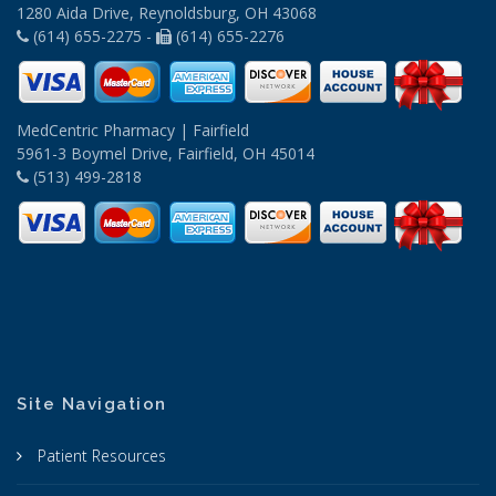
1280 Aida Drive, Reynoldsburg, OH 43068
(614) 655-2275 -
(614) 655-2276
MedCentric Pharmacy | Fairfield
5961-3 Boymel Drive, Fairfield, OH 45014
(513) 499-2818
Site Navigation
Patient Resources