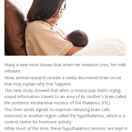
Many a new mom knows that when her newborn cries, her milk
releases.
Now, animal research reveals a newly discovered brain circuit
that may explain why that happens.
This new study showed that when a mouse pup starts crying,
sound information travels to an area of its mother's brain called
the posterior intralaminar nucleus of the thalamus (PIL).
This then sends signals to oxytocin-releasing brain cells
(neurons) in another region called the hypothalamus, which is a
control center for hormone activity.
While most of the time, these hypothalamus neurons are kept in