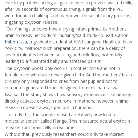
check by proteins acting as gatekeepers to prevent wasted milk,
after 30 seconds of continuous crying, signals from the PIL
were found to build up and overpower these inhibitory proteins,
triggering oxytocin release.
"Our findings uncover how a crying infant primes its mother's
brain to ready her body for nursing,"said study co-lead author
Habon Issa
, a graduate student at NYU Langone Health, in New
York City. "Without such preparation, there can be a delay of
several minutes between suckling and milk flow, potentially
leading to a frustrated baby and stressed parent."
The oxytocin boost only occurs in mother mice and not in
female mice who have never given birth. And the mothers' brain
circuitry only responded to cries from her pup and not to
computer-generated tones designed to mimic natural wails.
Issa said the study shows how sensory experiences like hearing
directly activate oxytocin neurons in mothers; however, animal
research doesn't always pan out in humans.
To study this, the scientists used a relatively new kind of
molecular sensor called iTango. This measured actual oxytocin
release from brain cells in real time.
Without that, previously researchers could only take indirect