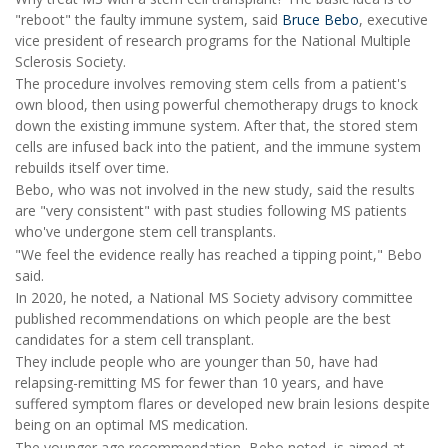
"reboot" the faulty immune system, said
Bruce Bebo
, executive
vice president of research programs for the National Multiple
Sclerosis Society.
The procedure involves removing stem cells from a patient's
own blood, then using powerful chemotherapy drugs to knock
down the existing immune system. After that, the stored stem
cells are infused back into the patient, and the immune system
rebuilds itself over time.
Bebo, who was not involved in the new study, said the results
are "very consistent" with past studies following MS patients
who've undergone stem cell transplants.
"We feel the evidence really has reached a tipping point," Bebo
said.
In 2020, he noted, a National MS Society advisory committee
published recommendations on which people are the best
candidates for a stem cell transplant.
They include people who are younger than 50, have had
relapsing-remitting MS for fewer than 10 years, and have
suffered symptom flares or developed new brain lesions despite
being on an optimal MS medication.
The younger age recommendation, Bebo noted, is aimed at