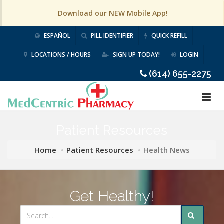
Download our NEW Mobile App!
ESPAÑOL
PILL IDENTIFIER
QUICK REFILL
LOCATIONS / HOURS
SIGN UP TODAY!
LOGIN
(614) 655-2275
Patient Resources
Home
Patient Resources
Health News
Get Healthy!