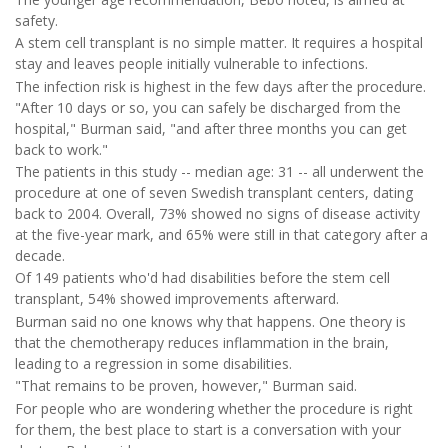
safety.
A stem cell transplant is no simple matter. It requires a hospital
stay and leaves people initially vulnerable to infections.
The infection risk is highest in the few days after the procedure.
"After 10 days or so, you can safely be discharged from the
hospital," Burman said, "and after three months you can get
back to work."
The patients in this study -- median age: 31 -- all underwent the
procedure at one of seven Swedish transplant centers, dating
back to 2004. Overall, 73% showed no signs of disease activity
at the five-year mark, and 65% were still in that category after a
decade.
Of 149 patients who'd had disabilities before the stem cell
transplant, 54% showed improvements afterward.
Burman said no one knows why that happens. One theory is
that the chemotherapy reduces inflammation in the brain,
leading to a regression in some disabilities.
"That remains to be proven, however," Burman said.
For people who are wondering whether the procedure is right
for them, the best place to start is a conversation with your