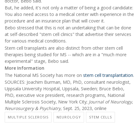
doctor, Bebo said.
But, he added, it's not only a matter of being a good candidate:
You also need access to a medical center with experience in the
procedure and an insurance plan that will cover it.
Bebo stressed that this is not an undertaking that can be done
at self-described "stem cell clinics" that advertise their services
for various medical conditions.
Stem cell transplants are also distinct from other stem cell
therapies being studied for MS -- which are in a "much more
experimental" stage, Bebo said.
More Information
The National MS Society has more on
stem cell transplantation
.
SOURCES: Joachim Burman, MD, PhD, consultant neurologist,
Uppsala University Hospital, Uppsala, Sweden; Bruce Bebo,
PhD, executive vice president, research programs, National
Multiple Sclerosis Society, New York City;
Journal of Neurology,
Neurosurgery & Psychiatry,
Sept. 25, 2023, online
MULTIPLE SCLEROSIS
NEUROLOGY
STEM CELLS