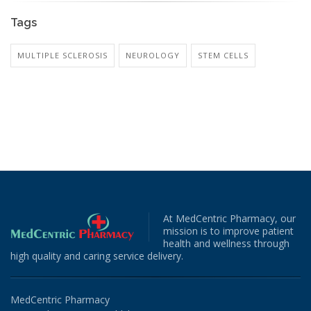
Tags
MULTIPLE SCLEROSIS
NEUROLOGY
STEM CELLS
At MedCentric Pharmacy, our
mission is to improve patient
health and wellness through
high quality and caring service delivery.
MedCentric Pharmacy