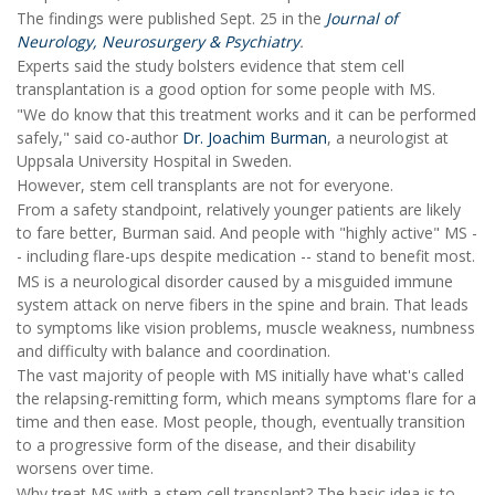
The findings were published Sept. 25 in the
Journal of
Neurology, Neurosurgery & Psychiatry
.
Experts said the study bolsters evidence that stem cell
transplantation is a good option for some people with MS.
"We do know that this treatment works and it can be performed
safely," said co-author
Dr. Joachim Burman
, a neurologist at
Uppsala University Hospital in Sweden.
However, stem cell transplants are not for everyone.
From a safety standpoint, relatively younger patients are likely
to fare better, Burman said. And people with "highly active" MS -
- including flare-ups despite medication -- stand to benefit most.
MS is a neurological disorder caused by a misguided immune
system attack on nerve fibers in the spine and brain. That leads
to symptoms like vision problems, muscle weakness, numbness
and difficulty with balance and coordination.
The vast majority of people with MS initially have what's called
the relapsing-remitting form, which means symptoms flare for a
time and then ease. Most people, though, eventually transition
to a progressive form of the disease, and their disability
worsens over time.
Why treat MS with a stem cell transplant? The basic idea is to