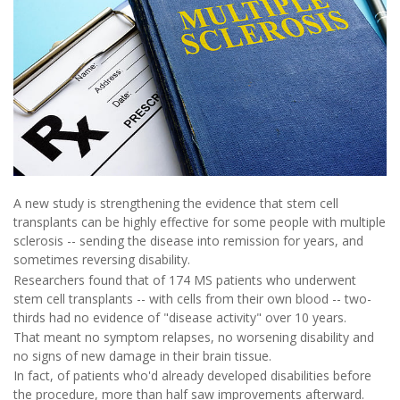
A new study is strengthening the evidence that stem cell
transplants can be highly effective for some people with multiple
sclerosis -- sending the disease into remission for years, and
sometimes reversing disability.
Researchers found that of 174 MS patients who underwent
stem cell transplants -- with cells from their own blood -- two-
thirds had no evidence of "disease activity" over 10 years.
That meant no symptom relapses, no worsening disability and
no signs of new damage in their brain tissue.
In fact, of patients who'd already developed disabilities before
the procedure, more than half saw improvements afterward.