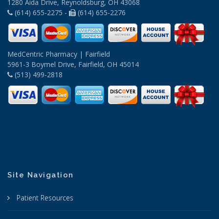
1280 Aida Drive, Reynoldsburg, OH 43068
(614) 655-2275 -
(614) 655-2276
MedCentric Pharmacy | Fairfield
5961-3 Boymel Drive, Fairfield, OH 45014
(513) 499-2818
Site Navigation
Patient Resources