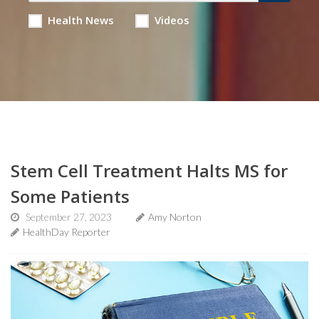
Health News
Videos
Stem Cell Treatment Halts MS for
Some Patients
September 27, 2023
Amy Norton
HealthDay Reporter