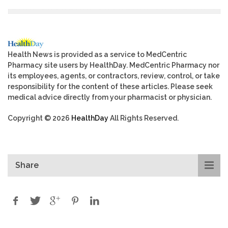
Health News is provided as a service to MedCentric
Pharmacy site users by HealthDay. MedCentric Pharmacy nor
its employees, agents, or contractors, review, control, or take
responsibility for the content of these articles. Please seek
medical advice directly from your pharmacist or physician.
Copyright © 2026
HealthDay
All Rights Reserved.
Share