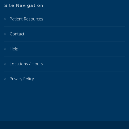
Site Navigation
Patient Resources
Contact
Help
Locations / Hours
Privacy Policy