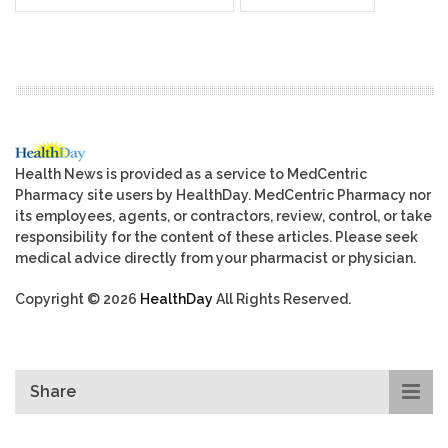
Health News is provided as a service to MedCentric
Pharmacy site users by HealthDay. MedCentric Pharmacy nor
its employees, agents, or contractors, review, control, or take
responsibility for the content of these articles. Please seek
medical advice directly from your pharmacist or physician.
Copyright © 2026
HealthDay
All Rights Reserved.
Share