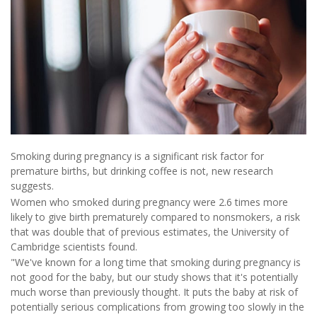
Smoking during pregnancy is a significant risk factor for
premature births, but drinking coffee is not, new research
suggests.
Women who smoked during pregnancy were 2.6 times more
likely to give birth prematurely compared to nonsmokers, a risk
that was double that of previous estimates, the University of
Cambridge scientists found.
"We've known for a long time that smoking during pregnancy is
not good for the baby, but our study shows that it's potentially
much worse than previously thought. It puts the baby at risk of
potentially serious complications from growing too slowly in the