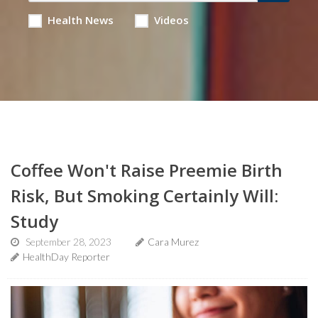
Health News
Videos
Coffee Won't Raise Preemie Birth
Risk, But Smoking Certainly Will:
Study
September 28, 2023
Cara Murez
HealthDay Reporter