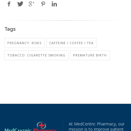
Tags
PREGNANCY: RISKS
CAFFEINE / COFFEE / TEA
TOBACCO: CIGARETTE SMOKING
PREMATURE BIRTH
At MedCentric Pharmacy, our
mission is to improve patient