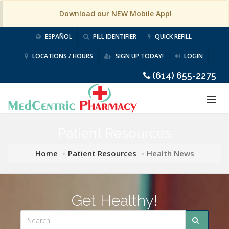
Download our NEW Mobile App!
ESPAÑOL
PILL IDENTIFIER
QUICK REFILL
LOCATIONS / HOURS
SIGN UP TODAY!
LOGIN
(614) 655-2275
Patient Resources
Home
Patient Resources
Health News
Get Healthy!