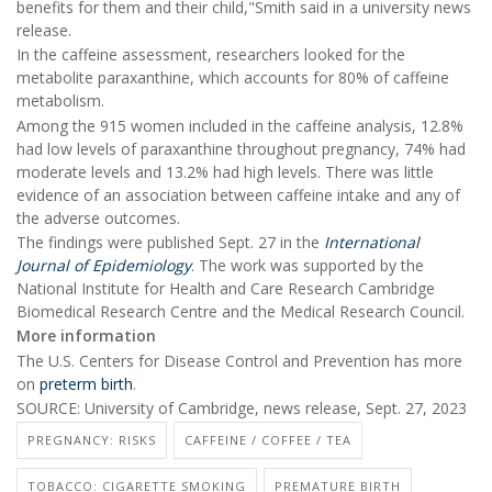
benefits for them and their child,"Smith said in a university news
release.
In the caffeine assessment, researchers looked for the
metabolite paraxanthine, which accounts for 80% of caffeine
metabolism.
Among the 915 women included in the caffeine analysis, 12.8%
had low levels of paraxanthine throughout pregnancy, 74% had
moderate levels and 13.2% had high levels. There was little
evidence of an association between caffeine intake and any of
the adverse outcomes.
The findings were published Sept. 27 in the
International
Journal of Epidemiology
. The work was supported by the
National Institute for Health and Care Research Cambridge
Biomedical Research Centre and the Medical Research Council.
More information
The U.S. Centers for Disease Control and Prevention has more
on
preterm birth
.
SOURCE: University of Cambridge, news release, Sept. 27, 2023
PREGNANCY: RISKS
CAFFEINE / COFFEE / TEA
TOBACCO: CIGARETTE SMOKING
PREMATURE BIRTH