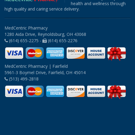
health and wellness through
high quality and caring service delivery.
MedCentric Pharmacy
1280 Aida Drive, Reynoldsburg, OH 43068
(614) 655-2275 -
(614) 655-2276
MedCentric Pharmacy | Fairfield
5961-3 Boymel Drive, Fairfield, OH 45014
(513) 499-2818