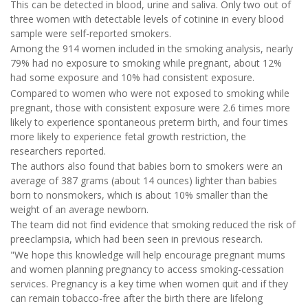
This can be detected in blood, urine and saliva. Only two out of
three women with detectable levels of cotinine in every blood
sample were self-reported smokers.
Among the 914 women included in the smoking analysis, nearly
79% had no exposure to smoking while pregnant, about 12%
had some exposure and 10% had consistent exposure.
Compared to women who were not exposed to smoking while
pregnant, those with consistent exposure were 2.6 times more
likely to experience spontaneous preterm birth, and four times
more likely to experience fetal growth restriction, the
researchers reported.
The authors also found that babies born to smokers were an
average of 387 grams (about 14 ounces) lighter than babies
born to nonsmokers, which is about 10% smaller than the
weight of an average newborn.
The team did not find evidence that smoking reduced the risk of
preeclampsia, which had been seen in previous research.
"We hope this knowledge will help encourage pregnant mums
and women planning pregnancy to access smoking-cessation
services. Pregnancy is a key time when women quit and if they
can remain tobacco-free after the birth there are lifelong