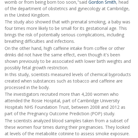
womb or from being born too soon,"said
Gordon Smith
, head
of the department of obstetrics and gynecology at Cambridge,
in the United Kingdom.
The study also showed that with prenatal smoking, a baby was
four times more likely to be small for its gestational age. This
brings the risk of potentially serious complications, including
breathing difficulties and infections.
On the other hand, high caffeine intake from coffee or other
drinks did not have the same effect, even though it's been
shown previously to be associated with lower birth weights and
possibly fetal growth restriction.
In this study, scientists measured levels of chemical byproducts
created when substances such as tobacco and caffeine are
processed in the body.
The investigators recruited more than 4,200 women who
attended the Rosie Hospital, part of Cambridge University
Hospitals NHS Foundation Trust, between 2008 and 2012 as
part of the Pregnancy Outcome Prediction (POP) study.
The scientists analyzed blood samples taken from a subset of
these women four times during their pregnancies. They looked
at levels of the metabolite cotinine to assess smoke exposure.