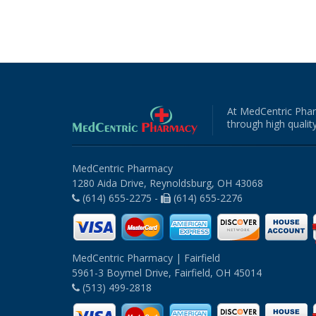
At MedCentric Phar
through high quality
MedCentric Pharmacy
1280 Aida Drive, Reynoldsburg, OH 43068
(614) 655-2275 -
(614) 655-2276
MedCentric Pharmacy | Fairfield
5961-3 Boymel Drive, Fairfield, OH 45014
(513) 499-2818