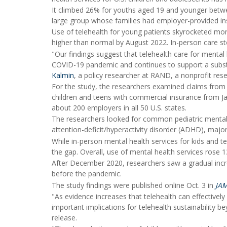
It climbed 26% for youths aged 19 and younger bet
large group whose families had employer-provided in
Use of telehealth for young patients skyrocketed mor
higher than normal by August 2022. In-person care st
"Our findings suggest that telehealth care for mental h
COVID-19 pandemic and continues to support a substan
Kalmin
, a policy researcher at RAND, a nonprofit rese
For the study, the researchers examined claims from h
children and teens with commercial insurance from J
about 200 employers in all 50 U.S. states.
The researchers looked for common pediatric mental h
attention-deficit/hyperactivity disorder (ADHD), majo
While in-person mental health services for kids an
the gap. Overall, use of mental health services rose 
After December 2020, researchers saw a gradual incr
before the pandemic.
The study findings were published online Oct. 3 in
JA
"As evidence increases that telehealth can effectively
important implications for telehealth sustainability
release.