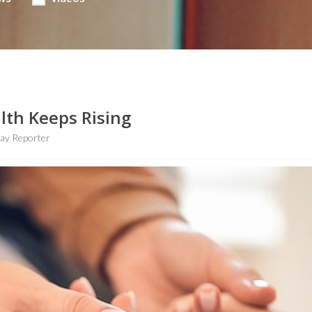
lth Keeps Rising
ay Reporter