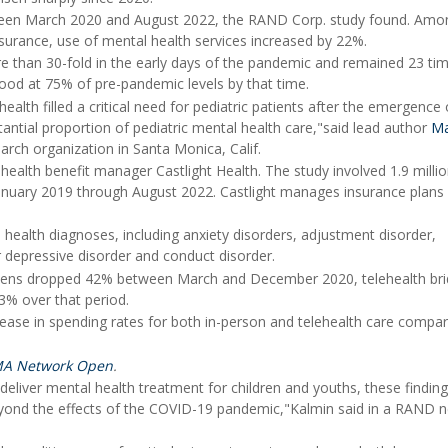
ween March 2020 and August 2022, the RAND Corp. study found. Amo
surance, use of mental health services increased by 22%.
e than 30-fold in the early days of the pandemic and remained 23 ti
ood at 75% of pre-pandemic levels by that time.
ealth filled a critical need for pediatric patients after the emergence 
tial proportion of pediatric mental health care,"said lead author
Ma
arch organization in Santa Monica, Calif.
ealth benefit manager Castlight Health. The study involved 1.9 milli
anuary 2019 through August 2022. Castlight manages insurance plans 
ealth diagnoses, including anxiety disorders, adjustment disorder,
r depressive disorder and conduct disorder.
d teens dropped 42% between March and December 2020, telehealth br
13% over that period.
ease in spending rates for both in-person and telehealth care compa
MA Network Open
.
 deliver mental health treatment for children and youths, these findin
 beyond the effects of the COVID-19 pandemic,"Kalmin said in a RAND 