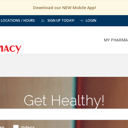
Download our NEW Mobile App!
LOCATIONS / HOURS
SIGN UP TODAY!
LOGIN
MY PHARMA
Get Healthy!
ws
Videos