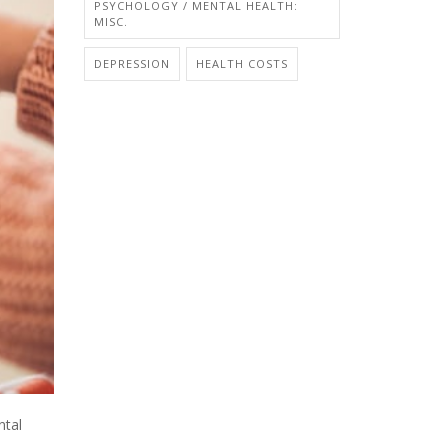
PSYCHOLOGY / MENTAL HEALTH:
MISC.
DEPRESSION
HEALTH COSTS
ntal