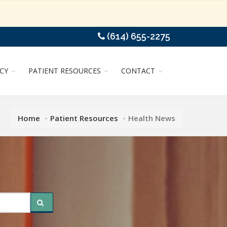
(614) 655-2275
CY
PATIENT RESOURCES
CONTACT
Home
Patient Resources
Health News