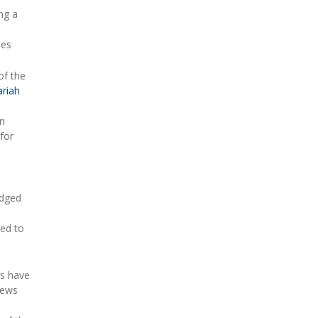
ng a
mes
of the
riah
on
for
idged
red to
gs have
news