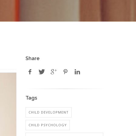
Share
Tags
CHILD DEVELOPMENT
CHILD PSYCHOLOGY