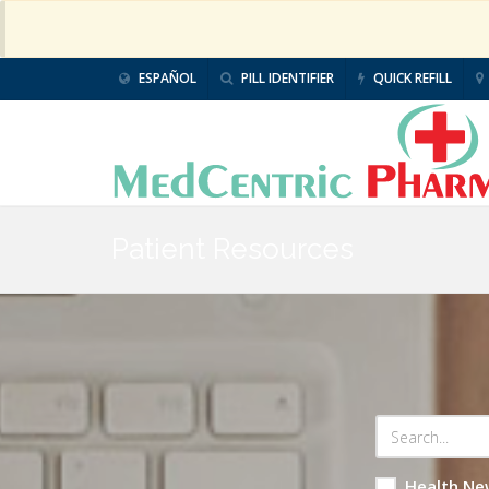
ESPAÑOL
PILL IDENTIFIER
QUICK REFILL
Patient Resources
Health Ne