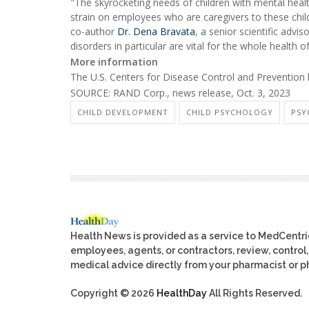
"The skyrocketing needs of children with mental heal
strain on employees who are caregivers to these chil
co-author
Dr. Dena Bravata
, a senior scientific adv
disorders in particular are vital for the whole health 
More information
The U.S. Centers for Disease Control and Preventio
SOURCE: RAND Corp., news release, Oct. 3, 2023
CHILD DEVELOPMENT
CHILD PSYCHOLOGY
PSY
Health News is provided as a service to MedCentr
employees, agents, or contractors, review, control, 
medical advice directly from your pharmacist or ph
Copyright © 2026
HealthDay
All Rights Reserved.