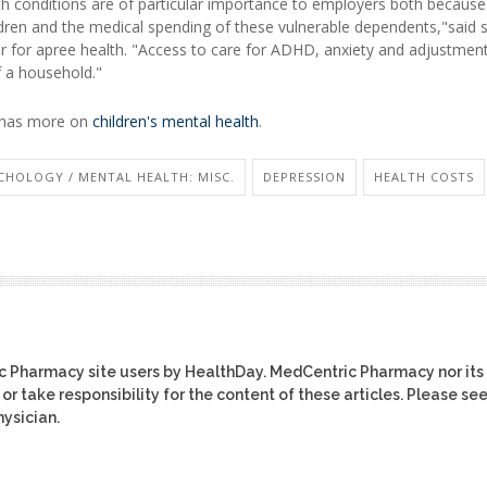
th conditions are of particular importance to employers both because
dren and the medical spending of these vulnerable dependents,"said 
isor for apree health. "Access to care for ADHD, anxiety and adjustmen
of a household."
n has more on
children's mental health
.
CHOLOGY / MENTAL HEALTH: MISC.
DEPRESSION
HEALTH COSTS
ic Pharmacy site users by HealthDay. MedCentric Pharmacy nor its
or take responsibility for the content of these articles. Please se
ysician.