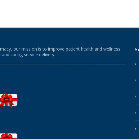
macy, our mission is to improve patient health and wellness
S
 and caring service delivery.