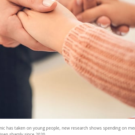
demic has taken on young people, new research shows spending on me
risen sharply since 2020.