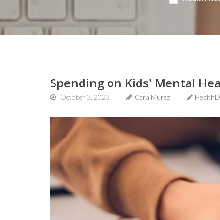
Spending on Kids' Mental Hea
October 3, 2023
Cara Murez
HealthD