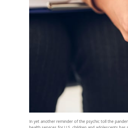
In yet another reminder of the psychic toll the pan
health services for U.S. children and adolescents has 