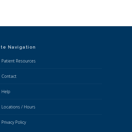
ite Navigation
Patient Resources
Contact
Help
Locations / Hours
Privacy Policy