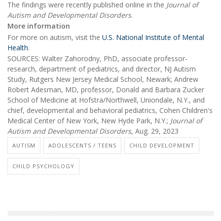
The findings were recently published online in the
Journal of
Autism and Developmental Disorders
.
More information
For more on autism, visit the
U.S. National Institute of Mental
Health
.
SOURCES: Walter Zahorodny, PhD, associate professor-
research, department of pediatrics, and director, NJ Autism
Study, Rutgers New Jersey Medical School, Newark; Andrew
Robert Adesman, MD, professor, Donald and Barbara Zucker
School of Medicine at Hofstra/Northwell, Uniondale, N.Y., and
chief, developmental and behavioral pediatrics, Cohen Children's
Medical Center of New York, New Hyde Park, N.Y.;
Journal of
Autism and Developmental Disorders
, Aug. 29, 2023
AUTISM
ADOLESCENTS / TEENS
CHILD DEVELOPMENT
CHILD PSYCHOLOGY