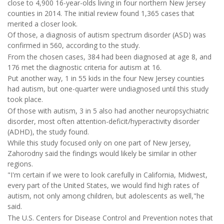
close to 4,900 16-year-olds living in four northern New Jersey
counties in 2014. The initial review found 1,365 cases that
merited a closer look.
Of those, a diagnosis of autism spectrum disorder (ASD) was
confirmed in 560, according to the study.
From the chosen cases, 384 had been diagnosed at age 8, and
176 met the diagnostic criteria for autism at 16.
Put another way, 1 in 55 kids in the four New Jersey counties
had autism, but one-quarter were undiagnosed until this study
took place.
Of those with autism, 3 in 5 also had another neuropsychiatric
disorder, most often attention-deficit/hyperactivity disorder
(ADHD), the study found.
While this study focused only on one part of New Jersey,
Zahorodny said the findings would likely be similar in other
regions.
"I'm certain if we were to look carefully in California, Midwest,
every part of the United States, we would find high rates of
autism, not only among children, but adolescents as well,"he
said.
The U.S. Centers for Disease Control and Prevention notes that