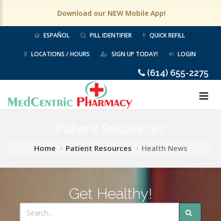
Download our NEW Mobile App!
ESPAÑOL
PILL IDENTIFIER
QUICK REFILL
LOCATIONS / HOURS
SIGN UP TODAY!
LOGIN
(614) 655-2275
Patient Resources
Home
Patient Resources
Health News
Get Healthy!