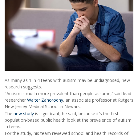
As many as 1 in 4 teens with autism may be undiagnosed, new
research suggests.
"Autism is much more prevalent than people assume,"said lead
researcher
Walter Zahorodny
, an associate professor at Rutgers
New Jersey Medical School in Newark.
The
new study
is significant, he said, because it's the first
population-based public health look at the prevalence of autism
in teens.
For the study, his team reviewed school and health records of