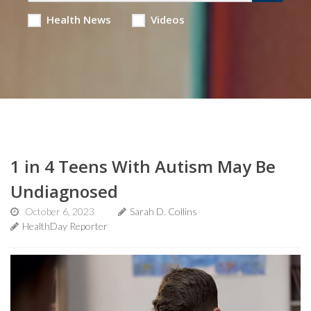
Health News
Videos
1 in 4 Teens With Autism May Be
Undiagnosed
October 6, 2023
Sarah D. Collins
HealthDay Reporter