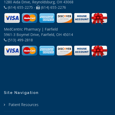
1280 Aida Drive, Reynoldsburg, OH 43068
(614) 655-2275 -
(614) 655-2276
MedCentric Pharmacy | Fairfield
5961-3 Boymel Drive, Fairfield, OH 45014
(513) 499-2818
Site Navigation
Patient Resources