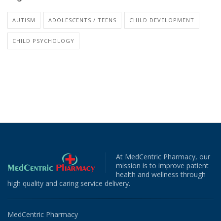
AUTISM
ADOLESCENTS / TEENS
CHILD DEVELOPMENT
CHILD PSYCHOLOGY
At MedCentric Pharmacy, our
mission is to improve patient
health and wellness through
high quality and caring service delivery.
MedCentric Pharmacy