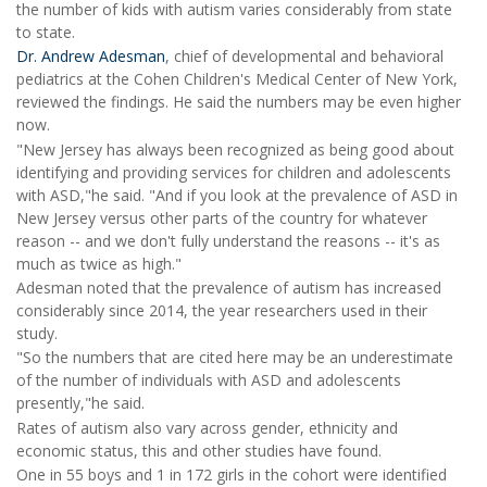
the number of kids with autism varies considerably from state
to state.
Dr. Andrew Adesman
, chief of developmental and behavioral
pediatrics at the Cohen Children's Medical Center of New York,
reviewed the findings. He said the numbers may be even higher
now.
"New Jersey has always been recognized as being good about
identifying and providing services for children and adolescents
with ASD,"he said. "And if you look at the prevalence of ASD in
New Jersey versus other parts of the country for whatever
reason -- and we don't fully understand the reasons -- it's as
much as twice as high."
Adesman noted that the prevalence of autism has increased
considerably since 2014, the year researchers used in their
study.
"So the numbers that are cited here may be an underestimate
of the number of individuals with ASD and adolescents
presently,"he said.
Rates of autism also vary across gender, ethnicity and
economic status, this and other studies have found.
One in 55 boys and 1 in 172 girls in the cohort were identified