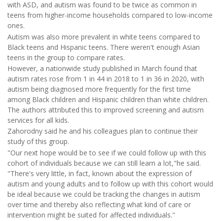
with ASD, and autism was found to be twice as common in
teens from higher-income households compared to low-income
ones.
Autism was also more prevalent in white teens compared to
Black teens and Hispanic teens. There weren't enough Asian
teens in the group to compare rates.
However, a nationwide study published in March found that
autism rates rose from 1 in 44 in 2018 to 1 in 36 in 2020, with
autism being diagnosed more frequently for the first time
among Black children and Hispanic children than white children.
The authors attributed this to improved screening and autism
services for all kids.
Zahorodny said he and his colleagues plan to continue their
study of this group.
"Our next hope would be to see if we could follow up with this
cohort of individuals because we can still learn a lot,"he said.
"There's very little, in fact, known about the expression of
autism and young adults and to follow up with this cohort would
be ideal because we could be tracking the changes in autism
over time and thereby also reflecting what kind of care or
intervention might be suited for affected individuals."