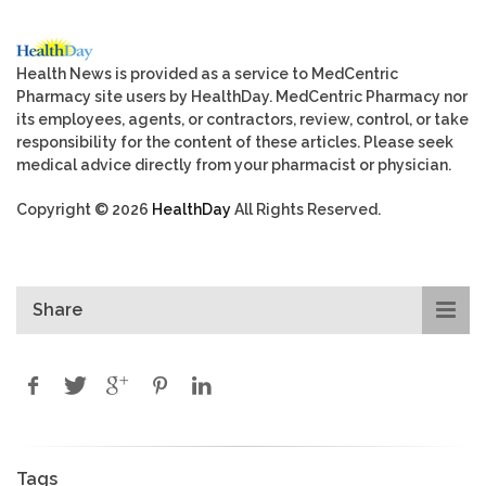
Health News is provided as a service to MedCentric
Pharmacy site users by HealthDay. MedCentric Pharmacy nor
its employees, agents, or contractors, review, control, or take
responsibility for the content of these articles. Please seek
medical advice directly from your pharmacist or physician.
Copyright © 2026
HealthDay
All Rights Reserved.
Share
Tags