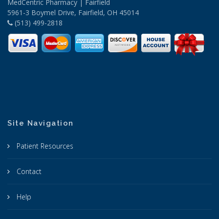
MedCentric Pharmacy | Fairfield
5961-3 Boymel Drive, Fairfield, OH 45014
(513) 499-2818
Site Navigation
Patient Resources
Contact
Help