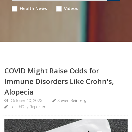
Health News
Videos
COVID Might Raise Odds for
Immune Disorders Like Crohn's,
Alopecia
October 10, 2023
Steven Reinberg
HealthDay Reporter