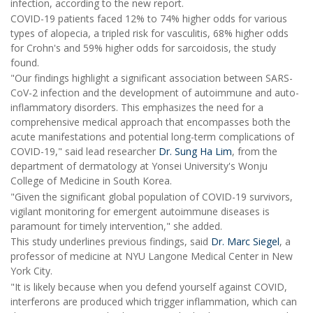
infection, according to the new report.
COVID-19 patients faced 12% to 74% higher odds for various
types of alopecia, a tripled risk for vasculitis, 68% higher odds
for Crohn's and 59% higher odds for sarcoidosis, the study
found.
"Our findings highlight a significant association between SARS-
CoV-2 infection and the development of autoimmune and auto-
inflammatory disorders. This emphasizes the need for a
comprehensive medical approach that encompasses both the
acute manifestations and potential long-term complications of
COVID-19," said lead researcher
Dr. Sung Ha Lim
, from the
department of dermatology at Yonsei University's Wonju
College of Medicine in South Korea.
"Given the significant global population of COVID-19 survivors,
vigilant monitoring for emergent autoimmune diseases is
paramount for timely intervention," she added.
This study underlines previous findings, said
Dr. Marc Siegel
, a
professor of medicine at NYU Langone Medical Center in New
York City.
"It is likely because when you defend yourself against COVID,
interferons are produced which trigger inflammation, which can