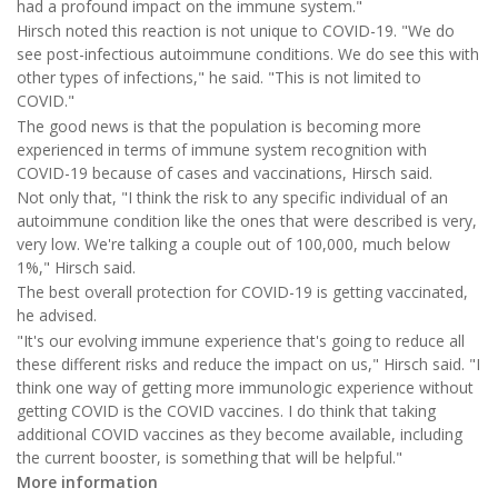
had a profound impact on the immune system."
Hirsch noted this reaction is not unique to COVID-19. "We do
see post-infectious autoimmune conditions. We do see this with
other types of infections," he said. "This is not limited to
COVID."
The good news is that the population is becoming more
experienced in terms of immune system recognition with
COVID-19 because of cases and vaccinations, Hirsch said.
Not only that, "I think the risk to any specific individual of an
autoimmune condition like the ones that were described is very,
very low. We're talking a couple out of 100,000, much below
1%," Hirsch said.
The best overall protection for COVID-19 is getting vaccinated,
he advised.
"It's our evolving immune experience that's going to reduce all
these different risks and reduce the impact on us," Hirsch said. "I
think one way of getting more immunologic experience without
getting COVID is the COVID vaccines. I do think that taking
additional COVID vaccines as they become available, including
the current booster, is something that will be helpful."
More information