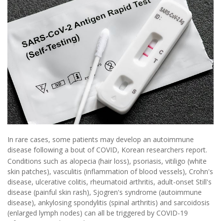
In rare cases, some patients may develop an autoimmune
disease following a bout of COVID, Korean researchers report.
Conditions such as alopecia (hair loss), psoriasis, vitiligo (white
skin patches), vasculitis (inflammation of blood vessels), Crohn's
disease, ulcerative colitis, rheumatoid arthritis, adult-onset Still's
disease (painful skin rash), Sjogren's syndrome (autoimmune
disease), ankylosing spondylitis (spinal arthritis) and sarcoidosis
(enlarged lymph nodes) can all be triggered by COVID-19