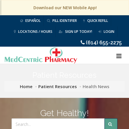
Download our NEW Mobile App!
ESPAÑOL
PILL IDENTIFIER
QUICK REFILL
LOCATIONS / HOURS
SIGN UP TODAY!
LOGIN
(614) 655-2275
Patient Resources
Home
Patient Resources
Health News
Get Healthy!