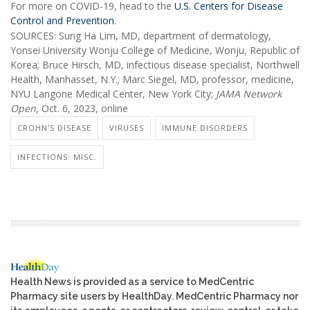
For more on COVID-19, head to the
U.S. Centers for Disease
Control and Prevention
.
SOURCES: Sung Ha Lim, MD, department of dermatology,
Yonsei University Wonju College of Medicine, Wonju, Republic of
Korea; Bruce Hirsch, MD, infectious disease specialist, Northwell
Health, Manhasset, N.Y.; Marc Siegel, MD, professor, medicine,
NYU Langone Medical Center, New York City;
JAMA Network
Open
, Oct. 6, 2023, online
CROHN'S DISEASE
VIRUSES
IMMUNE DISORDERS
INFECTIONS: MISC.
Health News is provided as a service to MedCentric
Pharmacy site users by HealthDay. MedCentric Pharmacy nor