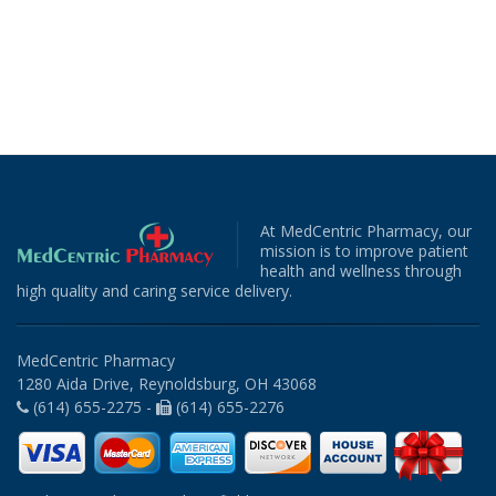
At MedCentric Pharmacy, our
mission is to improve patient
health and wellness through
high quality and caring service delivery.
MedCentric Pharmacy
1280 Aida Drive, Reynoldsburg, OH 43068
(614) 655-2275 -
(614) 655-2276