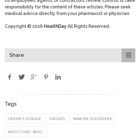
its employees, agents, or contractors, review, control, or take
responsibility for the content of these articles. Please seek
medical advice directly from your pharmacist or physician.
Copyright © 2026
HealthDay
All Rights Reserved.
Share
Tags
CROHN'S DISEASE
VIRUSES
IMMUNE DISORDERS
INFECTIONS: MISC.