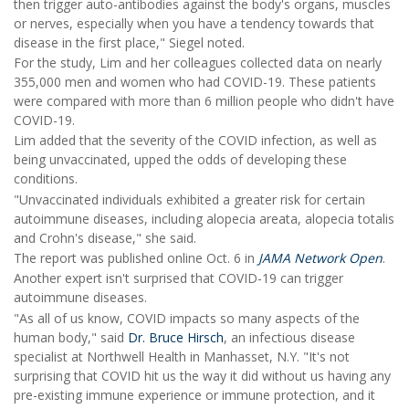
then trigger auto-antibodies against the body's organs, muscles
or nerves, especially when you have a tendency towards that
disease in the first place," Siegel noted.
For the study, Lim and her colleagues collected data on nearly
355,000 men and women who had COVID-19. These patients
were compared with more than 6 million people who didn't have
COVID-19.
Lim added that the severity of the COVID infection, as well as
being unvaccinated, upped the odds of developing these
conditions.
"Unvaccinated individuals exhibited a greater risk for certain
autoimmune diseases, including alopecia areata, alopecia totalis
and Crohn's disease," she said.
The report was published online Oct. 6 in
JAMA Network Open
.
Another expert isn't surprised that COVID-19 can trigger
autoimmune diseases.
"As all of us know, COVID impacts so many aspects of the
human body," said
Dr. Bruce Hirsch
, an infectious disease
specialist at Northwell Health in Manhasset, N.Y. "It's not
surprising that COVID hit us the way it did without us having any
pre-existing immune experience or immune protection, and it