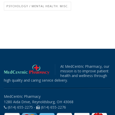
PSYCHOLOGY / MENTAL HEALTH: MISC.
At MedCentric Pharmacy, our
mission is to improve patient
health and wellness through
high quality and caring service delivery.
MedCentric Pharmacy
1280 Aida Drive, Reynoldsburg, OH 43068
(614) 655-2275 -
(614) 655-2276