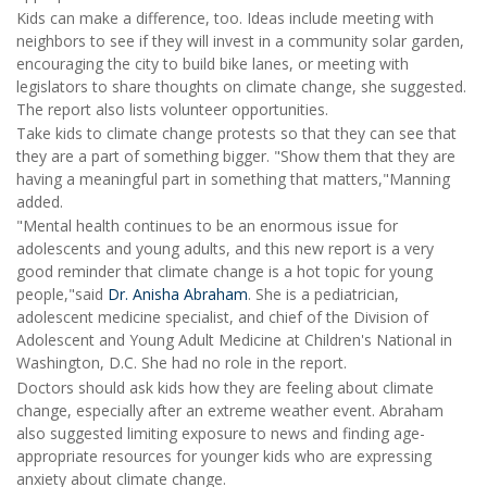
Kids can make a difference, too. Ideas include meeting with
neighbors to see if they will invest in a community solar garden,
encouraging the city to build bike lanes, or meeting with
legislators to share thoughts on climate change, she suggested.
The report also lists volunteer opportunities.
Take kids to climate change protests so that they can see that
they are a part of something bigger. "Show them that they are
having a meaningful part in something that matters,"Manning
added.
"Mental health continues to be an enormous issue for
adolescents and young adults, and this new report is a very
good reminder that climate change is a hot topic for young
people,"said
Dr. Anisha Abraham
. She is a pediatrician,
adolescent medicine specialist, and chief of the Division of
Adolescent and Young Adult Medicine at Children's National in
Washington, D.C. She had no role in the report.
Doctors should ask kids how they are feeling about climate
change, especially after an extreme weather event. Abraham
also suggested limiting exposure to news and finding age-
appropriate resources for younger kids who are expressing
anxiety about climate change.