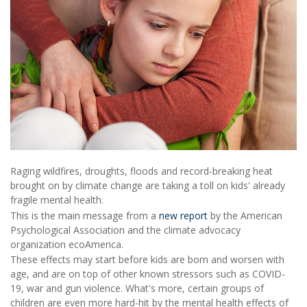
Raging wildfires, droughts, floods and record-breaking heat
brought on by climate change are taking a toll on kids' already
fragile mental health.
This is the main message from a
new report
by the American
Psychological Association and the climate advocacy
organization ecoAmerica.
These effects may start before kids are born and worsen with
age, and are on top of other known stressors such as COVID-
19, war and gun violence. What's more, certain groups of
children are even more hard-hit by the mental health effects of