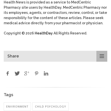
Health News is provided as a service to MedCentric
Pharmacy site users by HealthDay. MedCentric Pharmacy nor
its employees, agents, or contractors, review, control, or take
responsibility for the content of these articles. Please seek
medical advice directly from your pharmacist or physician.
Copyright © 2026
HealthDay
All Rights Reserved.
Share
Tags
ENVIRONMENT
CHILD PSYCHOLOGY