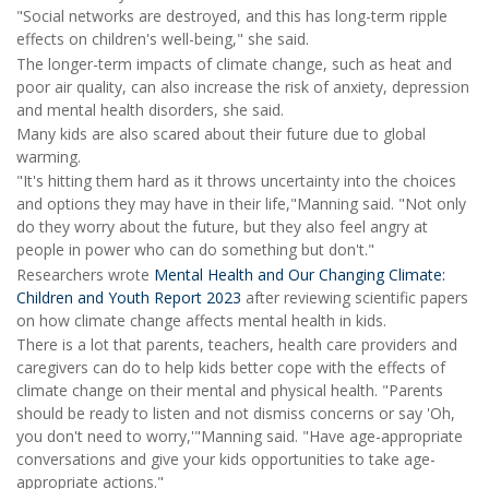
"Social networks are destroyed, and this has long-term ripple
effects on children's well-being," she said.
The longer-term impacts of climate change, such as heat and
poor air quality, can also increase the risk of anxiety, depression
and mental health disorders, she said.
Many kids are also scared about their future due to global
warming.
"It's hitting them hard as it throws uncertainty into the choices
and options they may have in their life,"Manning said. "Not only
do they worry about the future, but they also feel angry at
people in power who can do something but don't."
Researchers wrote
Mental Health and Our Changing Climate:
Children and Youth Report 2023
after reviewing scientific papers
on how climate change affects mental health in kids.
There is a lot that parents, teachers, health care providers and
caregivers can do to help kids better cope with the effects of
climate change on their mental and physical health. "Parents
should be ready to listen and not dismiss concerns or say 'Oh,
you don't need to worry,'"Manning said. "Have age-appropriate
conversations and give your kids opportunities to take age-
appropriate actions."