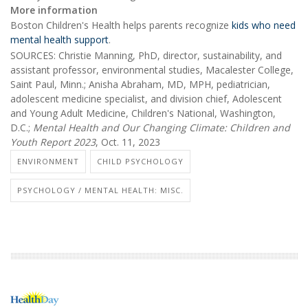
More information
Boston Children's Health helps parents recognize
kids who need
mental health support
.
SOURCES: Christie Manning, PhD, director, sustainability, and
assistant professor, environmental studies, Macalester College,
Saint Paul, Minn.; Anisha Abraham, MD, MPH, pediatrician,
adolescent medicine specialist, and division chief, Adolescent
and Young Adult Medicine, Children's National, Washington,
D.C.;
Mental Health and Our Changing Climate: Children and
Youth Report 2023
, Oct. 11, 2023
ENVIRONMENT
CHILD PSYCHOLOGY
PSYCHOLOGY / MENTAL HEALTH: MISC.