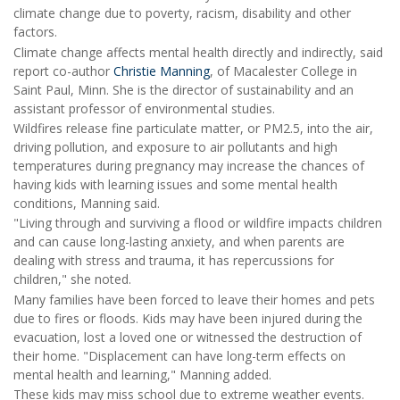
climate change due to poverty, racism, disability and other
factors.
Climate change affects mental health directly and indirectly, said
report co-author
Christie Manning
, of Macalester College in
Saint Paul, Minn. She is the director of sustainability and an
assistant professor of environmental studies.
Wildfires release fine particulate matter, or PM2.5, into the air,
driving pollution, and exposure to air pollutants and high
temperatures during pregnancy may increase the chances of
having kids with learning issues and some mental health
conditions, Manning said.
"Living through and surviving a flood or wildfire impacts children
and can cause long-lasting anxiety, and when parents are
dealing with stress and trauma, it has repercussions for
children," she noted.
Many families have been forced to leave their homes and pets
due to fires or floods. Kids may have been injured during the
evacuation, lost a loved one or witnessed the destruction of
their home. "Displacement can have long-term effects on
mental health and learning," Manning added.
These kids may miss school due to extreme weather events.