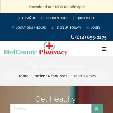
Download our NEW Mobile App!
ESPAÑOL
PILL IDENTIFIER
QUICK REFILL
LOCATIONS / HOURS
SIGN UP TODAY!
LOGIN
(614) 655-2275
Patient Resources
Home
Patient Resources
Health News
Get Healthy!