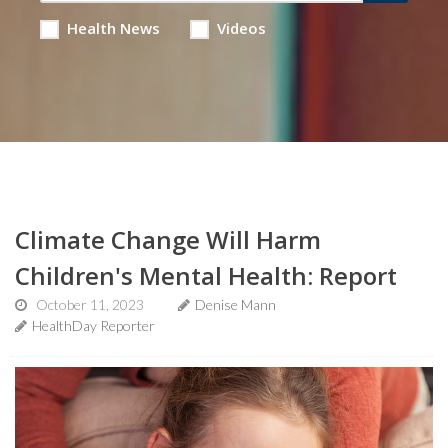
Health News
Videos
Climate Change Will Harm
Children's Mental Health: Report
October 11, 2023
Denise Mann
HealthDay Reporter