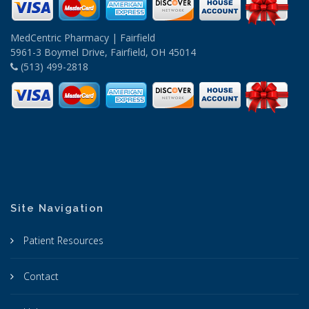
MedCentric Pharmacy | Fairfield
5961-3 Boymel Drive, Fairfield, OH 45014
(513) 499-2818
Site Navigation
Patient Resources
Contact