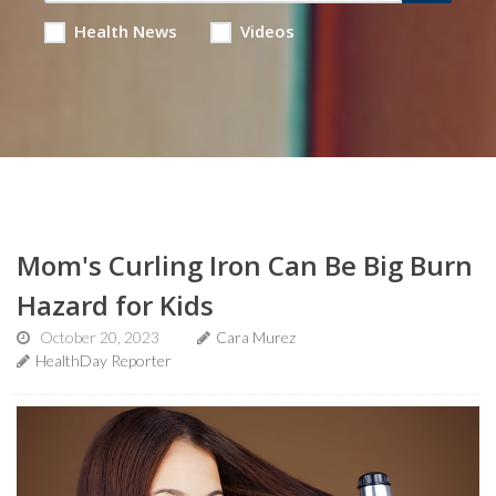
Health News
Videos
Mom's Curling Iron Can Be Big Burn
Hazard for Kids
October 20, 2023
Cara Murez
HealthDay Reporter