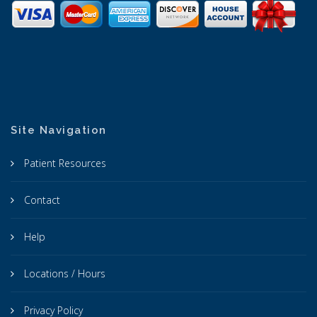
Site Navigation
Patient Resources
Contact
Help
Locations / Hours
Privacy Policy