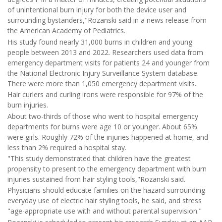
of unintentional burn injury for both the device user and
surrounding bystanders,"Rozanski said in a news release from
the American Academy of Pediatrics.
His study found nearly 31,000 burns in children and young
people between 2013 and 2022. Researchers used data from
emergency department visits for patients 24 and younger from
the National Electronic Injury Surveillance System database.
There were more than 1,050 emergency department visits.
Hair curlers and curling irons were responsible for 97% of the
burn injuries.
About two-thirds of those who went to hospital emergency
departments for burns were age 10 or younger. About 65%
were girls. Roughly 72% of the injuries happened at home, and
less than 2% required a hospital stay.
"This study demonstrated that children have the greatest
propensity to present to the emergency department with burn
injuries sustained from hair styling tools,"Rozanski said.
Physicians should educate families on the hazard surrounding
everyday use of electric hair styling tools, he said, and stress
"age-appropriate use with and without parental supervision."