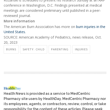
Rozanski is scheduled to present his research Sunday at an AAP
conference in Washington, D.C. Findings presented at medical
meetings are considered preliminary until published in a peer-
reviewed journal.
More information
The American Burn Association has more on
burn injuries in the
United States.
SOURCE: American Academy of Pediatrics, news release, Oct.
20, 2023
BURNS
SAFETY: CHILD
PARENTING
INJURIES
Health News is provided as a service to MedCentric
Pharmacy site users by HealthDay. MedCentric Pharmacy nor
its employees, agents, or contractors, review, control, or take
responsibility for the content of these articles. Please seek