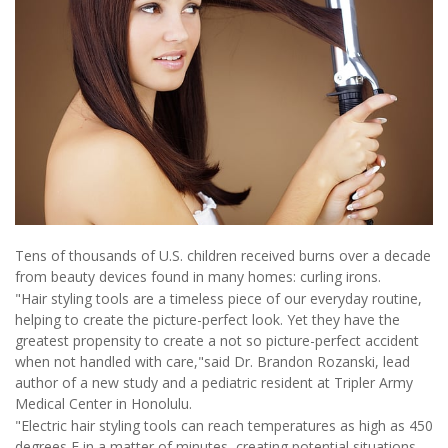
Tens of thousands of U.S. children received burns over a decade
from beauty devices found in many homes: curling irons.
"Hair styling tools are a timeless piece of our everyday routine,
helping to create the picture-perfect look. Yet they have the
greatest propensity to create a not so picture-perfect accident
when not handled with care,"said Dr. Brandon Rozanski, lead
author of a new study and a pediatric resident at Tripler Army
Medical Center in Honolulu.
"Electric hair styling tools can reach temperatures as high as 450
degrees F in a matter of minutes, creating potential situations