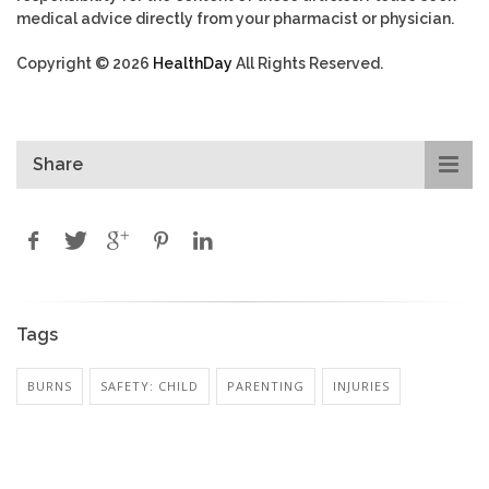
medical advice directly from your pharmacist or physician.
Copyright © 2026
HealthDay
All Rights Reserved.
Share
Tags
BURNS
SAFETY: CHILD
PARENTING
INJURIES