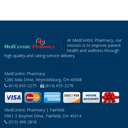
At MedCentric Pharmacy, our
mission is to improve patient
health and wellness through
high quality and caring service delivery.
MedCentric Pharmacy
1280 Aida Drive, Reynoldsburg, OH 43068
(614) 655-2275 -
(614) 655-2276
MedCentric Pharmacy | Fairfield
5961-3 Boymel Drive, Fairfield, OH 45014
(513) 499-2818