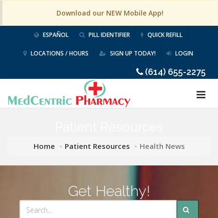
Download our NEW Mobile App!
ESPAÑOL
PILL IDENTIFIER
QUICK REFILL
LOCATIONS / HOURS
SIGN UP TODAY!
LOGIN
(614) 655-2275
Patient Resources
Home
Patient Resources
Health News
Get Healthy!