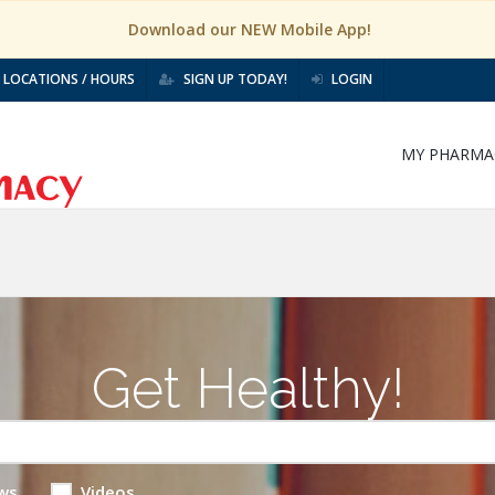
Download our NEW Mobile App!
LOCATIONS / HOURS
SIGN UP TODAY!
LOGIN
MY PHARMA
Get Healthy!
ws
Videos