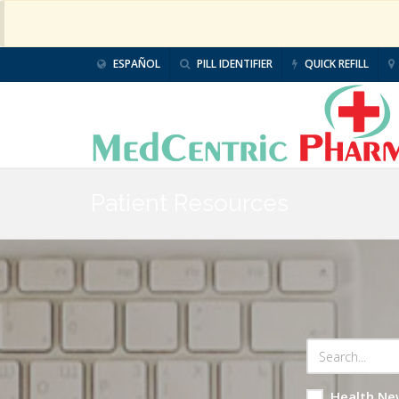
ESPAÑOL
PILL IDENTIFIER
QUICK REFILL
Patient Resources
Health Ne