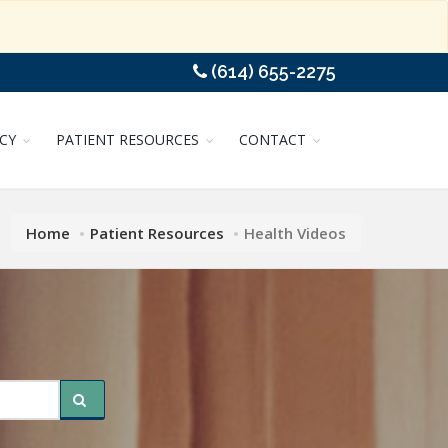
(614) 655-2275
CY
PATIENT RESOURCES
CONTACT
Home
Patient Resources
Health Videos