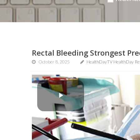
Rectal Bleeding Strongest Pre
October 8, 2025
HealthDayTV HealthDay Re