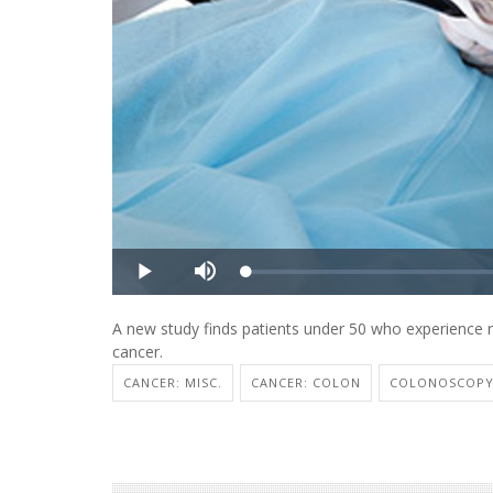
A new study finds patients under 50 who experience re
cancer.
CANCER: MISC.
CANCER: COLON
COLONOSCOP