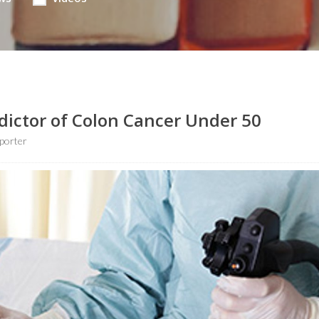
dictor of Colon Cancer Under 50
porter