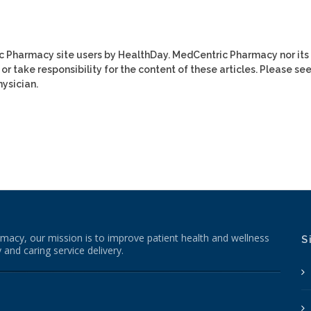
ic Pharmacy site users by HealthDay. MedCentric Pharmacy nor its
or take responsibility for the content of these articles. Please se
ysician.
macy, our mission is to improve patient health and wellness
S
 and caring service delivery.