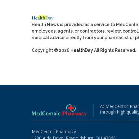
Health News is provided as a service to MedCentr
employees, agents, or contractors, review, control, 
medical advice directly from your pharmacist or ph
Copyright © 2026
HealthDay
All Rights Reserved.
At MedCentric Phar
through high quality
MedCentric Pharmacy
1280 Aida Drive, Reynoldsburg, OH 43068