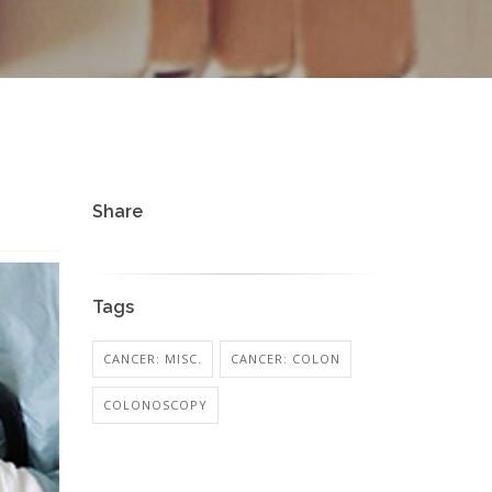
Share
Tags
CANCER: MISC.
CANCER: COLON
COLONOSCOPY