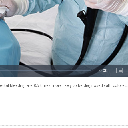
ctal bleeding are 8.5 times more likely to be diagnosed with colorect
Y