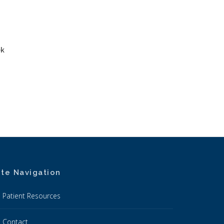
ek
ite Navigation
Patient Resources
Contact