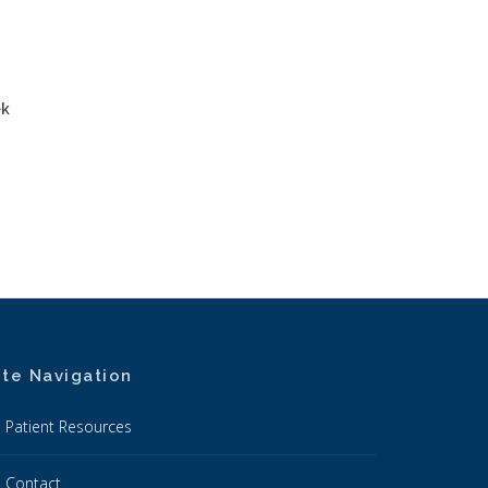
ek
ite Navigation
Patient Resources
Contact