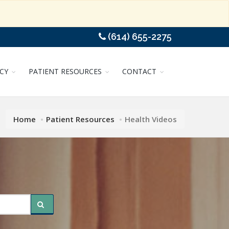
(614) 655-2275
CY
PATIENT RESOURCES
CONTACT
Home
Patient Resources
Health Videos