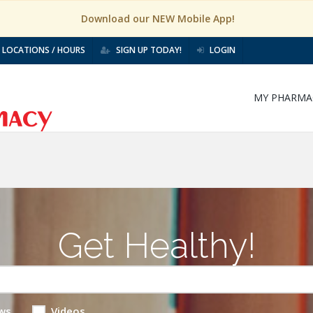
Download our NEW Mobile App!
LOCATIONS / HOURS
SIGN UP TODAY!
LOGIN
MY PHARMA
Get Healthy!
ws
Videos