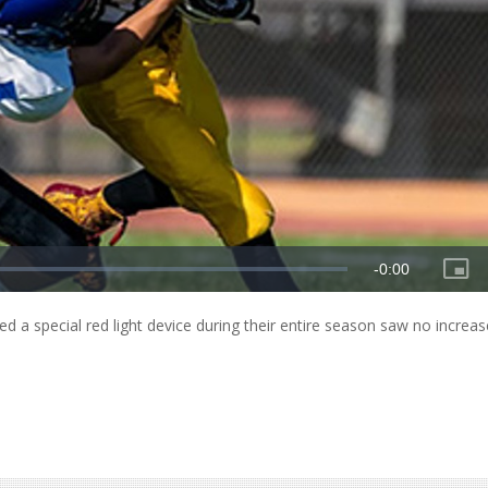
ed a special red light device during their entire season saw no increas