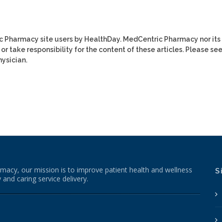
ic Pharmacy site users by HealthDay. MedCentric Pharmacy nor its
or take responsibility for the content of these articles. Please se
ysician.
macy, our mission is to improve patient health and wellness
S
 and caring service delivery.