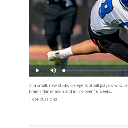
In a small, new study, college football players who us
brain inflammation and injury over 16 weeks.
CONCUSSIONS