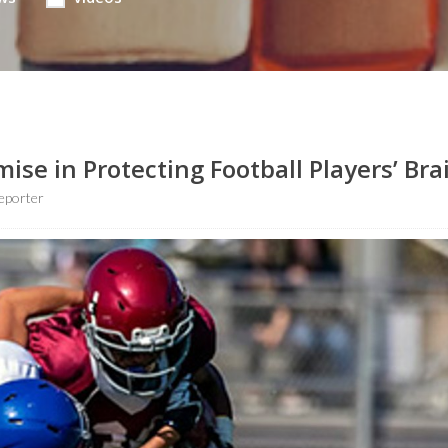
se in Protecting Football Players’ Bra
eporter