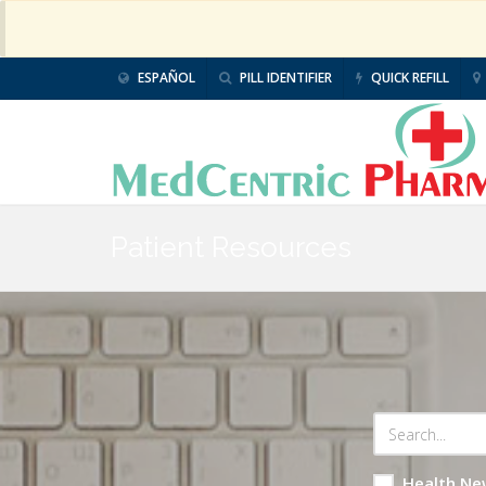
ESPAÑOL
PILL IDENTIFIER
QUICK REFILL
Patient Resources
Health Ne