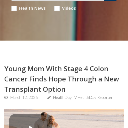
Health News
Videos
Young Mom With Stage 4 Colon
Cancer Finds Hope Through a New
Transplant Option
March 12, 2026
HealthDayTV HealthDay Reporter