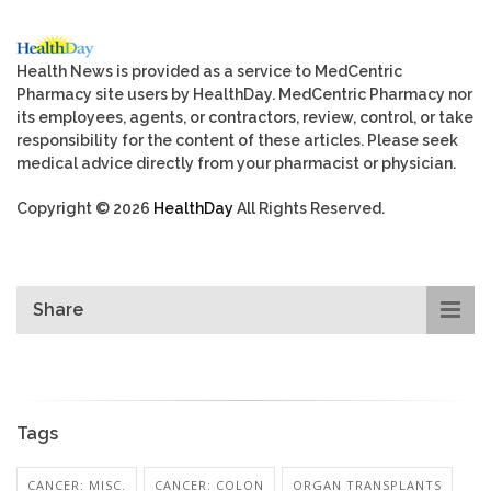
Health News is provided as a service to MedCentric
Pharmacy site users by HealthDay. MedCentric Pharmacy nor
its employees, agents, or contractors, review, control, or take
responsibility for the content of these articles. Please seek
medical advice directly from your pharmacist or physician.
Copyright © 2026
HealthDay
All Rights Reserved.
Share
Tags
CANCER: MISC.
CANCER: COLON
ORGAN TRANSPLANTS