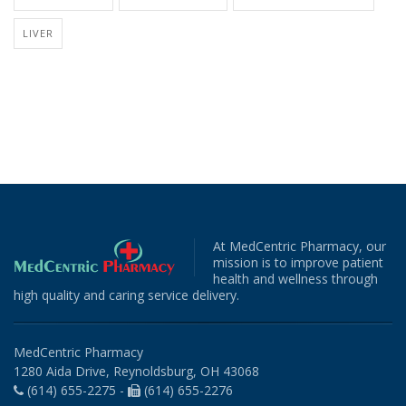
LIVER
At MedCentric Pharmacy, our
mission is to improve patient
health and wellness through
high quality and caring service delivery.
MedCentric Pharmacy
1280 Aida Drive, Reynoldsburg, OH 43068
(614) 655-2275 -
(614) 655-2276