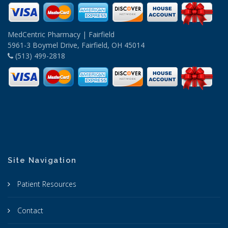
MedCentric Pharmacy | Fairfield
5961-3 Boymel Drive, Fairfield, OH 45014
(513) 499-2818
Site Navigation
Patient Resources
Contact