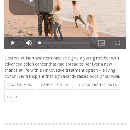
Doctors at Northwestern Medicine give a young mother with
advanced colon cancer that had spread to her liver a new
chance at life with an innovative treatment option – a living-
donor liver transplant that significantly raises odds of survival.
CANCER: MISC.
CANCER: COLON
ORGAN TRANSPLANTS
LIVER