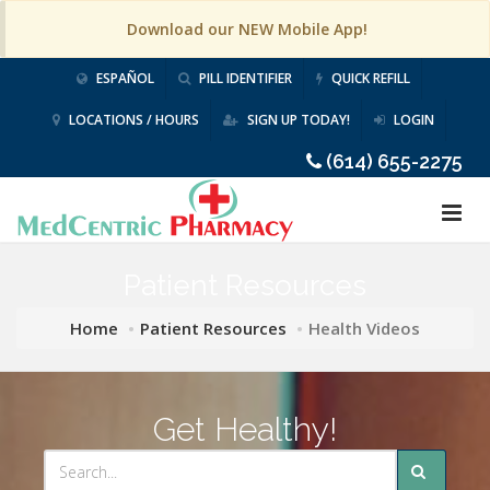
Download our NEW Mobile App!
ESPAÑOL
PILL IDENTIFIER
QUICK REFILL
LOCATIONS / HOURS
SIGN UP TODAY!
LOGIN
(614) 655-2275
Patient Resources
Home
Patient Resources
Health Videos
Get Healthy!