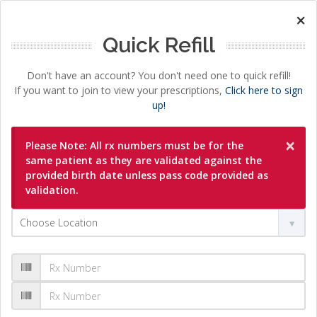
×
Quick Refill
Don't have an account? You don't need one to quick refill!
If you want to join to view your prescriptions,
Click here to sign
up!
×
Please Note: All rx numbers must be for the
same patient as they are validated against the
provided birth date unless pass code provided as
validation.