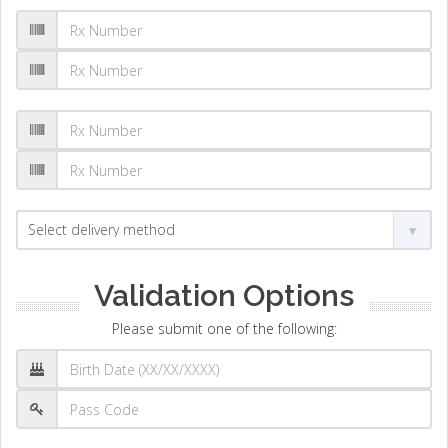
Validation Options
Please submit one of the following: