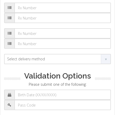
Validation Options
Please submit one of the following: