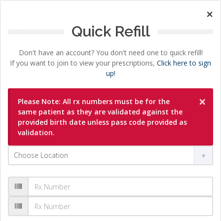
×
Quick Refill
Don't have an account? You don't need one to quick refill!
If you want to join to view your prescriptions,
Click here to sign
up!
×
Please Note: All rx numbers must be for the
same patient as they are validated against the
provided birth date unless pass code provided as
validation.