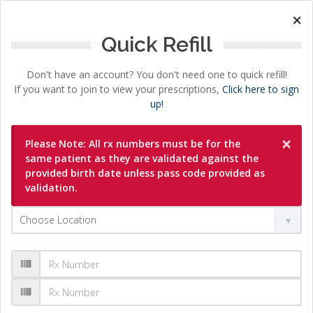
×
Quick Refill
Don't have an account? You don't need one to quick refill!
If you want to join to view your prescriptions,
Click here to sign
up!
×
Please Note: All rx numbers must be for the
same patient as they are validated against the
provided birth date unless pass code provided as
validation.