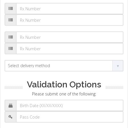
Validation Options
Please submit one of the following: