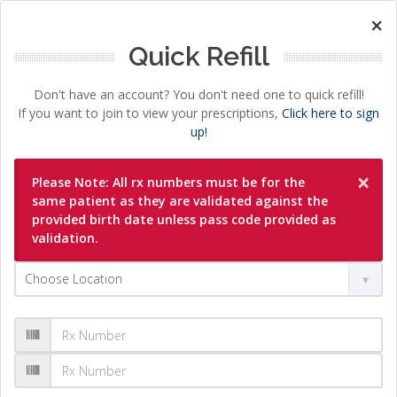
×
Quick Refill
Don't have an account? You don't need one to quick refill!
If you want to join to view your prescriptions,
Click here to sign
up!
×
Please Note: All rx numbers must be for the
same patient as they are validated against the
provided birth date unless pass code provided as
validation.