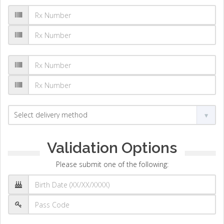
Validation Options
Please submit one of the following: