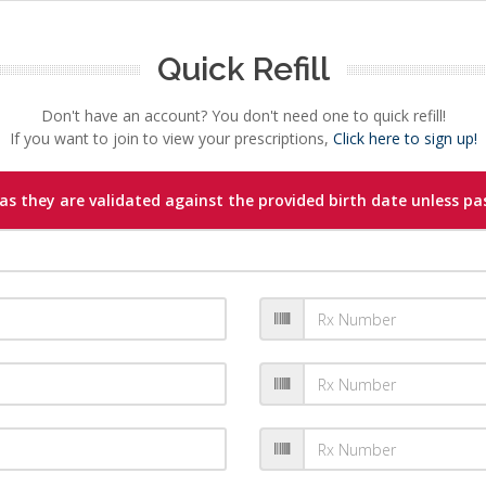
Quick Refill
Don't have an account? You don't need one to quick refill!
If you want to join to view your prescriptions,
Click here to sign up!
s they are validated against the provided birth date unless pas