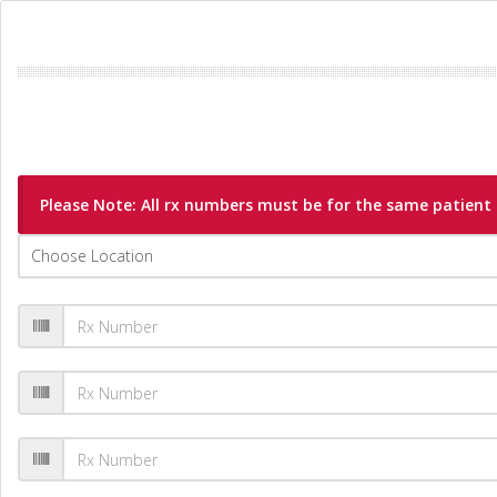
Please Note: All rx numbers must be for the same patient a