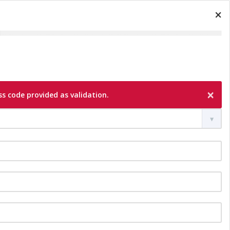
×
×
s code provided as validation.