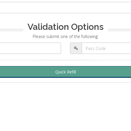
Validation Options
Please submit one of the following:
Quick Refill