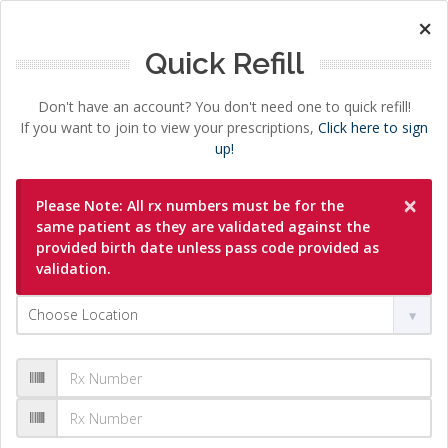
×
Quick Refill
Don't have an account? You don't need one to quick refill!
If you want to join to view your prescriptions,
Click here to sign
up!
×
Please Note: All rx numbers must be for the
same patient as they are validated against the
provided birth date unless pass code provided as
validation.