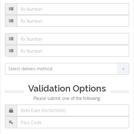
Validation Options
Please submit one of the following: