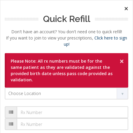
×
Quick Refill
Don't have an account? You don't need one to quick refill!
If you want to join to view your prescriptions,
Click here to sign
up!
×
Please Note: All rx numbers must be for the
same patient as they are validated against the
provided birth date unless pass code provided as
validation.