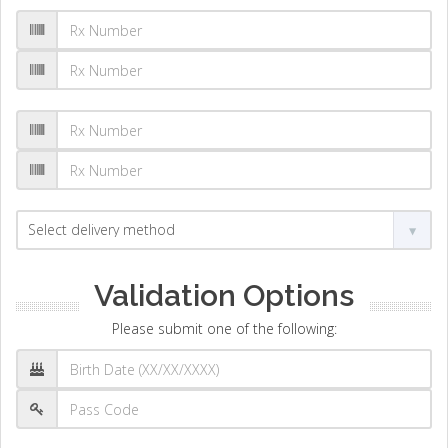
Validation Options
Please submit one of the following: