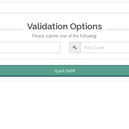
Validation Options
Please submit one of the following:
Quick Refill