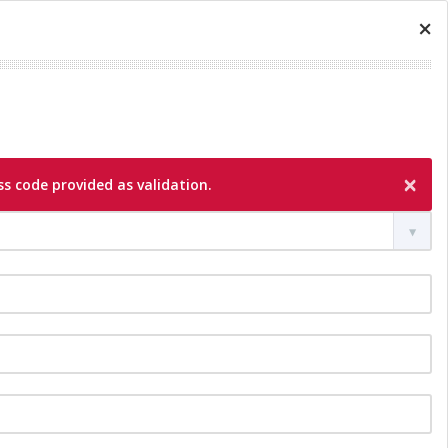
×
×
s code provided as validation.