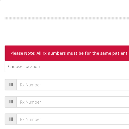
Please Note: All rx numbers must be for the same patient a