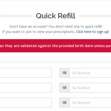
Quick Refill
Don't have an account? You don't need one to quick refill!
If you want to join to view your prescriptions,
Click here to sign up!
s they are validated against the provided birth date unless pas