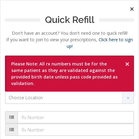
×
Quick Refill
Don't have an account? You don't need one to quick refill!
If you want to join to view your prescriptions,
Click here to sign
up!
×
Please Note: All rx numbers must be for the
same patient as they are validated against the
provided birth date unless pass code provided as
validation.