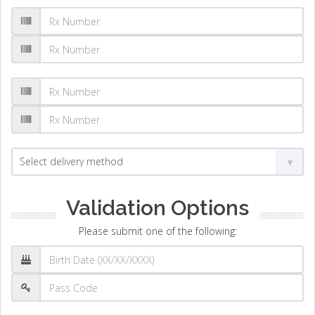
Validation Options
Please submit one of the following: