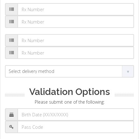
Validation Options
Please submit one of the following: