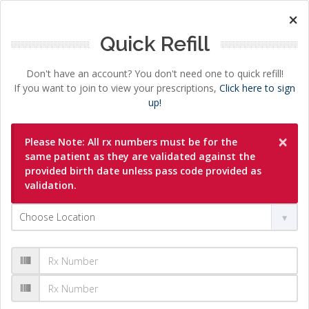
×
Quick Refill
Don't have an account? You don't need one to quick refill!
If you want to join to view your prescriptions,
Click here to sign
up!
×
Please Note: All rx numbers must be for the
same patient as they are validated against the
provided birth date unless pass code provided as
validation.