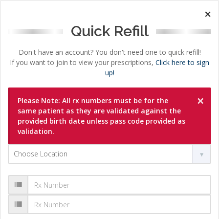
×
Quick Refill
Don't have an account? You don't need one to quick refill!
If you want to join to view your prescriptions,
Click here to sign
up!
×
Please Note: All rx numbers must be for the
same patient as they are validated against the
provided birth date unless pass code provided as
validation.