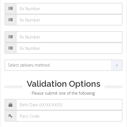
Validation Options
Please submit one of the following: