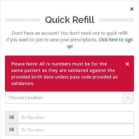
×
Quick Refill
Don't have an account? You don't need one to quick refill!
If you want to join to view your prescriptions,
Click here to sign
up!
×
Please Note: All rx numbers must be for the
same patient as they are validated against the
provided birth date unless pass code provided as
validation.