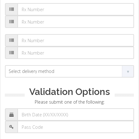
Validation Options
Please submit one of the following: