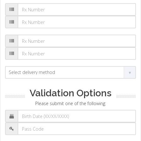
Validation Options
Please submit one of the following: