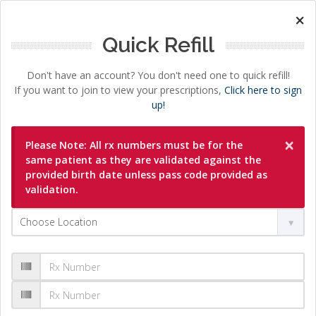
×
Quick Refill
Don't have an account? You don't need one to quick refill!
If you want to join to view your prescriptions,
Click here to sign
up!
×
Please Note: All rx numbers must be for the
same patient as they are validated against the
provided birth date unless pass code provided as
validation.