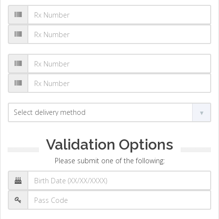
Validation Options
Please submit one of the following: