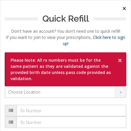
×
Quick Refill
Don't have an account? You don't need one to quick refill!
If you want to join to view your prescriptions,
Click here to sign
up!
×
Please Note: All rx numbers must be for the
same patient as they are validated against the
provided birth date unless pass code provided as
validation.