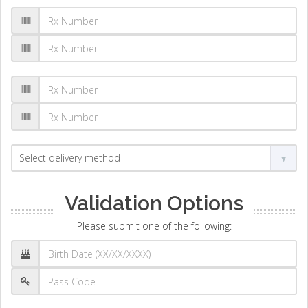
Validation Options
Please submit one of the following: