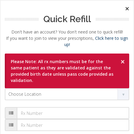
×
Quick Refill
Don't have an account? You don't need one to quick refill!
If you want to join to view your prescriptions,
Click here to sign
up!
×
Please Note: All rx numbers must be for the
same patient as they are validated against the
provided birth date unless pass code provided as
validation.