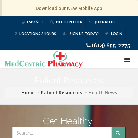
Download our NEW Mobile App!
ESPAÑOL
PILL IDENTIFIER
QUICK REFILL
LOCATIONS / HOURS
SIGN UP TODAY!
LOGIN
(614) 655-2275
Patient Resources
Home
Patient Resources
Health News
Get Healthy!