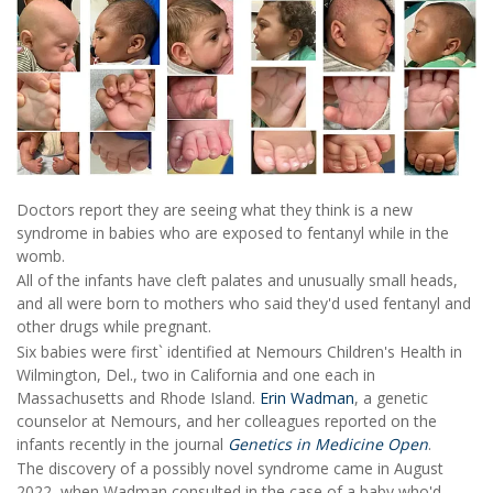
Doctors report they are seeing what they think is a new
syndrome in babies who are exposed to fentanyl while in the
womb.
All of the infants have cleft palates and unusually small heads,
and all were born to mothers who said they'd used fentanyl and
other drugs while pregnant.
Six babies were first` identified at Nemours Children's Health in
Wilmington, Del., two in California and one each in
Massachusetts and Rhode Island.
Erin Wadman
, a genetic
counselor at Nemours, and her colleagues reported on the
infants recently in the journal
Genetics in Medicine Open
.
The discovery of a possibly novel syndrome came in August
2022, when Wadman consulted in the case of a baby who'd