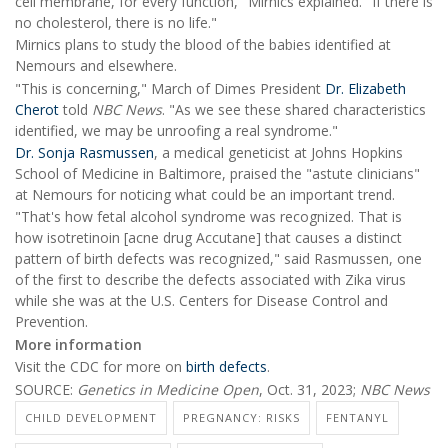
cell membrane, for every function," Mirnics explained. "If there is
no cholesterol, there is no life."
Mirnics plans to study the blood of the babies identified at
Nemours and elsewhere.
"This is concerning," March of Dimes President
Dr. Elizabeth
Cherot
told
NBC News
. "As we see these shared characteristics
identified, we may be unroofing a real syndrome."
Dr. Sonja Rasmussen
, a medical geneticist at Johns Hopkins
School of Medicine in Baltimore, praised the "astute clinicians"
at Nemours for noticing what could be an important trend.
"That's how fetal alcohol syndrome was recognized. That is
how isotretinoin [acne drug Accutane] that causes a distinct
pattern of birth defects was recognized," said Rasmussen, one
of the first to describe the defects associated with Zika virus
while she was at the U.S. Centers for Disease Control and
Prevention.
More information
Visit the CDC for more on
birth defects
.
SOURCE:
Genetics in Medicine Open
, Oct. 31, 2023;
NBC News
CHILD DEVELOPMENT
PREGNANCY: RISKS
FENTANYL