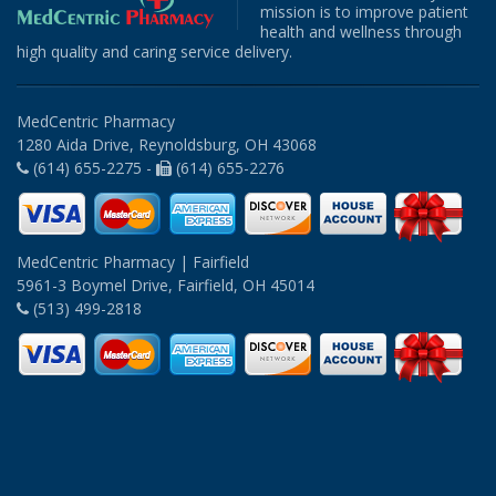
mission is to improve patient
health and wellness through
high quality and caring service delivery.
MedCentric Pharmacy
1280 Aida Drive, Reynoldsburg, OH 43068
(614) 655-2275 -
(614) 655-2276
MedCentric Pharmacy | Fairfield
5961-3 Boymel Drive, Fairfield, OH 45014
(513) 499-2818