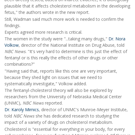
plausible that it affects cholesterol metabolism in the developing
fetus," the authors wrote in the new report.
Still, Wadman said much more work is needed to confirm the
findings.
Experts agreed more research is critical.
The women in the study were "...taking many drugs,"
Dr. Nora
Volkow
, director of the National Institute on Drug Abuse, told
NBC News
. "It's very hard to determine is this just the effect of
fentanyl or is this really the effects of other drugs or other
combinations?"
"Having said that, reports like this one are very important,
because they shed light on issues that we need to
systematically investigate," Volkow added.
The fentanyl-cholesterol theory will also be explored by
researchers from the University of Nebraska Medical Center
(UNMC),
NBC News
reported.
Dr. Karoly Mirnics
, director of UNMC's Munroe-Meyer Institute,
told
NBC News
she has dedicated research to studying the
impact of a variety of drugs on cholesterol metabolism.
Cholesterol is "essential for everything in your body, for every