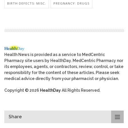
BIRTH DEFECTS: MISC.
PREGNANCY: DRUGS
Health News is provided as a service to MedCentric
Pharmacy site users by HealthDay. MedCentric Pharmacy nor
its employees, agents, or contractors, review, control, or take
responsibility for the content of these articles. Please seek
medical advice directly from your pharmacist or physician.
Copyright © 2026
HealthDay
All Rights Reserved.
Share