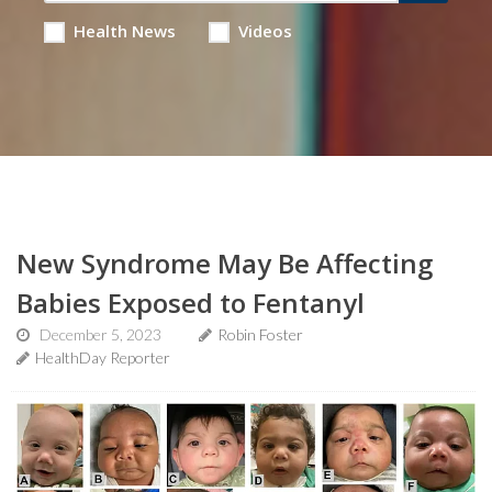
Health News
Videos
New Syndrome May Be Affecting
Babies Exposed to Fentanyl
December 5, 2023
Robin Foster
HealthDay Reporter