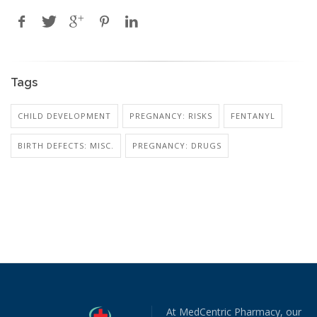
Tags
CHILD DEVELOPMENT
PREGNANCY: RISKS
FENTANYL
BIRTH DEFECTS: MISC.
PREGNANCY: DRUGS
At MedCentric Pharmacy, our