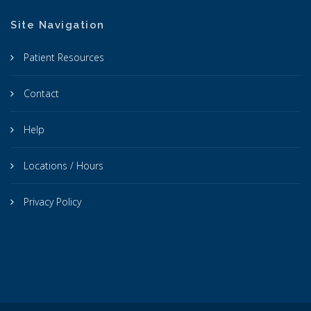
Site Navigation
Patient Resources
Contact
Help
Locations / Hours
Privacy Policy