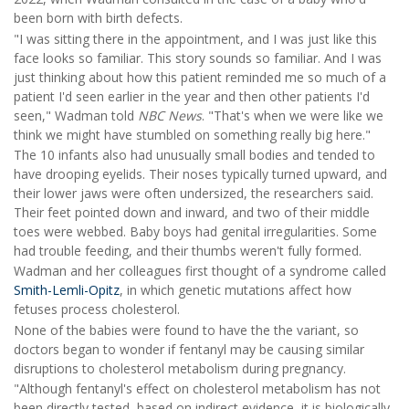
been born with birth defects.
"I was sitting there in the appointment, and I was just like this
face looks so familiar. This story sounds so familiar. And I was
just thinking about how this patient reminded me so much of a
patient I'd seen earlier in the year and then other patients I'd
seen," Wadman told
NBC News
. "That's when we were like we
think we might have stumbled on something really big here."
The 10 infants also had unusually small bodies and tended to
have drooping eyelids. Their noses typically turned upward, and
their lower jaws were often undersized, the researchers said.
Their feet pointed down and inward, and two of their middle
toes were webbed. Baby boys had genital irregularities. Some
had trouble feeding, and their thumbs weren't fully formed.
Wadman and her colleagues first thought of a syndrome called
Smith-Lemli-Opitz
, in which genetic mutations affect how
fetuses process cholesterol.
None of the babies were found to have the the variant, so
doctors began to wonder if fentanyl may be causing similar
disruptions to cholesterol metabolism during pregnancy.
"Although fentanyl's effect on cholesterol metabolism has not
been directly tested, based on indirect evidence, it is biologically