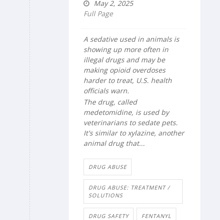
May 2, 2025
Full Page
A sedative used in animals is
showing up more often in
illegal drugs and may be
making opioid overdoses
harder to treat, U.S. health
officials warn.
The drug, called
medetomidine, is used by
veterinarians to sedate pets.
It's similar to xylazine, another
animal drug that...
DRUG ABUSE
DRUG ABUSE: TREATMENT /
SOLUTIONS
DRUG SAFETY
FENTANYL