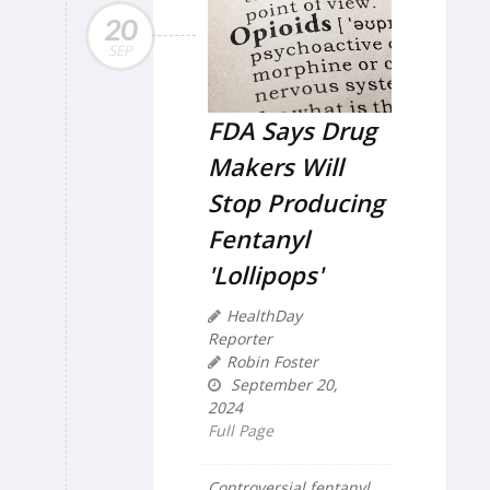
20
SEP
FDA Says Drug
Makers Will
Stop Producing
Fentanyl
'Lollipops'
HealthDay
Reporter
Robin Foster
September 20,
2024
Full Page
Controversial fentanyl