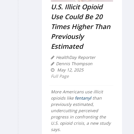
U.S. Illicit Opioid
Use Could Be 20
Times Higher Than
Previously
Estimated
HealthDay Reporter
Dennis Thompson
May 12, 2025
Full Page
More Americans use illicit
opioids like
fentanyl
than
previously estimated,
undercutting perceived
progress in confronting the
U.S. opioid crisis, a new study
says.