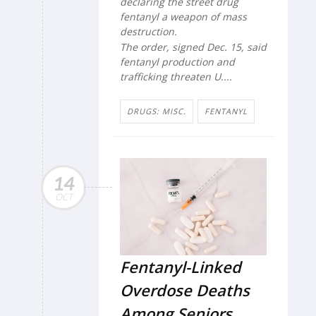
declaring the street drug
fentanyl a weapon of mass
destruction.
The order, signed Dec. 15, said
fentanyl production and
trafficking threaten U....
DRUGS: MISC.
FENTANYL
14
OCT
Fentanyl-Linked
Overdose Deaths
Among Seniors