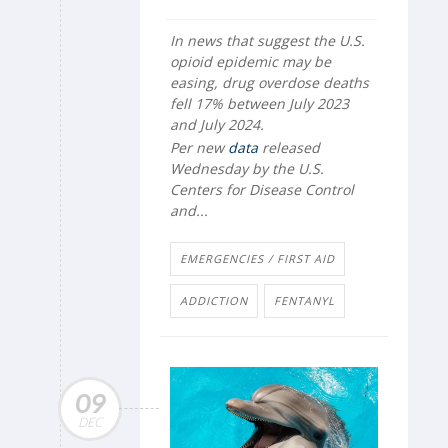
In news that suggest the U.S.
opioid epidemic may be
easing, drug overdose deaths
fell 17% between July 2023
and July 2024.
Per new
data
released
Wednesday by the U.S.
Centers for Disease Control
and...
EMERGENCIES / FIRST AID
ADDICTION
FENTANYL
09
DEC