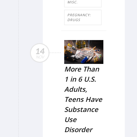
MISC.
PREGNANCY:
DRUGS
14
NOV
More Than
1 in 6 U.S.
Adults,
Teens Have
Substance
Use
Disorder