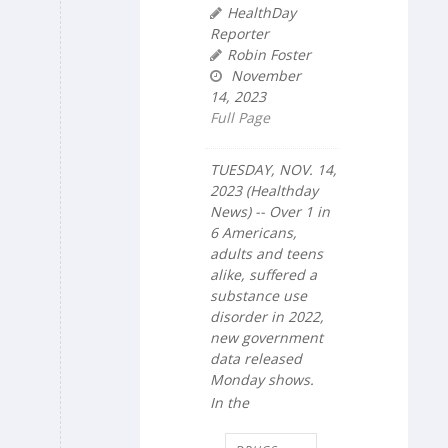
HealthDay
Reporter
Robin Foster
November
14, 2023
Full Page
TUESDAY, NOV. 14,
2023 (Healthday
News) -- Over 1 in
6 Americans,
adults and teens
alike, suffered a
substance use
disorder in 2022,
new government
data released
Monday shows.
In the