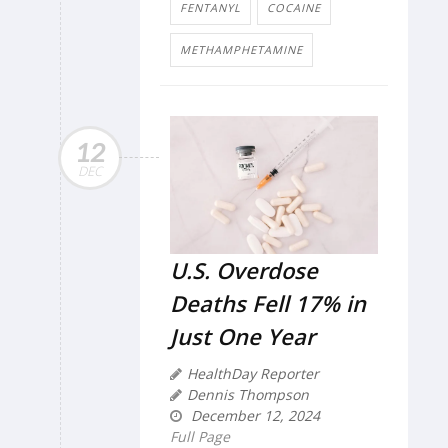
FENTANYL
COCAINE
METHAMPHETAMINE
12
DEC
U.S. Overdose
Deaths Fell 17% in
Just One Year
HealthDay Reporter
Dennis Thompson
December 12, 2024
Full Page