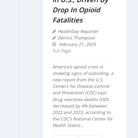
Drop In Opioid
Fatalities
HealthDay Reporter
Dennis Thompson
February 21, 2025
Full Page
America’s opioid crisis is
showing signs of subsiding, a
new report from the U.S.
Centers for Disease Control
and Prevention (CDC) says.
Drug overdose deaths (OD)
decreased by 4% between
2022 and 2023, according to
the CDC’s National Center for
Health Statist...