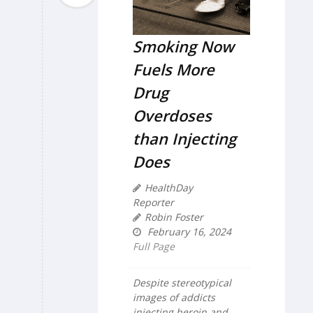
Smoking Now
Fuels More
Drug
Overdoses
than Injecting
Does
HealthDay
Reporter
Robin Foster
February 16, 2024
Full Page
Despite stereotypical
images of addicts
injecting heroin and