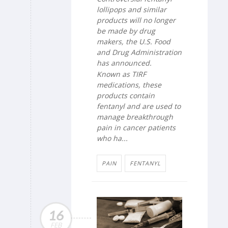
lollipops and similar
products will no longer
be made by drug
makers, the U.S. Food
and Drug Administration
has announced.
Known as TIRF
medications, these
products contain
fentanyl and are used to
manage breakthrough
pain in cancer patients
who ha...
PAIN
FENTANYL
16
FEB