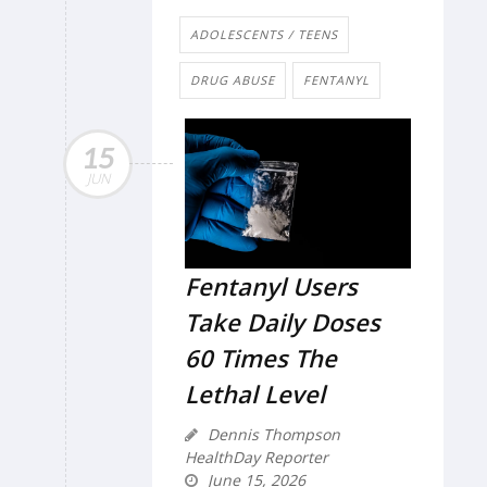
ADOLESCENTS / TEENS
DRUG ABUSE
FENTANYL
15
JUN
Fentanyl Users
Take Daily Doses
60 Times The
Lethal Level
Dennis Thompson
HealthDay Reporter
June 15, 2026