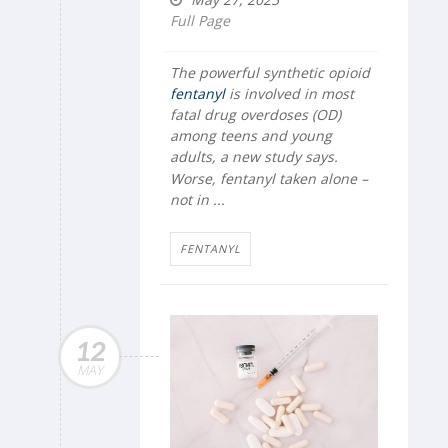
Full Page
The powerful synthetic opioid
fentanyl
is involved in most
fatal drug overdoses (OD)
among teens and young
adults, a new study says.
Worse, fentanyl taken alone –
not in ...
FENTANYL
12
MAY