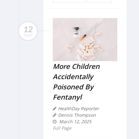
12
MAR
More Children
Accidentally
Poisoned By
Fentanyl
HealthDay Reporter
Dennis Thompson
March 12, 2025
Full Page