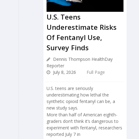
U.S. Teens
Underestimate Risks
Of Fentanyl Use,
Survey Finds
Dennis Thompson HealthDay
Reporter
July 8, 2026
Full Page
U.S. teens are seriously
underestimating how lethal the
synthetic opioid fentanyl can be, a
new study says.
More than half of American eighth-
graders don’t think it’s dangerous to
experiment with fentanyl, researchers
reported July 7 in