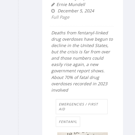
Ernie Mundell
December 5, 2024
Full Page
Deaths from fentanyl-linked
drug overdoses have begun to
decline in the United States,
but the crisis is far from over
and those numbers could
easily rise again, a new
government report shows.
About 70% of fatal drug
overdoses recorded in 2023
involved
EMERGENCIES / FIRST
AID
FENTANYL