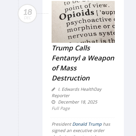
18
DEC
Trump Calls
Fentanyl a Weapon
of Mass
Destruction
I. Edwards HealthDay
Reporter
December 18, 2025
Full Page
President
Donald Trump
has
signed an executive order