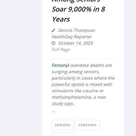
Soar 9,000% in 8
Years
Dennis Thompson
HealthDay Reporter
October 14, 2025
Full Page
Fentanyl
overdose deaths are
surging among seniors,
particularly in cases where the
powerful opioid is mixed with
stimulants like cocaine or
methamphetamine, a new
study says.
...
SENIORS
FENTANYL