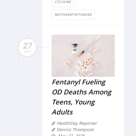
COCAINE
METHAMPHETAMINE
27
MAY
Fentanyl Fueling
OD Deaths Among
Teens, Young
Adults
HealthDay Reporter
Dennis Thompson
May 27, 2025