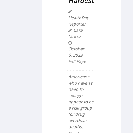
Hardest
HealthDay
Reporter
Cara
Murez
October
6, 2023
Full Page
Americans
who haven't
been to
college
appear to be
a risk group
for drug
overdose
deaths.