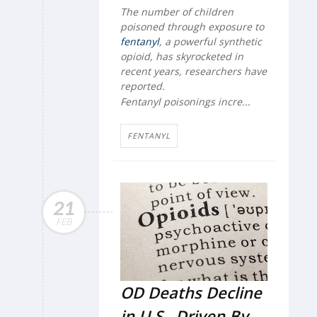
The number of children
poisoned through exposure to
fentanyl
, a powerful synthetic
opioid, has skyrocketed in
recent years, researchers have
reported.
Fentanyl poisonings incre...
FENTANYL
21
FEB
OD Deaths Decline
in U.S., Driven By