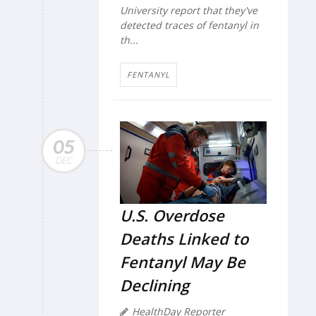
University report that they've
detected traces of fentanyl in
th...
FENTANYL
05
DEC
U.S. Overdose
Deaths Linked to
Fentanyl May Be
Declining
HealthDay Reporter