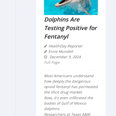
Dolphins Are
Testing Positive for
Fentanyl
HealthDay Reporter
Ernie Mundell
December 9, 2024
Full Page
Most Americans understand
how deeply the dangerous
opioid fentanyl has permeated
the illicit drug market.
Now, it's even infiltrated the
bodies of Gulf of Mexico
dolphins.
Researchers at Texas A&M