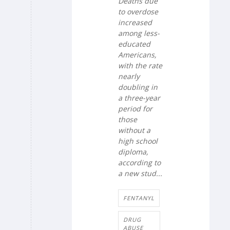
Deaths due
to overdose
increased
among less-
educated
Americans,
with the rate
nearly
doubling in
a three-year
period for
those
without a
high school
diploma,
according to
a new stud...
FENTANYL
DRUG
ABUSE