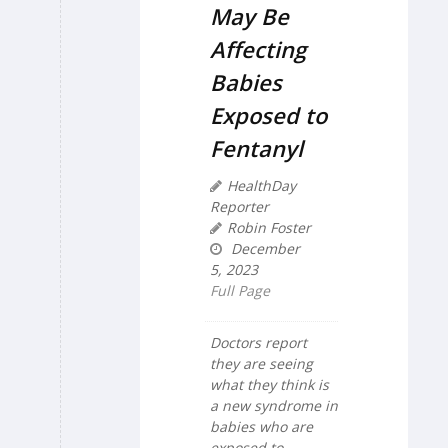
May Be
Affecting
Babies
Exposed to
Fentanyl
HealthDay
Reporter
Robin Foster
December
5, 2023
Full Page
Doctors report
they are seeing
what they think is
a new syndrome in
babies who are
exposed to