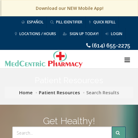
Download our NEW Mobile App!
ESPAÑOL
PILL IDENTIFIER
QUICK REFILL
LOCATIONS / HOURS
SIGN UP TODAY!
LOGIN
(614) 655-2275
Patient Resources
Home
Patient Resources
Search Results
Get Healthy!