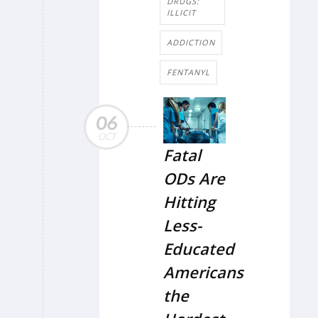
DRUGS:
ILLICIT
ADDICTION
FENTANYL
06
OCT
Fatal
ODs Are
Hitting
Less-
Educated
Americans
the