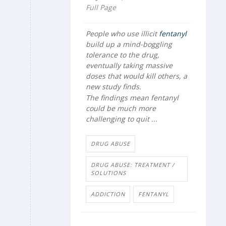
Full Page
People who use illicit
fentanyl
build up a mind-boggling
tolerance to the drug,
eventually taking massive
doses that would kill others, a
new study finds.
The findings mean fentanyl
could be much more
challenging to quit ...
DRUG ABUSE
DRUG ABUSE: TREATMENT /
SOLUTIONS
ADDICTION
FENTANYL