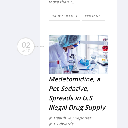
More than 1...
DRUGS: ILLICIT
FENTANYL
02
MAY
Medetomidine, a
Pet Sedative,
Spreads in U.S.
Illegal Drug Supply
HealthDay Reporter
I. Edwards