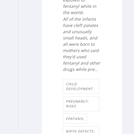
fentanyl while in
the womb.
All of the infants
have cleft palates
and unusually
small heads, and
all were born to
mothers who said
they'd used
fentanyl and other
drugs while pre...
CHILD
DEVELOPMENT
PREGNANCY:
RISKS
FENTANYL
BIRTH DEFECTS: