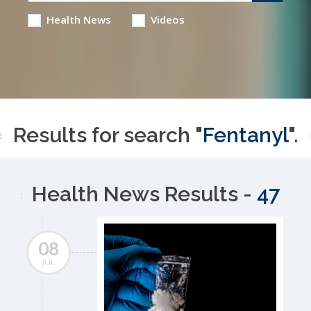
Health News
Videos
Results for search "
Fentanyl
".
Health News Results -
47
08
JUL