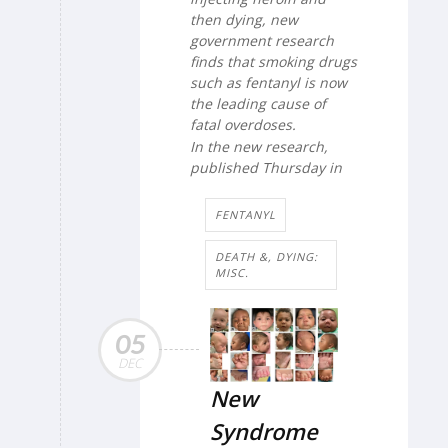
then dying, new
government research
finds that smoking drugs
such as fentanyl is now
the leading cause of
fatal overdoses.
In the new research,
published Thursday in
FENTANYL
DEATH &, DYING:
MISC.
05
DEC
New
Syndrome