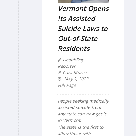
Vermont Opens
Its Assisted
Suicide Laws to
Out-of-State
Residents
HealthDay
Reporter
Cara Murez
May 2, 2023
Full Page
People seeking medically
assisted suicide from
any state can now get it
in Vermont.
The state is the first to
allow those with