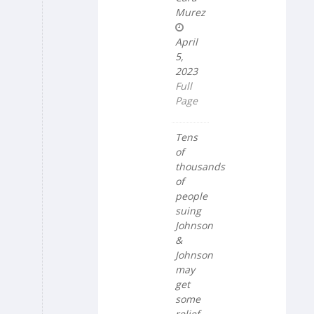
Murez
April
5,
2023
Full
Page
Tens
of
thousands
of
people
suing
Johnson
&
Johnson
may
get
some
relief