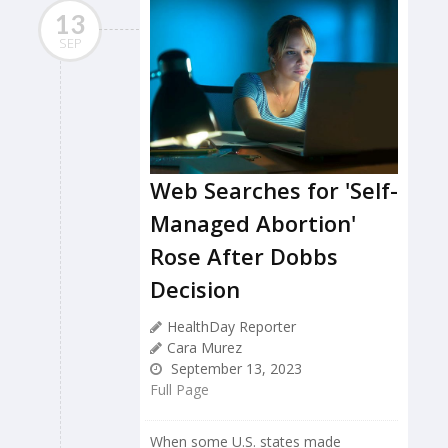
13
SEP
Web Searches for 'Self-
Managed Abortion'
Rose After Dobbs
Decision
HealthDay Reporter
Cara Murez
September 13, 2023
Full Page
When some U.S. states made