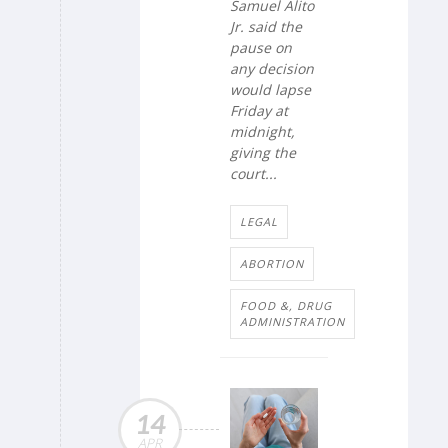
Samuel Alito
Jr. said the
pause on
any decision
would lapse
Friday at
midnight,
giving the
court...
LEGAL
ABORTION
FOOD &, DRUG
ADMINISTRATION
14
APR