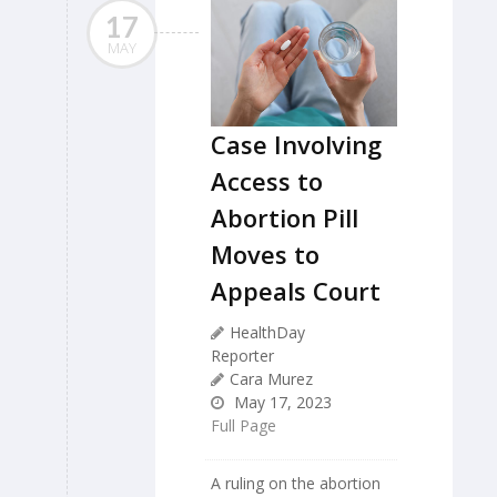
17
MAY
Case Involving
Access to
Abortion Pill
Moves to
Appeals Court
HealthDay
Reporter
Cara Murez
May 17, 2023
Full Page
A ruling on the abortion