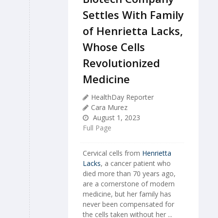
Settles With Family
of Henrietta Lacks,
Whose Cells
Revolutionized
Medicine
HealthDay Reporter
Cara Murez
August 1, 2023
Full Page
Cervical cells from
Henrietta
Lacks
, a cancer patient who
died more than 70 years ago,
are a cornerstone of modern
medicine, but her family has
never been compensated for
the cells taken without her ...