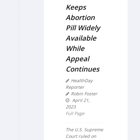
Keeps
Abortion
Pill Widely
Available
While
Appeal
Continues
HealthDay
Reporter
Robin Foster
April 21,
2023
Full Page
The U.S. Supreme
Court ruled on