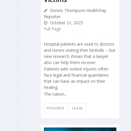
Dennis Thompson HealthDay
Reporter
October 21, 2025
Full Page
Hospital patients are used to doctors
and nurses visiting their bedside -- but
new research shows that a lawyer
also can help them recover.
Patients with violent injuries often
face legal and financial quandaries
that can have an impact on their
healing.
The nation...
VIOLENCE
LEGAL