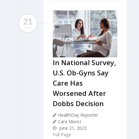
21
JUN
In National Survey,
U.S. Ob-Gyns Say
Care Has
Worsened After
Dobbs Decision
HealthDay Reporter
Cara Murez
June 21, 2023
Full Page