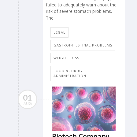
failed to adequately warn about the
risk of severe stomach problems.
The
LEGAL
GASTROINTESTINAL PROBLEMS
WEIGHT LOSS
FOOD &, DRUG
ADMINISTRATION
01
AUG
Biotech Company