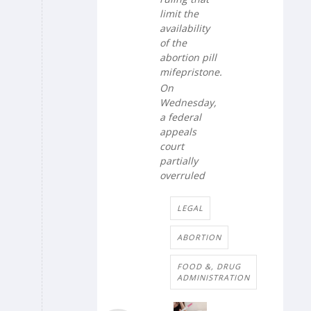
limit the
availability
of the
abortion pill
mifepristone.
On
Wednesday,
a federal
appeals
court
partially
overruled
LEGAL
ABORTION
FOOD &, DRUG
ADMINISTRATION