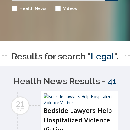
Health News
Videos
Results for search "
Legal
".
Health News Results -
41
21
Bedside Lawyers Help
OCT
Hospitalized Violence
Victims