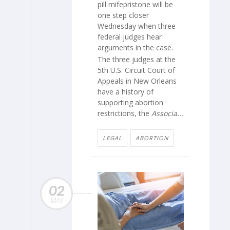
pill mifepristone will be
one step closer
Wednesday when three
federal judges hear
arguments in the case.
The three judges at the
5th U.S. Circuit Court of
Appeals in New Orleans
have a history of
supporting abortion
restrictions, the
Associa...
LEGAL
ABORTION
02
MAY