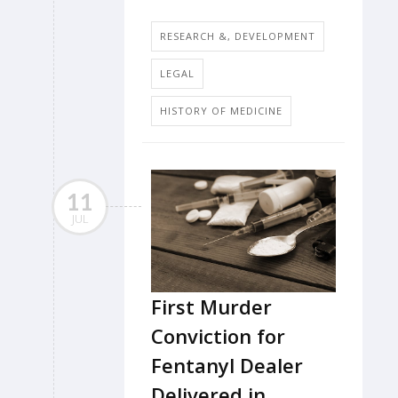
RESEARCH &, DEVELOPMENT
LEGAL
HISTORY OF MEDICINE
11
JUL
First Murder
Conviction for
Fentanyl Dealer
Delivered in