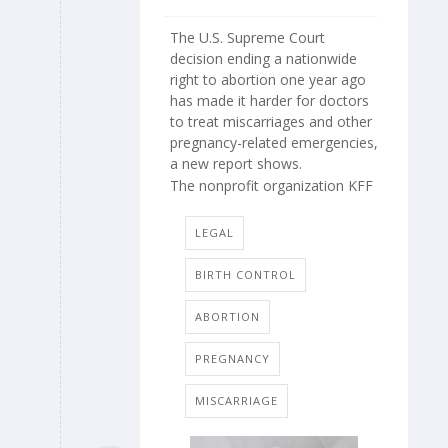
The U.S. Supreme Court
decision ending a nationwide
right to abortion one year ago
has made it harder for doctors
to treat miscarriages and other
pregnancy-related emergencies,
a new report shows.
The nonprofit organization KFF
LEGAL
BIRTH CONTROL
ABORTION
PREGNANCY
MISCARRIAGE