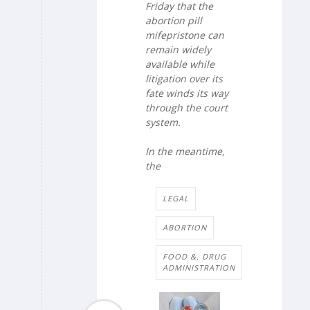
Friday that the
abortion pill
mifepristone can
remain widely
available while
litigation over its
fate winds its way
through the court
system.
In the meantime,
the
LEGAL
ABORTION
FOOD &, DRUG
ADMINISTRATION