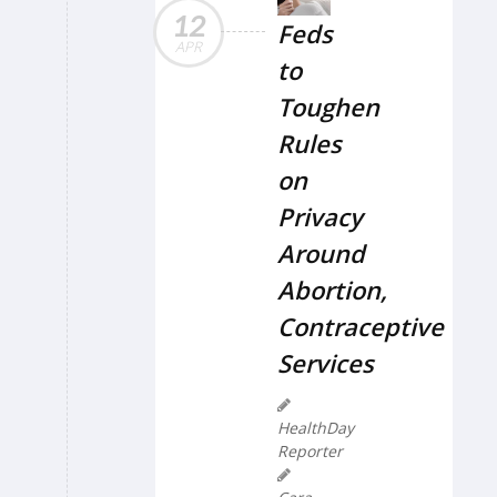
12
Feds
APR
to
Toughen
Rules
on
Privacy
Around
Abortion,
Contraceptive
Services
HealthDay
Reporter