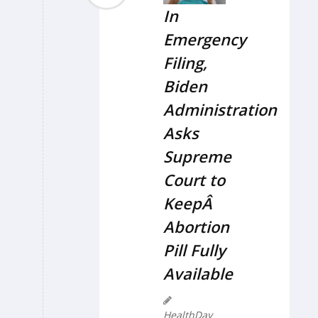
In
Emergency
Filing,
Biden
Administration
Asks
Supreme
Court to
KeepÂ
Abortion
Pill Fully
Available
HealthDay