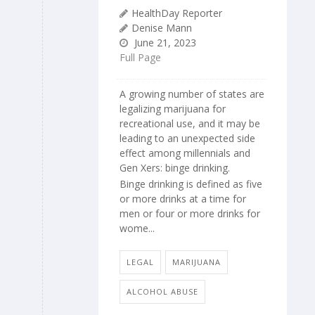
HealthDay Reporter
Denise Mann
June 21, 2023
Full Page
A growing number of states are
legalizing marijuana for
recreational use, and it may be
leading to an unexpected side
effect among millennials and
Gen Xers: binge drinking.
Binge drinking is defined as five
or more drinks at a time for
men or four or more drinks for
wome...
LEGAL
MARIJUANA
ALCOHOL ABUSE