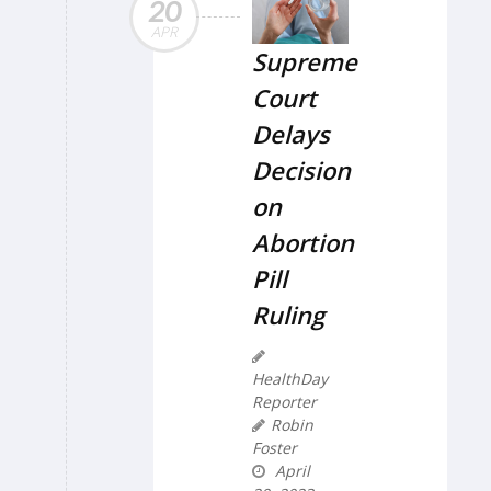
20
APR
Supreme
Court
Delays
Decision
on
Abortion
Pill
Ruling
HealthDay
Reporter
Robin
Foster
April