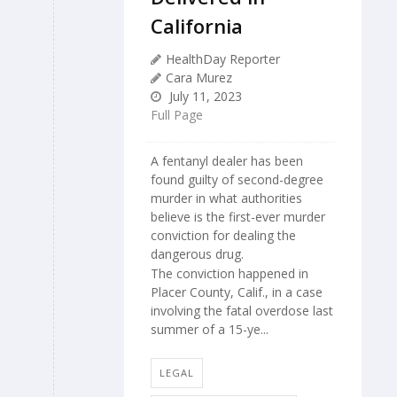
California
HealthDay Reporter
Cara Murez
July 11, 2023
Full Page
A fentanyl dealer has been
found guilty of second-degree
murder in what authorities
believe is the first-ever murder
conviction for dealing the
dangerous drug.
The conviction happened in
Placer County, Calif., in a case
involving the fatal overdose last
summer of a 15-ye...
LEGAL