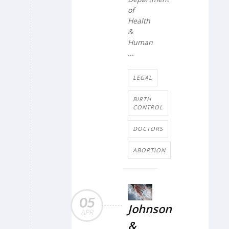
of
Health
&
Human
...
LEGAL
BIRTH
CONTROL
DOCTORS
ABORTION
05
Johnson
APR
&