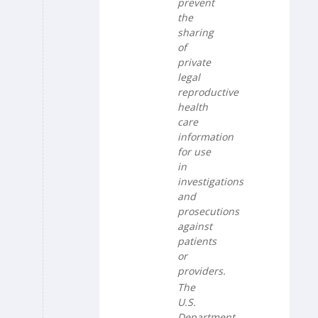
prevent
the
sharing
of
private
legal
reproductive
health
care
information
for use
in
investigations
and
prosecutions
against
patients
or
providers.
The
U.S.
Department