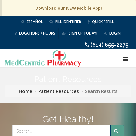
Download our NEW Mobile App!
ESPAÑOL
PILL IDENTIFIER
QUICK REFILL
LOCATIONS / HOURS
SIGN UP TODAY!
LOGIN
(614) 655-2275
Patient Resources
Home
Patient Resources
Search Results
Get Healthy!