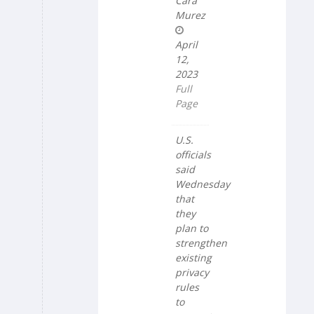
Cara
Murez
April
12,
2023
Full
Page
U.S.
officials
said
Wednesday
that
they
plan to
strengthen
existing
privacy
rules
to