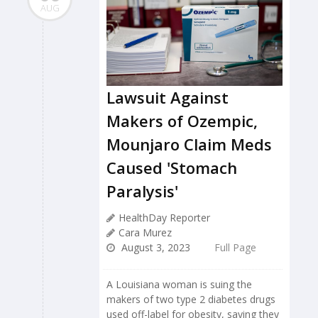
AUG
Lawsuit Against
Makers of Ozempic,
Mounjaro Claim Meds
Caused 'Stomach
Paralysis'
HealthDay Reporter
Cara Murez
August 3, 2023
Full Page
A Louisiana woman is suing the
makers of two type 2 diabetes drugs
used off-label for obesity, saying they