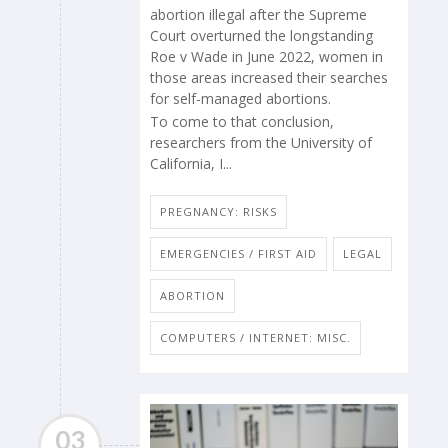
abortion illegal after the Supreme
Court overturned the longstanding
Roe v Wade in June 2022, women in
those areas increased their searches
for self-managed abortions.
To come to that conclusion,
researchers from the University of
California, I...
PREGNANCY: RISKS
EMERGENCIES / FIRST AID
LEGAL
ABORTION
COMPUTERS / INTERNET: MISC.
03