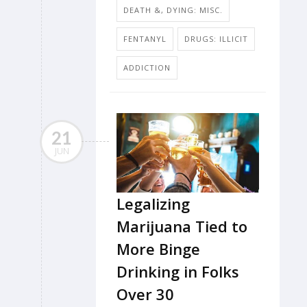
DEATH &, DYING: MISC.
FENTANYL
DRUGS: ILLICIT
ADDICTION
21
JUN
Legalizing
Marijuana Tied to
More Binge
Drinking in Folks
Over 30