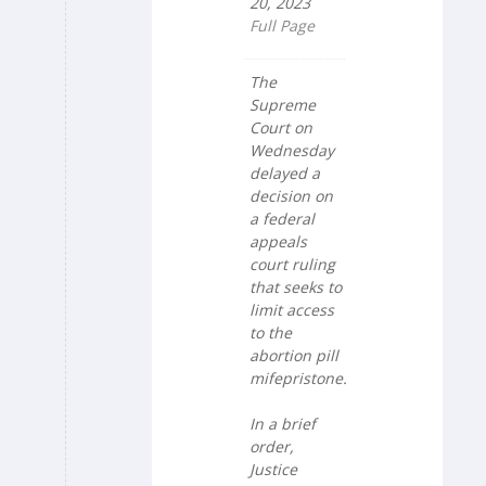
20, 2023
Full Page
The
Supreme
Court on
Wednesday
delayed a
decision on
a federal
appeals
court ruling
that seeks to
limit access
to the
abortion pill
mifepristone.
In a brief
order,
Justice