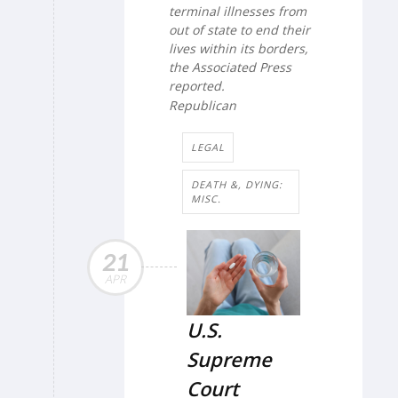
terminal illnesses from
out of state to end their
lives within its borders,
the
Associated Press
reported.
Republican
LEGAL
DEATH &, DYING:
MISC.
21
APR
U.S.
Supreme
Court