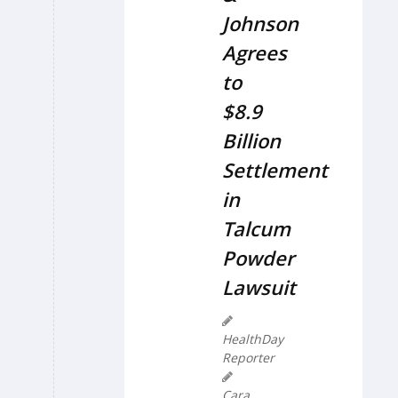
Johnson
Agrees
to
$8.9
Billion
Settlement
in
Talcum
Powder
Lawsuit
HealthDay
Reporter
Cara