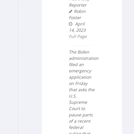
Reporter
Robin
Foster
April
14, 2023
Full Page
The Biden
administration
filed an
emergency
application
on Friday
that asks the
U.S.
Supreme
Court to
pause parts
of a recent
federal
ruling that