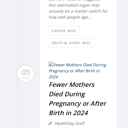
this overlooked organ may
actually be a master switch for
how well people age...
CANCER: MISC.
DEATH &, DYING: MISC.
05
MAR
Fewer Mothers
Died During
Pregnancy or After
Birth in 2024
HealthDay Staff