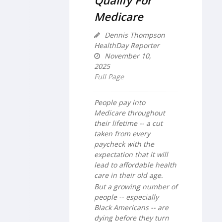
Qualify For
Medicare
Dennis Thompson
HealthDay Reporter
November 10,
2025
Full Page
People pay into
Medicare throughout
their lifetime -- a cut
taken from every
paycheck with the
expectation that it will
lead to affordable health
care in their old age.
But a growing number of
people -- especially
Black Americans -- are
dying before they turn