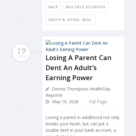
RACE
MULTIPLE SCLEROSIS
DEATH &, DYING: MISC.
19
Losing A Parent Can
MAY
Dent An Adult's
Earning Power
Dennis Thompson HealthDay
Reporter
May 19, 2026
Full Page
Losing a parent in adulthood not only
breaks your heart, but can put a
sizable dent in your bank account, a