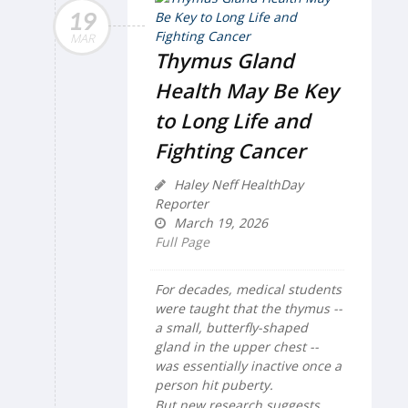
19
MAR
Thymus Gland
Health May Be Key
to Long Life and
Fighting Cancer
Haley Neff HealthDay
Reporter
March 19, 2026
Full Page
For decades, medical students
were taught that the thymus --
a small, butterfly-shaped
gland in the upper chest --
was essentially inactive once a
person hit puberty.
But new research suggests