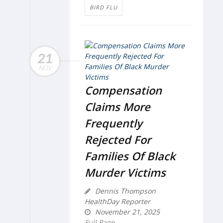
BIRD FLU
21
NOV
Compensation
Claims More
Frequently
Rejected For
Families Of Black
Murder Victims
Dennis Thompson
HealthDay Reporter
November 21, 2025
Full Page