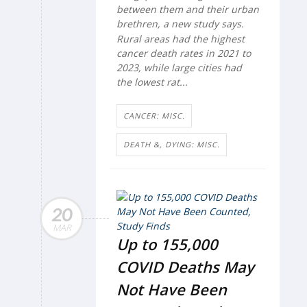
between them and their urban
brethren, a new study says.
Rural areas had the highest
cancer death rates in 2021 to
2023, while large cities had
the lowest rat...
CANCER: MISC.
DEATH &, DYING: MISC.
20
MAR
Up to 155,000
COVID Deaths May
Not Have Been