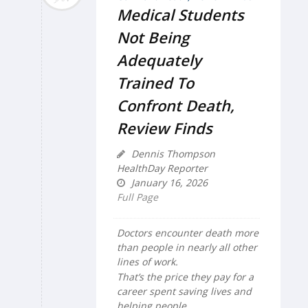
Medical Students
Not Being
Adequately
Trained To
Confront Death,
Review Finds
Dennis Thompson
HealthDay Reporter
January 16, 2026
Full Page
Doctors encounter death more
than people in nearly all other
lines of work.
That’s the price they pay for a
career spent saving lives and
helping people.