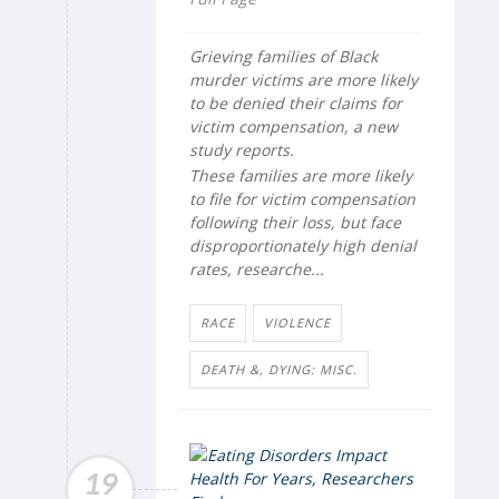
Grieving families of Black
murder victims are more likely
to be denied their claims for
victim compensation, a new
study reports.
These families are more likely
to file for victim compensation
following their loss, but face
disproportionately high denial
rates, researche...
RACE
VIOLENCE
DEATH &, DYING: MISC.
19