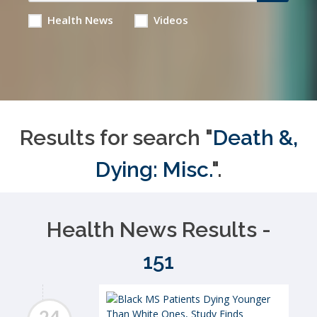
Health News
Videos
Results for search "
Death &,
Dying: Misc.
".
Health News Results -
151