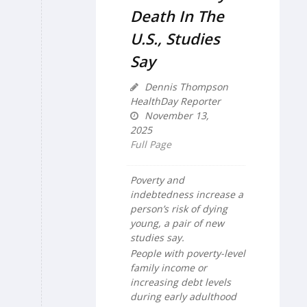
Death In The
U.S., Studies
Say
Dennis Thompson
HealthDay Reporter
November 13,
2025
Full Page
Poverty and
indebtedness increase a
person’s risk of dying
young, a pair of new
studies say.
People with poverty-level
family income or
increasing debt levels
during early adulthood