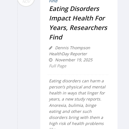
NOV
Eating Disorders
Impact Health For
Years, Researchers
Find
Dennis Thompson
HealthDay Reporter
November 19, 2025
Full Page
Eating disorders can harm a
person’s physical and mental
health in ways that linger for
years, a new study reports.
Anorexia, bulimia, binge
eating and other such
disorders bring with them a
high risk of health problems