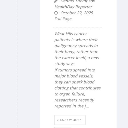
Dennis Thompson
HealthDay Reporter
October 22, 2025
Full Page
What kills cancer
patients is where their
malignancy spreads in
their body, rather than
the cancer itself, a new
study says.
If tumors spread into
major blood vessels,
they can spark blood
clotting that contributes
to organ failure,
researchers recently
reported in the j...
CANCER: MISC.