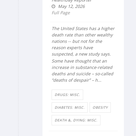
May 12, 2026
Full Page
The United States has a higher
death rate than other wealthy
nations -- but not for the
reason experts have
suspected, a new study says.
Some have thought that an
increase in substance-related
deaths and suicide – so-called
“deaths of despair” – h...
DRUGS: MISC.
DIABETES: MISC.
OBESITY
DEATH &, DYING: MISC.