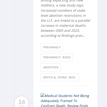
among expecting and new
mothers, a new study says.
Increased numbers of state-
level abortion restrictions in
the U.S. are linked to a parallel
increase in maternal deaths
between 2005 and 2023,
according to findings pres...
PREGNANCY
PREGNANCY: RISKS
ABORTION
DEATH &, DYING: MISC.
16
JAN