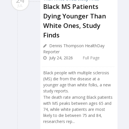
24
Black MS Patients
JUL
Dying Younger Than
White Ones, Study
Finds
Dennis Thompson HealthDay
Reporter
July 24, 2026
Full Page
Black people with multiple sclerosis
(MS) die from the disease at a
younger age than white folks, a new
study reports.
The death rate among Black patients
with MS peaks between ages 65 and
74, while white patients are most
likely to die between 75 and 84,
researchers rep...