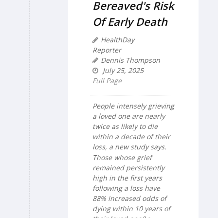
Bereaved's Risk
Of Early Death
HealthDay
Reporter
Dennis Thompson
July 25, 2025
Full Page
People intensely grieving
a loved one are nearly
twice as likely to die
within a decade of their
loss, a new study says.
Those whose grief
remained persistently
high in the first years
following a loss have
88% increased odds of
dying within 10 years of