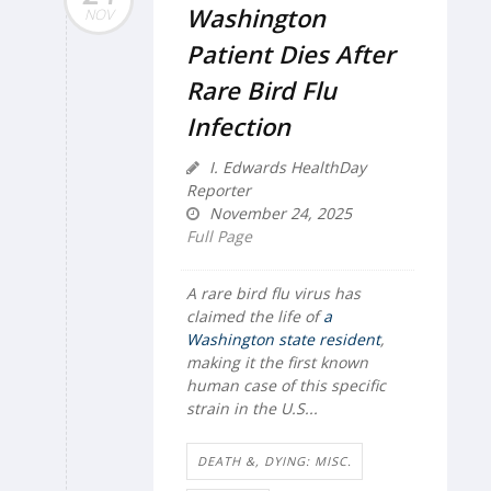
Washington
NOV
Patient Dies After
Rare Bird Flu
Infection
I. Edwards HealthDay
Reporter
November 24, 2025
Full Page
A rare bird flu virus has
claimed the life of
a
Washington state resident
,
making it the first known
human case of this specific
strain in the U.S...
DEATH &, DYING: MISC.