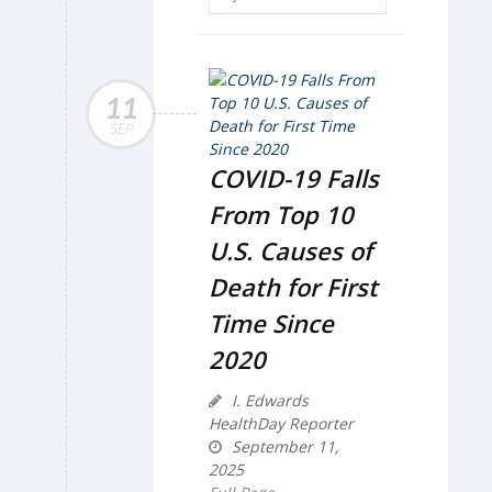
11
SEP
COVID-19 Falls
From Top 10
U.S. Causes of
Death for First
Time Since
2020
I. Edwards
HealthDay Reporter
September 11,
2025