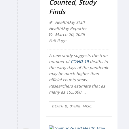
Counted, Study
Finds
HealthDay Staff
HealthDay Reporter
March 20, 2026
Full Page
A new study suggests the true
number of
COVID-19
deaths in
the early days of the pandemic
may be much higher than
official counts show.
Researchers estimate that as
many as 155,000 ...
DEATH &, DYING: MISC.