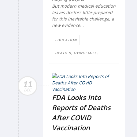
But modern medical education
leaves doctors little-prepared
for this inevitable challenge, a
new evidence...
EDUCATION
DEATH &, DYING: MISC.
11
DEC
FDA Looks Into
Reports of Deaths
After COVID
Vaccination