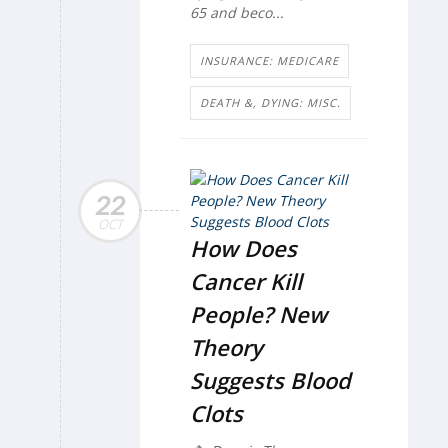
65 and beco...
INSURANCE: MEDICARE
DEATH &, DYING: MISC.
22
OCT
How Does
Cancer Kill
People? New
Theory
Suggests Blood
Clots