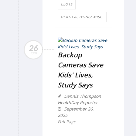
CLOTS
DEATH &, DYING: MISC.
26
Backup
SEP
Cameras Save
Kids' Lives,
Study Says
Dennis Thompson
HealthDay Reporter
September 26,
2025
Full Page