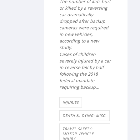
The number of kids hurt
or killed by a reversing
car dramatically
dropped after backup
cameras were required
in new vehicles,
according to a new
study.
Cases of children
severely injured by a car
in reverse fell by half
following the 2018
federal mandate
requiring backup...
INJURIES
DEATH &, DYING: MISC.
TRAVEL SAFETY:
MOTOR VEHICLE
INJURY