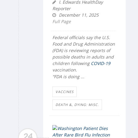
I. Edwards HealthDay
Reporter
December 11, 2025
Full Page
Federal officials say the U.S.
Food and Drug Administration
(FDA) is reviewing reports of
possible deaths in adults and
children following
COVID-19
vaccination.
“FDA is doing ...
VACCINES
DEATH &, DYING: MISC.
24