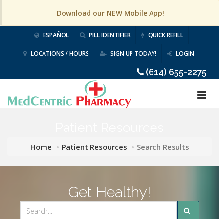
Download our NEW Mobile App!
ESPAÑOL
PILL IDENTIFIER
QUICK REFILL
LOCATIONS / HOURS
SIGN UP TODAY!
LOGIN
(614) 655-2275
Patient Resources
Home
Patient Resources
Search Results
Get Healthy!