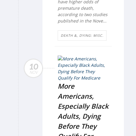
have higher odds of
premature death,
according to two studies
published in the Nove...
DEATH &, DYING: MISC.
10
NOV
More
Americans,
Especially Black
Adults, Dying
Before They