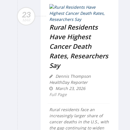
23
MAR
Rural Residents
Have Highest
Cancer Death
Rates, Researchers
Say
Dennis Thompson
HealthDay Reporter
March 23, 2026
Full Page
Rural residents face an
increasingly larger share of
cancer deaths in the U.S., with
the gap continuing to widen