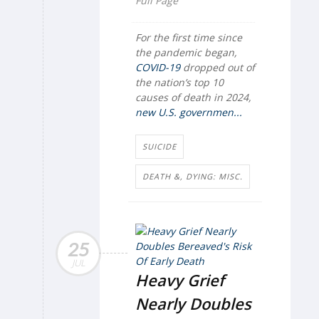
Full Page
For the first time since
the pandemic began,
COVID-19
dropped out of
the nation’s top 10
causes of death in 2024,
new U.S. governmen...
SUICIDE
DEATH &, DYING: MISC.
25
JUL
Heavy Grief
Nearly Doubles