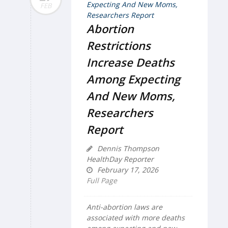
FEB
Abortion
Restrictions
Increase Deaths
Among Expecting
And New Moms,
Researchers
Report
Dennis Thompson
HealthDay Reporter
February 17, 2026
Full Page
Anti-abortion laws are
associated with more deaths