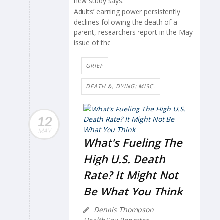
new study says.
Adults’ earning power persistently
declines following the death of a
parent, researchers report in the May
issue of the
GRIEF
DEATH &, DYING: MISC.
12
MAY
What's Fueling The
High U.S. Death
Rate? It Might Not
Be What You Think
Dennis Thompson
HealthDay Reporter