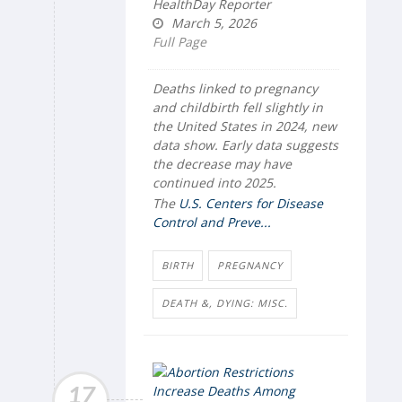
HealthDay Reporter
March 5, 2026
Full Page
Deaths linked to pregnancy
and childbirth fell slightly in
the United States in 2024, new
data show. Early data suggests
the decrease may have
continued into 2025.
The
U.S. Centers for Disease
Control and Preve...
BIRTH
PREGNANCY
DEATH &, DYING: MISC.
17