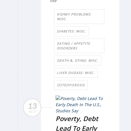
like
KIDNEY PROBLEMS:
MISC.
DIABETES: MISC.
EATING / APPETITE
DISORDERS
DEATH &, DYING: MISC.
LIVER DISEASE: MISC.
OSTEOPOROSIS
13
NOV
Poverty, Debt
Lead To Early