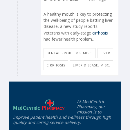
A healthy mouth is key to protecting
the well-being of people battling liver
disease, a new study reports.
Veterans with early-stage
cirrhosis
had fewer health problem...
DENTAL PROBLEMS: MISC.
LIVER
CIRRHOSIS
LIVER DISEASE: MISC.
At MedCentric
Pharmacy, our
mission is to
improve patient health and wellness through high
quality and caring service delivery.