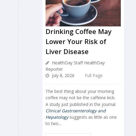
Drinking Coffee May
Lower Your Risk of
Liver Disease
HealthDay Staff HealthDay
Reporter
July 8, 2026
Full Page
The best thing about your morning
coffee may not be the caffeine kick.
A study just published in the journal
Clinical Gastroenterology and
Hepatology
suggests as little as one
to two...