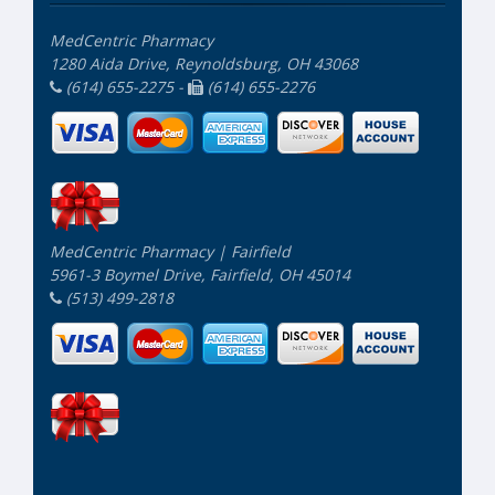
MedCentric Pharmacy
1280 Aida Drive, Reynoldsburg, OH 43068
(614) 655-2275 -
(614) 655-2276
MedCentric Pharmacy | Fairfield
5961-3 Boymel Drive, Fairfield, OH 45014
(513) 499-2818