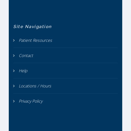
Site Navigation
Patient Resources
Contact
Help
Locations / Hours
Privacy Policy