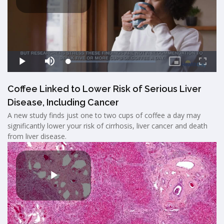
Coffee Linked to Lower Risk of Serious Liver
Disease, Including Cancer
A new study finds just one to two cups of coffee a day may
significantly lower your risk of cirrhosis, liver cancer and death
from liver disease.