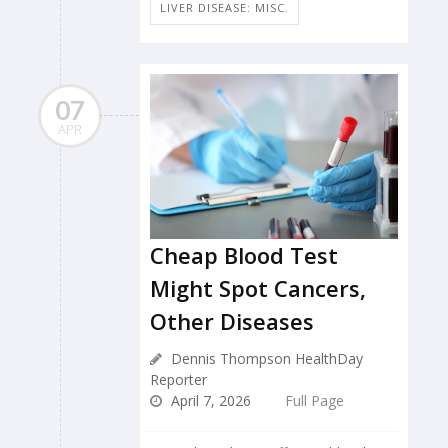
LIVER DISEASE: MISC.
07
APR
Cheap Blood Test
Might Spot Cancers,
Other Diseases
Dennis Thompson HealthDay
Reporter
April 7, 2026
Full Page