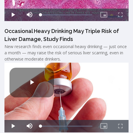
Occasional Heavy Drinking May Triple Risk of
Liver Damage, Study Finds
New research finds even occasional heavy drinking — just once
a month — may raise the risk of serious liver scarring, even in
otherwise moderate drinkers.