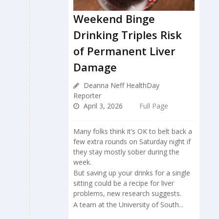
Weekend Binge
Drinking Triples Risk
of Permanent Liver
Damage
Deanna Neff HealthDay
Reporter
April 3, 2026
Full Page
Many folks think it’s OK to belt back a
few extra rounds on Saturday night if
they stay mostly sober during the
week.
But saving up your drinks for a single
sitting could be a recipe for liver
problems, new research suggests.
A team at the University of South...