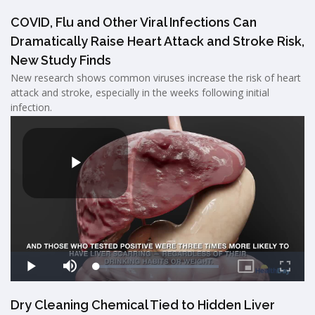
COVID, Flu and Other Viral Infections Can
Dramatically Raise Heart Attack and Stroke Risk,
New Study Finds
New research shows common viruses increase the risk of heart
attack and stroke, especially in the weeks following initial
infection.
Dry Cleaning Chemical Tied to Hidden Liver