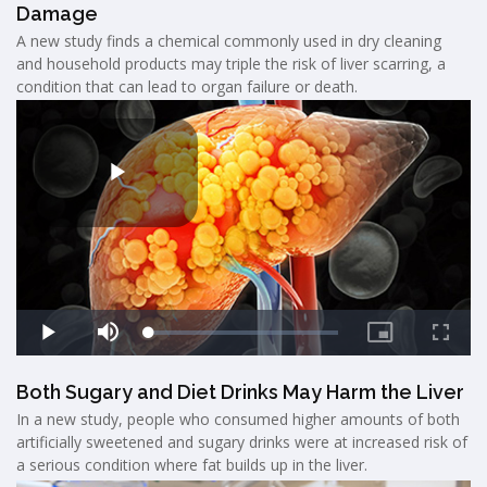
Damage
A new study finds a chemical commonly used in dry cleaning
and household products may triple the risk of liver scarring, a
condition that can lead to organ failure or death.
Both Sugary and Diet Drinks May Harm the Liver
In a new study, people who consumed higher amounts of both
artificially sweetened and sugary drinks were at increased risk of
a serious condition where fat builds up in the liver.