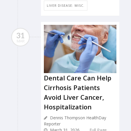
LIVER DISEASE: MISC.
31
MAR
Dental Care Can Help
Cirrhosis Patients
Avoid Liver Cancer,
Hospitalization
Dennis Thompson HealthDay
Reporter
March 31, 2026
Full Page