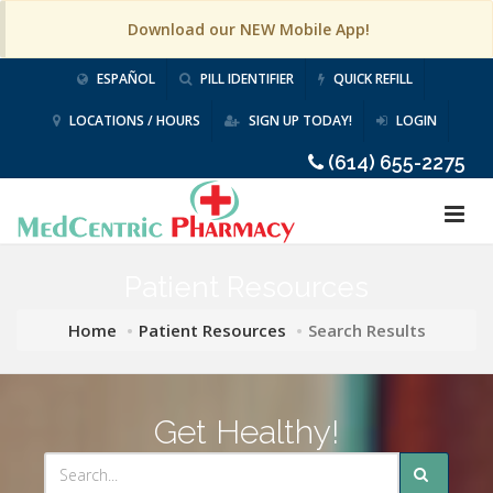
Download our NEW Mobile App!
ESPAÑOL
PILL IDENTIFIER
QUICK REFILL
LOCATIONS / HOURS
SIGN UP TODAY!
LOGIN
(614) 655-2275
Patient Resources
Home
Patient Resources
Search Results
Get Healthy!