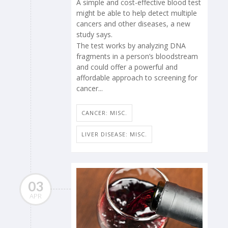
A simple and cost-effective blood test
might be able to help detect multiple
cancers and other diseases, a new
study says.
The test works by analyzing DNA
fragments in a person’s bloodstream
and could offer a powerful and
affordable approach to screening for
cancer...
CANCER: MISC.
LIVER DISEASE: MISC.
03
APR