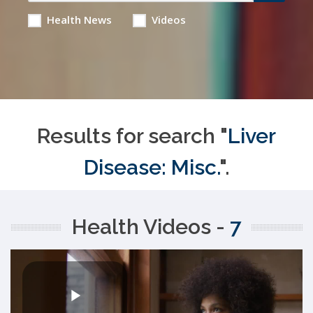
Health News
Videos
Results for search "
Liver
Disease: Misc.
".
Health Videos -
7