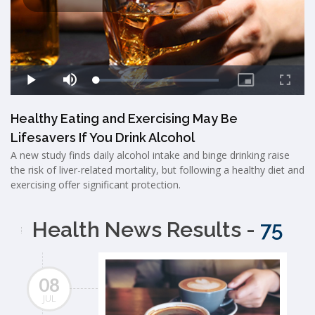
Healthy Eating and Exercising May Be
Lifesavers If You Drink Alcohol
A new study finds daily alcohol intake and binge drinking raise
the risk of liver-related mortality, but following a healthy diet and
exercising offer significant protection.
Health News Results -
75
08
JUL