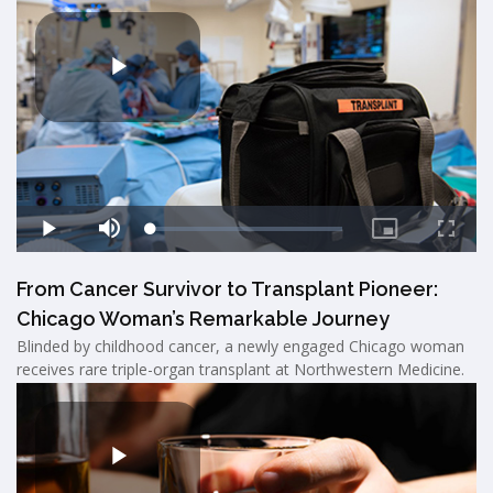
From Cancer Survivor to Transplant Pioneer:
Chicago Woman’s Remarkable Journey
Blinded by childhood cancer, a newly engaged Chicago woman
receives rare triple-organ transplant at Northwestern Medicine.