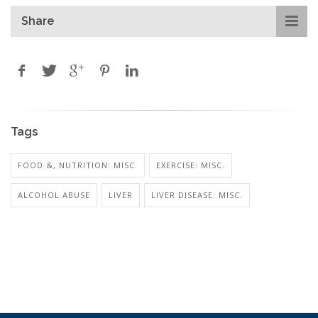
Share
Tags
FOOD &, NUTRITION: MISC.
EXERCISE: MISC.
ALCOHOL ABUSE
LIVER
LIVER DISEASE: MISC.