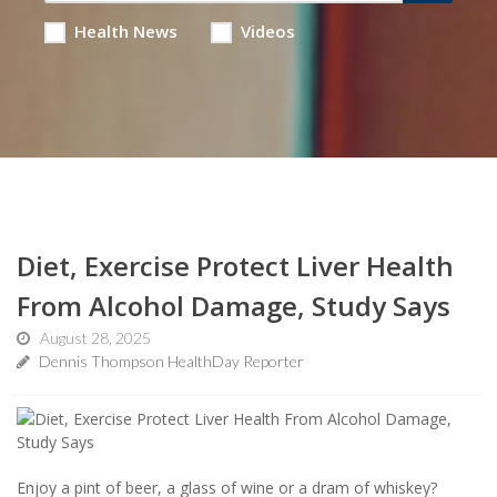
Health News
Videos
Diet, Exercise Protect Liver Health
From Alcohol Damage, Study Says
August 28, 2025
Dennis Thompson HealthDay Reporter
Enjoy a pint of beer, a glass of wine or a dram of whiskey?