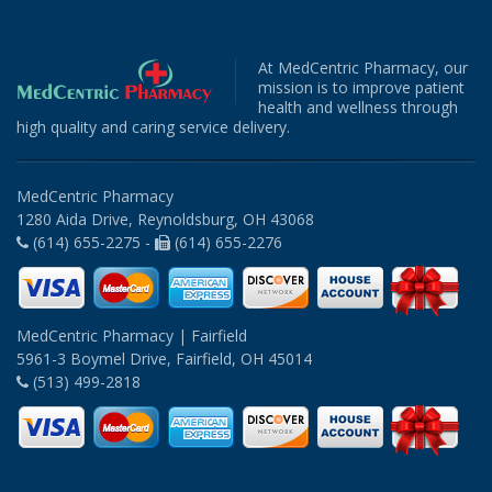
At MedCentric Pharmacy, our
mission is to improve patient
health and wellness through
high quality and caring service delivery.
MedCentric Pharmacy
1280 Aida Drive, Reynoldsburg, OH 43068
(614) 655-2275 -
(614) 655-2276
MedCentric Pharmacy | Fairfield
5961-3 Boymel Drive, Fairfield, OH 45014
(513) 499-2818