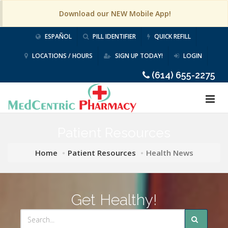
Download our NEW Mobile App!
ESPAÑOL
PILL IDENTIFIER
QUICK REFILL
LOCATIONS / HOURS
SIGN UP TODAY!
LOGIN
(614) 655-2275
Patient Resources
Home
Patient Resources
Health News
Get Healthy!