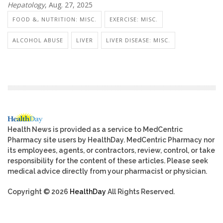
Hepatology
, Aug. 27, 2025
FOOD &, NUTRITION: MISC.
EXERCISE: MISC.
ALCOHOL ABUSE
LIVER
LIVER DISEASE: MISC.
Health News is provided as a service to MedCentric
Pharmacy site users by HealthDay. MedCentric Pharmacy nor
its employees, agents, or contractors, review, control, or take
responsibility for the content of these articles. Please seek
medical advice directly from your pharmacist or physician.
Copyright © 2026
HealthDay
All Rights Reserved.