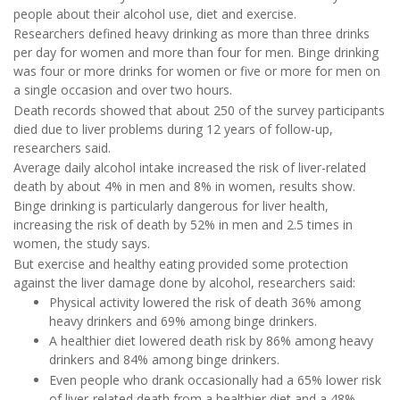
people about their alcohol use, diet and exercise.
Researchers defined heavy drinking as more than three drinks
per day for women and more than four for men. Binge drinking
was four or more drinks for women or five or more for men on
a single occasion and over two hours.
Death records showed that about 250 of the survey participants
died due to liver problems during 12 years of follow-up,
researchers said.
Average daily alcohol intake increased the risk of liver-related
death by about 4% in men and 8% in women, results show.
Binge drinking is particularly dangerous for liver health,
increasing the risk of death by 52% in men and 2.5 times in
women, the study says.
But exercise and healthy eating provided some protection
against the liver damage done by alcohol, researchers said:
Physical activity lowered the risk of death 36% among
heavy drinkers and 69% among binge drinkers.
A healthier diet lowered death risk by 86% among heavy
drinkers and 84% among binge drinkers.
Even people who drank occasionally had a 65% lower risk
of liver-related death from a healthier diet and a 48%