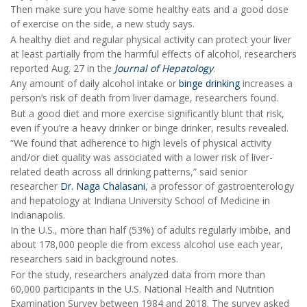
Then make sure you have some healthy eats and a good dose
of exercise on the side, a new study says.
A healthy diet and regular physical activity can protect your liver
at least partially from the harmful effects of alcohol, researchers
reported Aug. 27 in the
Journal of Hepatology
.
Any amount of daily alcohol intake or
binge drinking
increases a
person’s risk of death from liver damage, researchers found.
But a good diet and more exercise significantly blunt that risk,
even if you’re a heavy drinker or binge drinker, results revealed.
“We found that adherence to high levels of physical activity
and/or diet quality was associated with a lower risk of liver-
related death across all drinking patterns,” said senior
researcher
Dr. Naga Chalasani
, a professor of gastroenterology
and hepatology at Indiana University School of Medicine in
Indianapolis.
In the U.S., more than half (53%) of adults regularly imbibe, and
about 178,000 people die from excess alcohol use each year,
researchers said in background notes.
For the study, researchers analyzed data from more than
60,000 participants in the U.S. National Health and Nutrition
Examination Survey between 1984 and 2018. The survey asked