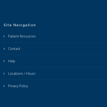
Site Navigation
Patient Resources
Contact
Help
Locations / Hours
Privacy Policy