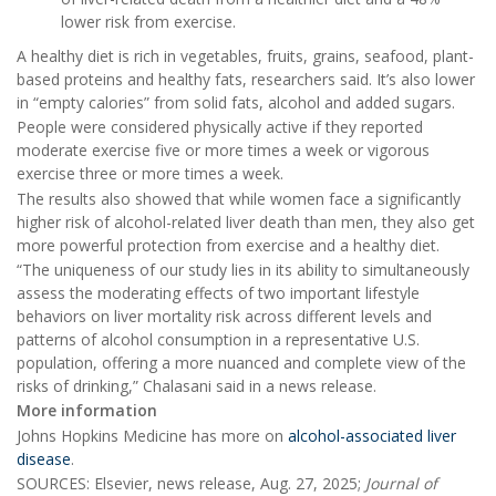
lower risk from exercise.
A healthy diet is rich in vegetables, fruits, grains, seafood, plant-
based proteins and healthy fats, researchers said. It’s also lower
in “empty calories” from solid fats, alcohol and added sugars.
People were considered physically active if they reported
moderate exercise five or more times a week or vigorous
exercise three or more times a week.
The results also showed that while women face a significantly
higher risk of alcohol-related liver death than men, they also get
more powerful protection from exercise and a healthy diet.
“The uniqueness of our study lies in its ability to simultaneously
assess the moderating effects of two important lifestyle
behaviors on liver mortality risk across different levels and
patterns of alcohol consumption in a representative U.S.
population, offering a more nuanced and complete view of the
risks of drinking,” Chalasani said in a news release.
More information
Johns Hopkins Medicine has more on
alcohol-associated liver
disease
.
SOURCES: Elsevier, news release, Aug. 27, 2025;
Journal of