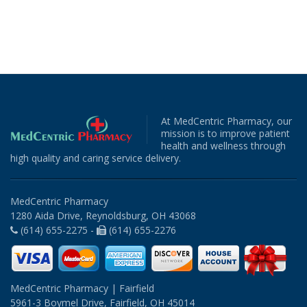
At MedCentric Pharmacy, our
mission is to improve patient
health and wellness through
high quality and caring service delivery.
MedCentric Pharmacy
1280 Aida Drive, Reynoldsburg, OH 43068
(614) 655-2275 -
(614) 655-2276
MedCentric Pharmacy | Fairfield
5961-3 Boymel Drive, Fairfield, OH 45014