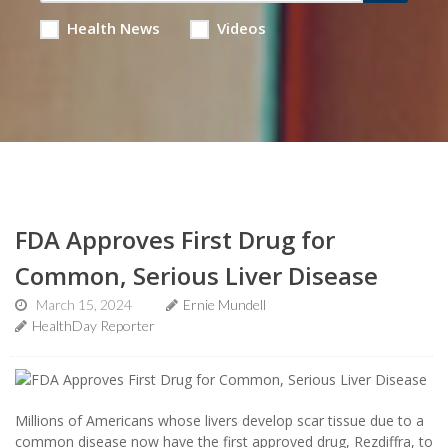
Health News
Videos
FDA Approves First Drug for
Common, Serious Liver Disease
March 15, 2024
Ernie Mundell
HealthDay Reporter
Millions of Americans whose livers develop scar tissue due to a
common disease now have the first approved drug, Rezdiffra, to