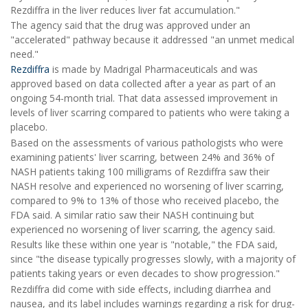
Rezdiffra in the liver reduces liver fat accumulation."
The agency said that the drug was approved under an
"accelerated" pathway because it addressed "an unmet medical
need."
Rezdiffra
is made by Madrigal Pharmaceuticals and was
approved based on data collected after a year as part of an
ongoing 54-month trial. That data assessed improvement in
levels of liver scarring compared to patients who were taking a
placebo.
Based on the assessments of various pathologists who were
examining patients' liver scarring, between 24% and 36% of
NASH patients taking 100 milligrams of Rezdiffra saw their
NASH resolve and experienced no worsening of liver scarring,
compared to 9% to 13% of those who received placebo, the
FDA said. A similar ratio saw their NASH continuing but
experienced no worsening of liver scarring, the agency said.
Results like these within one year is "notable," the FDA said,
since "the disease typically progresses slowly, with a majority of
patients taking years or even decades to show progression."
Rezdiffra did come with side effects, including diarrhea and
nausea, and its label includes warnings regarding a risk for drug-