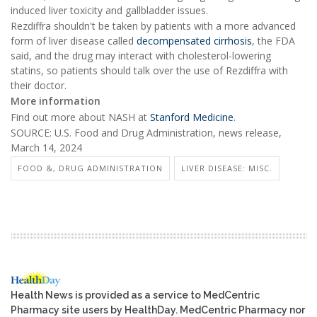
induced liver toxicity and gallbladder issues.
Rezdiffra shouldn't be taken by patients with a more advanced
form of liver disease called
decompensated cirrhosis
, the FDA
said, and the drug may interact with cholesterol-lowering
statins, so patients should talk over the use of Rezdiffra with
their doctor.
More information
Find out more about NASH at
Stanford Medicine
.
SOURCE: U.S. Food and Drug Administration, news release,
March 14, 2024
FOOD &, DRUG ADMINISTRATION
LIVER DISEASE: MISC.
Health News is provided as a service to MedCentric
Pharmacy site users by HealthDay. MedCentric Pharmacy nor