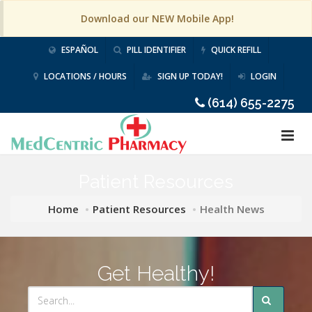
Download our NEW Mobile App!
ESPAÑOL
PILL IDENTIFIER
QUICK REFILL
LOCATIONS / HOURS
SIGN UP TODAY!
LOGIN
(614) 655-2275
Patient Resources
Home
Patient Resources
Health News
Get Healthy!