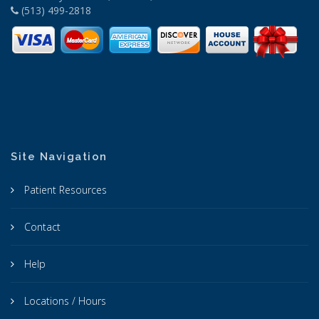
(513) 499-2818
Site Navigation
Patient Resources
Contact
Help
Locations / Hours