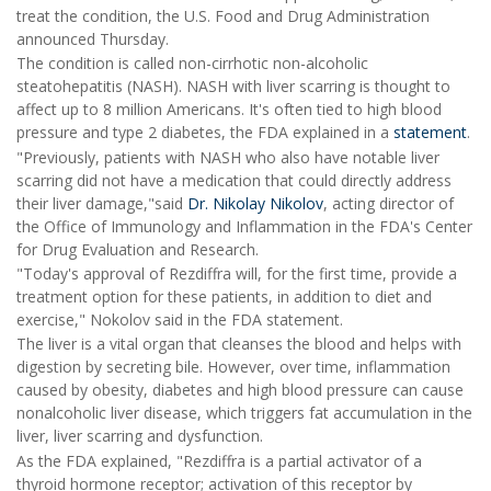
treat the condition, the U.S. Food and Drug Administration
announced Thursday.
The condition is called non-cirrhotic non-alcoholic
steatohepatitis (NASH). NASH with liver scarring is thought to
affect up to 8 million Americans. It's often tied to high blood
pressure and type 2 diabetes, the FDA explained in a
statement
.
"Previously, patients with NASH who also have notable liver
scarring did not have a medication that could directly address
their liver damage,"said
Dr. Nikolay Nikolov
, acting director of
the Office of Immunology and Inflammation in the FDA's Center
for Drug Evaluation and Research.
"Today's approval of Rezdiffra will, for the first time, provide a
treatment option for these patients, in addition to diet and
exercise," Nokolov said in the FDA statement.
The liver is a vital organ that cleanses the blood and helps with
digestion by secreting bile. However, over time, inflammation
caused by obesity, diabetes and high blood pressure can cause
nonalcoholic liver disease, which triggers fat accumulation in the
liver, liver scarring and dysfunction.
As the FDA explained, "Rezdiffra is a partial activator of a
thyroid hormone receptor; activation of this receptor by