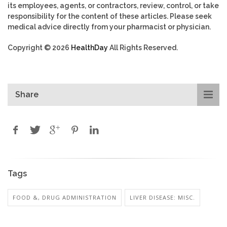
its employees, agents, or contractors, review, control, or take
responsibility for the content of these articles. Please seek
medical advice directly from your pharmacist or physician.
Copyright © 2026
HealthDay
All Rights Reserved.
Share
Tags
FOOD &, DRUG ADMINISTRATION
LIVER DISEASE: MISC.