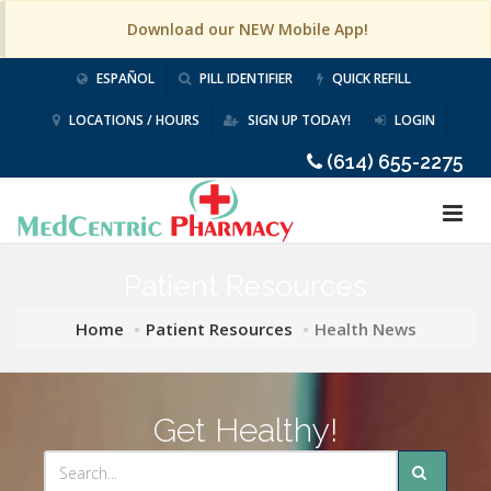
Download our NEW Mobile App!
ESPAÑOL
PILL IDENTIFIER
QUICK REFILL
LOCATIONS / HOURS
SIGN UP TODAY!
LOGIN
(614) 655-2275
Patient Resources
Home
Patient Resources
Health News
Get Healthy!