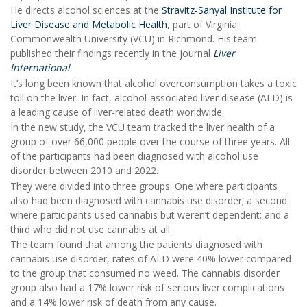
He directs alcohol sciences at the
Stravitz-Sanyal Institute for
Liver Disease and Metabolic Health
, part of Virginia
Commonwealth University (VCU) in Richmond. His team
published their findings recently in the journal
Liver
International
.
It’s long been known that alcohol overconsumption takes a toxic
toll on the liver. In fact, alcohol-associated liver disease (ALD) is
a leading cause of liver-related death worldwide.
In the new study, the VCU team tracked the liver health of a
group of over 66,000 people over the course of three years. All
of the participants had been diagnosed with alcohol use
disorder between 2010 and 2022.
They were divided into three groups: One where participants
also had been diagnosed with cannabis use disorder; a second
where participants used cannabis but weren’t dependent; and a
third who did not use cannabis at all.
The team found that among the patients diagnosed with
cannabis use disorder, rates of ALD were 40% lower compared
to the group that consumed no weed. The cannabis disorder
group also had a 17% lower risk of serious liver complications
and a 14% lower risk of death from any cause.