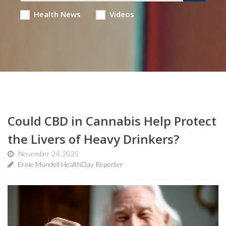
Health News
Videos
Could CBD in Cannabis Help Protect
the Livers of Heavy Drinkers?
November 24, 2025
Ernie Mundell HealthDay Reporter