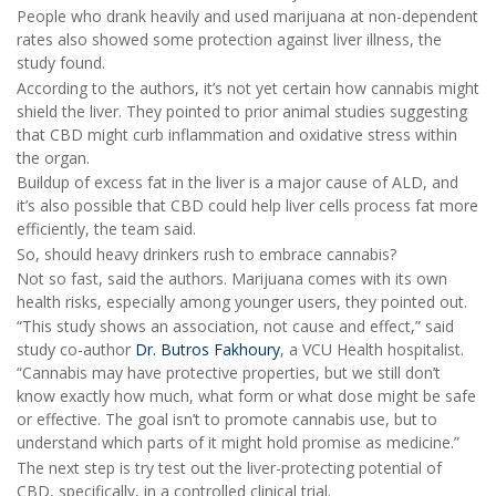
People who drank heavily and used marijuana at non-dependent
rates also showed some protection against liver illness, the
study found.
According to the authors, it’s not yet certain how cannabis might
shield the liver. They pointed to prior animal studies suggesting
that CBD might curb inflammation and oxidative stress within
the organ.
Buildup of excess fat in the liver is a major cause of ALD, and
it’s also possible that CBD could help liver cells process fat more
efficiently, the team said.
So, should heavy drinkers rush to embrace cannabis?
Not so fast, said the authors. Marijuana comes with its own
health risks, especially among younger users, they pointed out.
“This study shows an association, not cause and effect,” said
study co-author
Dr. Butros Fakhoury
, a VCU Health hospitalist.
“Cannabis may have protective properties, but we still don’t
know exactly how much, what form or what dose might be safe
or effective. The goal isn’t to promote cannabis use, but to
understand which parts of it might hold promise as medicine.”
The next step is try test out the liver-protecting potential of
CBD, specifically, in a controlled clinical trial.