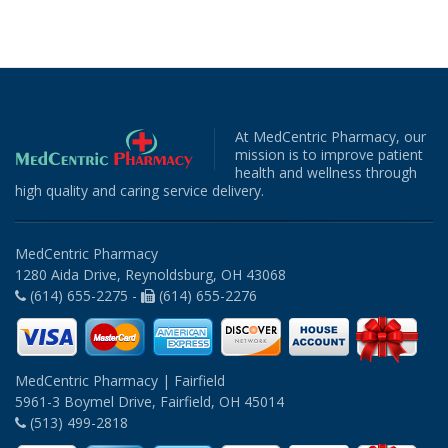
At MedCentric Pharmacy, our
mission is to improve patient
health and wellness through
high quality and caring service delivery.
MedCentric Pharmacy
1280 Aida Drive, Reynoldsburg, OH 43068
(614) 655-2275 -
(614) 655-2276
MedCentric Pharmacy | Fairfield
5961-3 Boymel Drive, Fairfield, OH 45014
(513) 499-2818