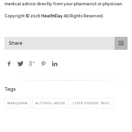
medical advice directly from your pharmacist or physician.
Copyright © 2026
HealthDay
All Rights Reserved.
Share
Tags
MARIJUANA
ALCOHOL ABUSE
LIVER DISEASE: MISC.