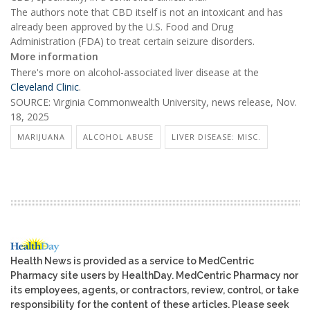
The authors note that CBD itself is not an intoxicant and has
already been approved by the U.S. Food and Drug
Administration (FDA) to treat certain seizure disorders.
More information
There's more on alcohol-associated liver disease at the
Cleveland Clinic
.
SOURCE: Virginia Commonwealth University, news release, Nov.
18, 2025
MARIJUANA
ALCOHOL ABUSE
LIVER DISEASE: MISC.
Health News is provided as a service to MedCentric
Pharmacy site users by HealthDay. MedCentric Pharmacy nor
its employees, agents, or contractors, review, control, or take
responsibility for the content of these articles. Please seek