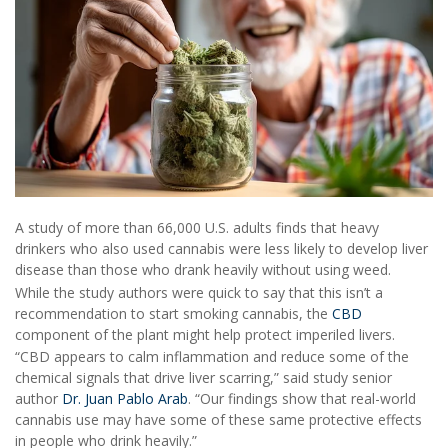
A study of more than 66,000 U.S. adults finds that heavy
drinkers who also used cannabis were less likely to develop liver
disease than those who drank heavily without using weed.
While the study authors were quick to say that this isn’t a
recommendation to start smoking cannabis, the
CBD
component of the plant might help protect imperiled livers.
“CBD appears to calm inflammation and reduce some of the
chemical signals that drive liver scarring,” said study senior
author
Dr. Juan Pablo Arab
. “Our findings show that real-world
cannabis use may have some of these same protective effects
in people who drink heavily.”