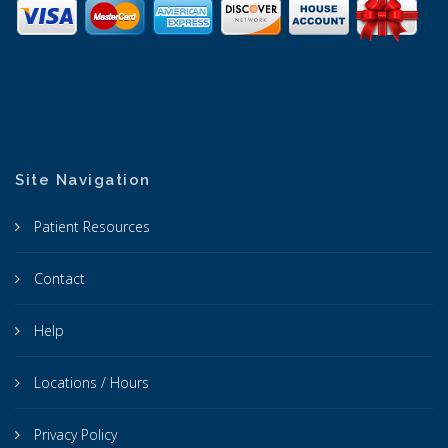
Site Navigation
Patient Resources
Contact
Help
Locations / Hours
Privacy Policy