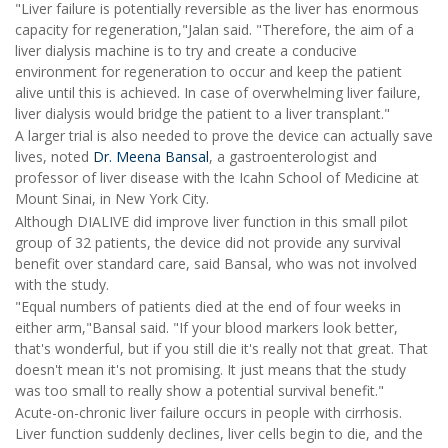
"Liver failure is potentially reversible as the liver has enormous
capacity for regeneration,"Jalan said. "Therefore, the aim of a
liver dialysis machine is to try and create a conducive
environment for regeneration to occur and keep the patient
alive until this is achieved. In case of overwhelming liver failure,
liver dialysis would bridge the patient to a liver transplant."
A larger trial is also needed to prove the device can actually save
lives, noted
Dr. Meena Bansal
, a gastroenterologist and
professor of liver disease with the Icahn School of Medicine at
Mount Sinai, in New York City.
Although DIALIVE did improve liver function in this small pilot
group of 32 patients, the device did not provide any survival
benefit over standard care, said Bansal, who was not involved
with the study.
"Equal numbers of patients died at the end of four weeks in
either arm,"Bansal said. "If your blood markers look better,
that's wonderful, but if you still die it's really not that great. That
doesn't mean it's not promising. It just means that the study
was too small to really show a potential survival benefit."
Acute-on-chronic liver failure occurs in people with cirrhosis.
Liver function suddenly declines, liver cells begin to die, and the