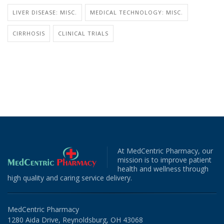
LIVER DISEASE: MISC.
MEDICAL TECHNOLOGY: MISC.
CIRRHOSIS
CLINICAL TRIALS
At MedCentric Pharmacy, our
mission is to improve patient
health and wellness through
high quality and caring service delivery.
MedCentric Pharmacy
1280 Aida Drive, Reynoldsburg, OH 43068