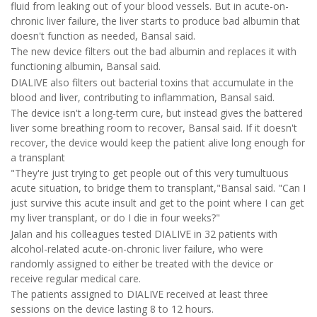
fluid from leaking out of your blood vessels. But in acute-on-
chronic liver failure, the liver starts to produce bad albumin that
doesn't function as needed, Bansal said.
The new device filters out the bad albumin and replaces it with
functioning albumin, Bansal said.
DIALIVE also filters out bacterial toxins that accumulate in the
blood and liver, contributing to inflammation, Bansal said.
The device isn't a long-term cure, but instead gives the battered
liver some breathing room to recover, Bansal said. If it doesn't
recover, the device would keep the patient alive long enough for
a transplant
"They're just trying to get people out of this very tumultuous
acute situation, to bridge them to transplant,"Bansal said. "Can I
just survive this acute insult and get to the point where I can get
my liver transplant, or do I die in four weeks?"
Jalan and his colleagues tested DIALIVE in 32 patients with
alcohol-related acute-on-chronic liver failure, who were
randomly assigned to either be treated with the device or
receive regular medical care.
The patients assigned to DIALIVE received at least three
sessions on the device lasting 8 to 12 hours.