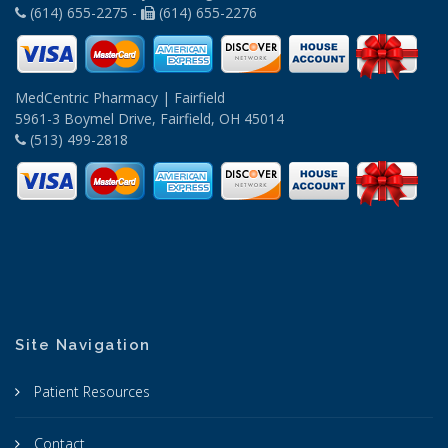
(614) 655-2275 -
(614) 655-2276
MedCentric Pharmacy | Fairfield
5961-3 Boymel Drive, Fairfield, OH 45014
(513) 499-2818
Site Navigation
Patient Resources
Contact