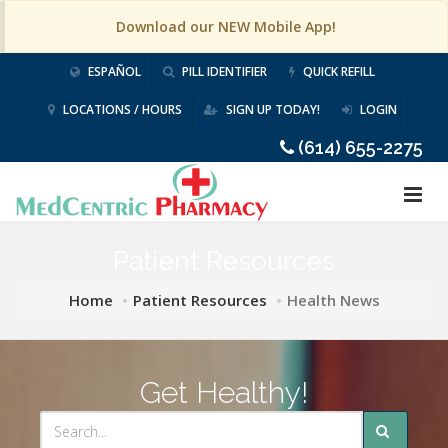
Download our NEW Mobile App!
ESPAÑOL
PILL IDENTIFIER
QUICK REFILL
LOCATIONS / HOURS
SIGN UP TODAY!
LOGIN
(614) 655-2275
Patient Resources
Home
Patient Resources
Health News
Get Healthy!