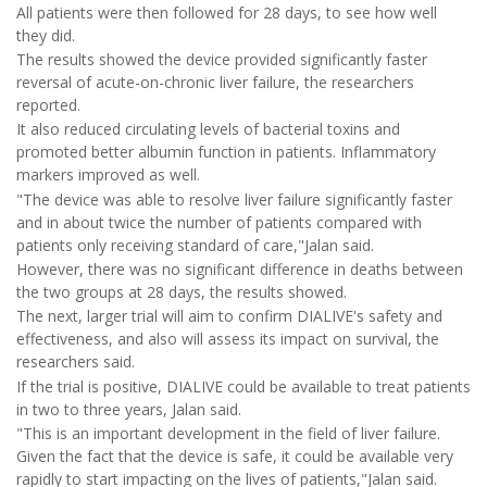
All patients were then followed for 28 days, to see how well
they did.
The results showed the device provided significantly faster
reversal of acute-on-chronic liver failure, the researchers
reported.
It also reduced circulating levels of bacterial toxins and
promoted better albumin function in patients. Inflammatory
markers improved as well.
"The device was able to resolve liver failure significantly faster
and in about twice the number of patients compared with
patients only receiving standard of care,"Jalan said.
However, there was no significant difference in deaths between
the two groups at 28 days, the results showed.
The next, larger trial will aim to confirm DIALIVE's safety and
effectiveness, and also will assess its impact on survival, the
researchers said.
If the trial is positive, DIALIVE could be available to treat patients
in two to three years, Jalan said.
"This is an important development in the field of liver failure.
Given the fact that the device is safe, it could be available very
rapidly to start impacting on the lives of patients,"Jalan said.