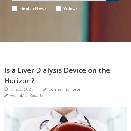
Health News
Videos
Is a Liver Dialysis Device on the
Horizon?
June 2, 2023
Dennis Thompson
HealthDay Reporter