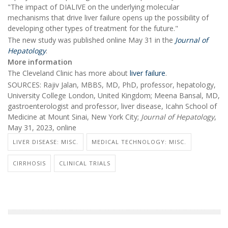
"The impact of DIALIVE on the underlying molecular
mechanisms that drive liver failure opens up the possibility of
developing other types of treatment for the future."
The new study was published online May 31 in the
Journal of
Hepatology
.
More information
The Cleveland Clinic has more about
liver failure
.
SOURCES: Rajiv Jalan, MBBS, MD, PhD, professor, hepatology,
University College London, United Kingdom; Meena Bansal, MD,
gastroenterologist and professor, liver disease, Icahn School of
Medicine at Mount Sinai, New York City;
Journal of Hepatology
,
May 31, 2023, online
LIVER DISEASE: MISC.
MEDICAL TECHNOLOGY: MISC.
CIRRHOSIS
CLINICAL TRIALS