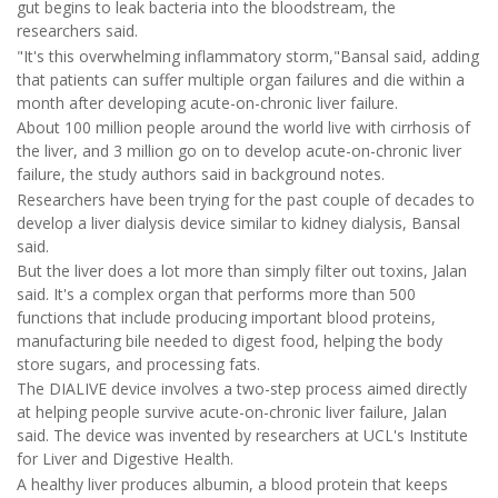
gut begins to leak bacteria into the bloodstream, the
researchers said.
"It's this overwhelming inflammatory storm,"Bansal said, adding
that patients can suffer multiple organ failures and die within a
month after developing acute-on-chronic liver failure.
About 100 million people around the world live with cirrhosis of
the liver, and 3 million go on to develop acute-on-chronic liver
failure, the study authors said in background notes.
Researchers have been trying for the past couple of decades to
develop a liver dialysis device similar to kidney dialysis, Bansal
said.
But the liver does a lot more than simply filter out toxins, Jalan
said. It's a complex organ that performs more than 500
functions that include producing important blood proteins,
manufacturing bile needed to digest food, helping the body
store sugars, and processing fats.
The DIALIVE device involves a two-step process aimed directly
at helping people survive acute-on-chronic liver failure, Jalan
said. The device was invented by researchers at UCL's Institute
for Liver and Digestive Health.
A healthy liver produces albumin, a blood protein that keeps