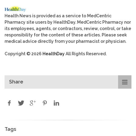
Health News is provided as a service to MedCentric
Pharmacy site users by HealthDay. MedCentric Pharmacy nor
its employees, agents, or contractors, review, control, or take
responsibility for the content of these articles. Please seek
medical advice directly from your pharmacist or physician.
Copyright © 2026
HealthDay
All Rights Reserved.
Share
Tags