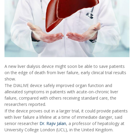
A new liver dialysis device might soon be able to save patients
on the edge of death from liver failure, early clinical trial results
show.
The DIALIVE device safely improved organ function and
alleviated symptoms in patients with acute-on-chronic liver
failure, compared with others receiving standard care, the
researchers reported.
If the device proves out in a larger trial, it could provide patients
with liver failure a lifeline at a time of immediate danger, said
senior researcher
Dr. Rajiv Jalan
, a professor of hepatology at
University College London (UCL), in the United Kingdom.