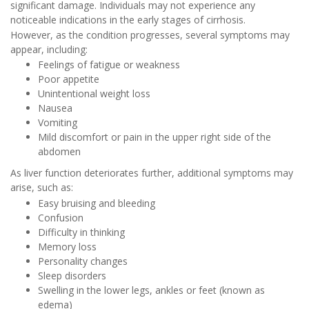
significant damage. Individuals may not experience any
noticeable indications in the early stages of cirrhosis.
However, as the condition progresses, several symptoms may
appear, including:
Feelings of fatigue or weakness
Poor appetite
Unintentional weight loss
Nausea
Vomiting
Mild discomfort or pain in the upper right side of the
abdomen
As liver function deteriorates further, additional symptoms may
arise, such as:
Easy bruising and bleeding
Confusion
Difficulty in thinking
Memory loss
Personality changes
Sleep disorders
Swelling in the lower legs, ankles or feet (known as
edema)