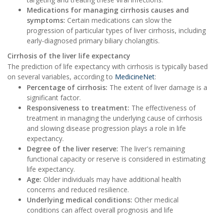
Medications for managing cirrhosis causes and
symptoms:
Certain medications can slow the
progression of particular types of liver cirrhosis, including
early-diagnosed primary biliary cholangitis.
Cirrhosis of the liver life expectancy
The prediction of life expectancy with cirrhosis is typically based
on several variables, according to
MedicineNet
:
Percentage of cirrhosis:
The extent of liver damage is a
significant factor.
Responsiveness to treatment:
The effectiveness of
treatment in managing the underlying cause of cirrhosis
and slowing disease progression plays a role in life
expectancy.
Degree of the liver reserve:
The liver's remaining
functional capacity or reserve is considered in estimating
life expectancy.
Age:
Older individuals may have additional health
concerns and reduced resilience.
Underlying medical conditions:
Other medical
conditions can affect overall prognosis and life