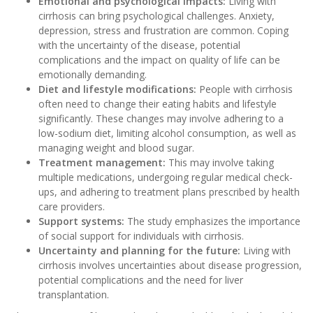
E
motional and psychological impacts:
Living with
cirrhosis can bring psychological challenges. Anxiety,
depression, stress and frustration are common. Coping
with the uncertainty of the disease, potential
complications and the impact on quality of life can be
emotionally demanding.
Diet and lifestyle modifications:
People with cirrhosis
often need to change their eating habits and lifestyle
significantly. These changes may involve adhering to a
low-sodium diet, limiting alcohol consumption, as well as
managing weight and blood sugar.
Treatment management:
This may involve taking
multiple medications, undergoing regular medical check-
ups, and adhering to treatment plans prescribed by health
care providers.
Support systems:
The study emphasizes the importance
of social support for individuals with cirrhosis.
Uncertainty and planning for the future:
Living with
cirrhosis involves uncertainties about disease progression,
potential complications and the need for liver
transplantation.