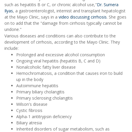
such as hepatitis B or C, or chronic alcohol use,"
Dr. Sumera
Ilyas
, a gastroenterologist, internist and transplant hepatologist
at the Mayo Clinic, says in a
video discussing cirrhosis
. She goes
on to add that the "damage from cirrhosis typically cannot be
undone."
Various diseases and conditions can also contribute to the
development of cirrhosis, according to the Mayo Clinic. They
include:
Prolonged and excessive alcohol consumption
Ongoing viral hepatitis (hepatitis B, C and D)
Nonalcoholic fatty liver disease
Hemochromatosis, a condition that causes iron to build
up in the body
Autoimmune hepatitis
Primary biliary cholangitis
Primary sclerosing cholangitis
Wilson's disease
Cystic fibrosis
Alpha-1 antitrypsin deficiency
Biliary atresia
Inherited disorders of sugar metabolism, such as