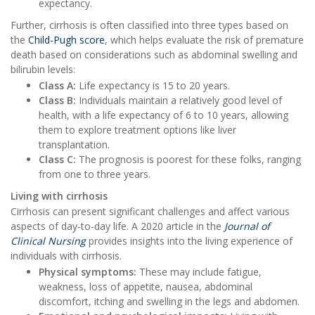
expectancy.
Further, cirrhosis is often classified into three types based on
the
Child-Pugh score
, which helps evaluate the risk of premature
death based on considerations such as abdominal swelling and
bilirubin levels:
Class A:
Life expectancy is 15 to 20 years.
Class B:
Individuals maintain a relatively good level of
health, with a life expectancy of 6 to 10 years, allowing
them to explore treatment options like liver
transplantation.
Class C:
The prognosis is poorest for these folks, ranging
from one to three years.
Living with cirrhosis
Cirrhosis can present significant challenges and affect various
aspects of day-to-day life. A 2020 article in the
Journal of
Clinical Nursing
provides insights into the living experience of
individuals with cirrhosis.
Physical symptoms:
These may include fatigue,
weakness, loss of appetite, nausea, abdominal
discomfort, itching and swelling in the legs and abdomen.