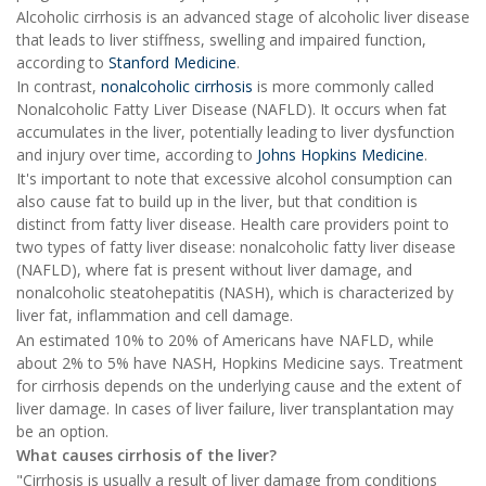
Alcoholic cirrhosis is an advanced stage of alcoholic liver disease
that leads to liver stiffness, swelling and impaired function,
according to
Stanford Medicine
.
In contrast,
nonalcoholic cirrhosis
is more commonly called
Nonalcoholic Fatty Liver Disease (NAFLD). It occurs when fat
accumulates in the liver, potentially leading to liver dysfunction
and injury over time, according to
Johns Hopkins Medicine
.
It's important to note that excessive alcohol consumption can
also cause fat to build up in the liver, but that condition is
distinct from fatty liver disease. Health care providers point to
two types of fatty liver disease: nonalcoholic fatty liver disease
(NAFLD), where fat is present without liver damage, and
nonalcoholic steatohepatitis (NASH), which is characterized by
liver fat, inflammation and cell damage.
An estimated 10% to 20% of Americans have NAFLD, while
about 2% to 5% have NASH, Hopkins Medicine says. Treatment
for cirrhosis depends on the underlying cause and the extent of
liver damage. In cases of liver failure, liver transplantation may
be an option.
What causes cirrhosis of the liver?
"Cirrhosis is usually a result of liver damage from conditions