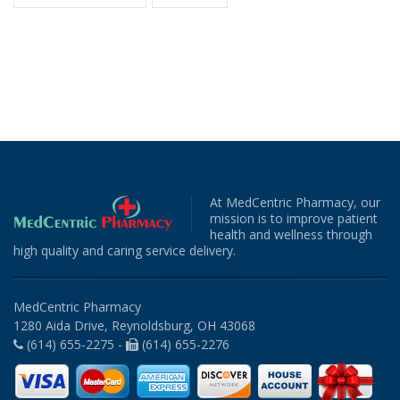
At MedCentric Pharmacy, our
mission is to improve patient
health and wellness through
high quality and caring service delivery.
MedCentric Pharmacy
1280 Aida Drive, Reynoldsburg, OH 43068
(614) 655-2275 -
(614) 655-2276