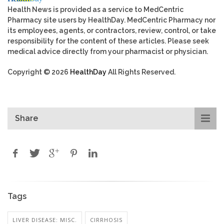
Health News is provided as a service to MedCentric
Pharmacy site users by HealthDay. MedCentric Pharmacy nor
its employees, agents, or contractors, review, control, or take
responsibility for the content of these articles. Please seek
medical advice directly from your pharmacist or physician.
Copyright © 2026
HealthDay
All Rights Reserved.
Share
Tags
LIVER DISEASE: MISC.
CIRRHOSIS