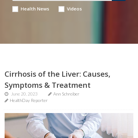
Health News
Videos
Cirrhosis of the Liver: Causes,
Symptoms & Treatment
June 20, 2023
Ann Schreiber
HealthDay Reporter