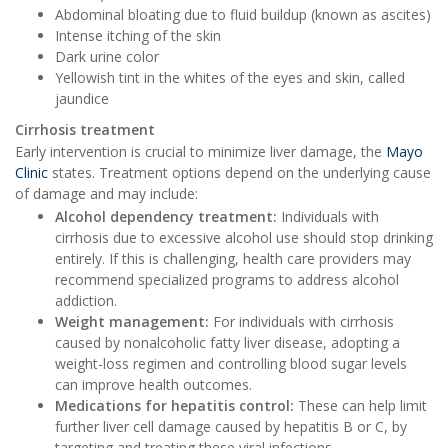
Abdominal bloating due to fluid buildup (known as ascites)
Intense itching of the skin
Dark urine color
Yellowish tint in the whites of the eyes and skin, called
jaundice
Cirrhosis treatment
Early intervention is crucial to minimize liver damage, the
Mayo
Clinic
states. Treatment options depend on the underlying cause
of damage and may include:
Alcohol dependency treatment:
Individuals with
cirrhosis due to excessive alcohol use should stop drinking
entirely. If this is challenging, health care providers may
recommend specialized programs to address alcohol
addiction.
Weight management:
For individuals with cirrhosis
caused by nonalcoholic fatty liver disease, adopting a
weight-loss regimen and controlling blood sugar levels
can improve health outcomes.
Medications for hepatitis control:
These can help limit
further liver cell damage caused by hepatitis B or C, by
targeting and treating these viral infections.