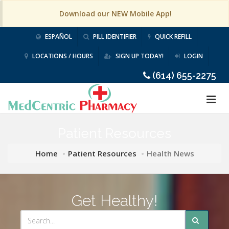
Download our NEW Mobile App!
ESPAÑOL
PILL IDENTIFIER
QUICK REFILL
LOCATIONS / HOURS
SIGN UP TODAY!
LOGIN
(614) 655-2275
Patient Resources
Home
Patient Resources
Health News
Get Healthy!