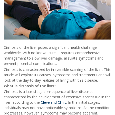
Cirrhosis of the liver poses a significant health challenge
worldwide. With no known cure, it requires comprehensive
management to slow liver damage, alleviate symptoms and
prevent potential complications.
Cirrhosis is characterized by irreversible scarring of the liver. This
article will explore its causes, symptoms and treatments and will
look at the day-to-day realities of living with this disease.
What is cirrhosis of the liver?
Cirrhosis is a late-stage consequence of liver disease,
characterized by the development of extensive scar tissue in the
liver, according to the
Cleveland Clinic
. In the initial stages,
individuals may not have noticeable symptoms. As the condition
progresses, however, symptoms may become apparent.