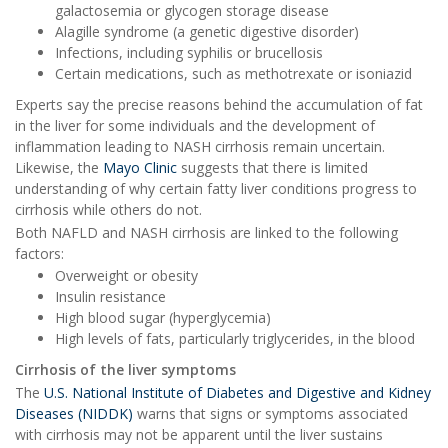
galactosemia or glycogen storage disease
Alagille syndrome (a genetic digestive disorder)
Infections, including syphilis or brucellosis
Certain medications, such as methotrexate or isoniazid
Experts say the precise reasons behind the accumulation of fat
in the liver for some individuals and the development of
inflammation leading to NASH cirrhosis remain uncertain.
Likewise, the
Mayo Clinic
suggests that there is limited
understanding of why certain fatty liver conditions progress to
cirrhosis while others do not.
Both NAFLD and NASH cirrhosis are linked to the following
factors:
Overweight or obesity
Insulin resistance
High blood sugar (hyperglycemia)
High levels of fats, particularly triglycerides, in the blood
Cirrhosis of the liver symptoms
The
U.S. National Institute of Diabetes and Digestive and Kidney
Diseases (NIDDK)
warns that signs or symptoms associated
with cirrhosis may not be apparent until the liver sustains