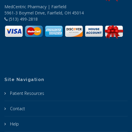
MedCentric Pharmacy | Fairfield
5961-3 Boymel Drive, Fairfield, OH 45014
(513) 499-2818
Site Navigation
Patient Resources
Contact
Help