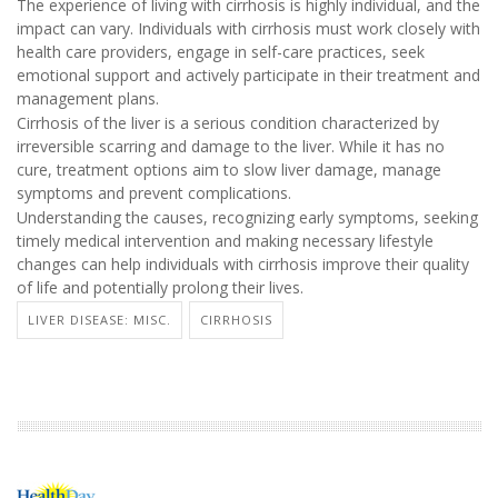
The experience of living with cirrhosis is highly individual, and the
impact can vary. Individuals with cirrhosis must work closely with
health care providers, engage in self-care practices, seek
emotional support and actively participate in their treatment and
management plans.
Cirrhosis of the liver is a serious condition characterized by
irreversible scarring and damage to the liver. While it has no
cure, treatment options aim to slow liver damage, manage
symptoms and prevent complications.
Understanding the causes, recognizing early symptoms, seeking
timely medical intervention and making necessary lifestyle
changes can help individuals with cirrhosis improve their quality
of life and potentially prolong their lives.
LIVER DISEASE: MISC.
CIRRHOSIS