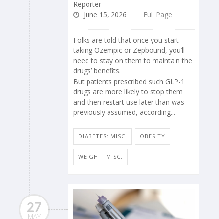
Reporter
June 15, 2026
Full Page
Folks are told that once you start
taking Ozempic or Zepbound, you’ll
need to stay on them to maintain the
drugs’ benefits.
But patients prescribed such GLP-1
drugs are more likely to stop them
and then restart use later than was
previously assumed, according...
DIABETES: MISC.
OBESITY
WEIGHT: MISC.
27
MAY