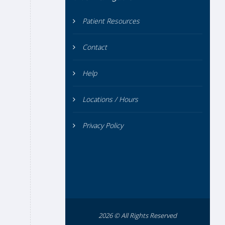
Patient Resources
Contact
Help
Locations / Hours
Privacy Policy
2026 © All Rights Reserved