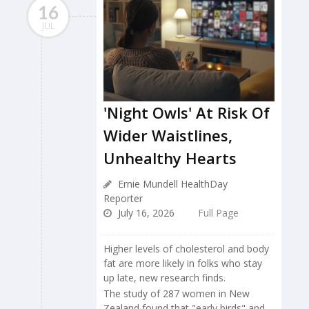
16
JUL
'Night Owls' At Risk Of
Wider Waistlines,
Unhealthy Hearts
Ernie Mundell HealthDay
Reporter
July 16, 2026
Full Page
Higher levels of cholesterol and body
fat are more likely in folks who stay
up late, new research finds.
The study of 287 women in New
Zealand found that "early birds" and