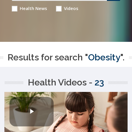
Health News
Videos
Results for search "
Obesity
".
Health Videos -
23