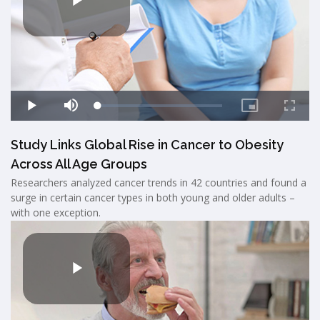
Study Links Global Rise in Cancer to Obesity
Across All Age Groups
Researchers analyzed cancer trends in 42 countries and found a
surge in certain cancer types in both young and older adults –
with one exception.