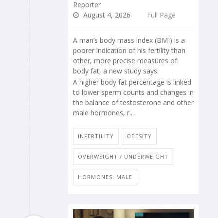
Reporter
August 4, 2026
Full Page
A man’s body mass index (BMI) is a
poorer indication of his fertility than
other, more precise measures of
body fat, a new study says.
A higher body fat percentage is linked
to lower sperm counts and changes in
the balance of testosterone and other
male hormones, r...
INFERTILITY
OBESITY
OVERWEIGHT / UNDERWEIGHT
HORMONES: MALE