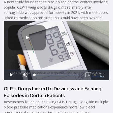
A new study found that calls to poison control centers involving
popular GLP-1 weight-loss drugs climbed sharply after
semaglutide was approved for obesity in 2021, with most cases
linked to medication mistakes that could have been avoided.
GLP-1 Drugs Linked to Dizziness and Fainting
Episodes in Certain Patients
Researchers found adults taking GLP-1 drugs alongside multiple
blood pressure medications experience more low blood
pressure-related episodes, including fainting and falls.