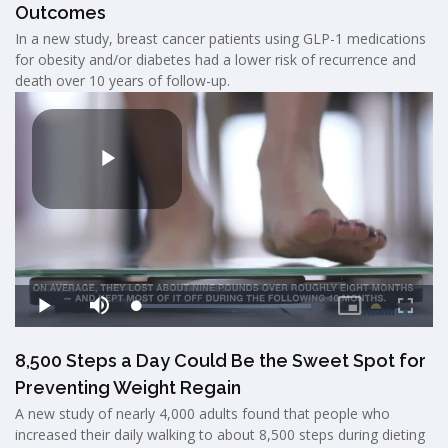
Outcomes
In a new study, breast cancer patients using GLP-1 medications
for obesity and/or diabetes had a lower risk of recurrence and
death over 10 years of follow-up.
8,500 Steps a Day Could Be the Sweet Spot for
Preventing Weight Regain
A new study of nearly 4,000 adults found that people who
increased their daily walking to about 8,500 steps during dieting