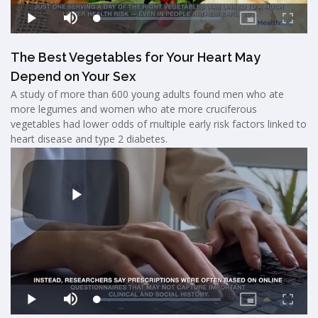
The Best Vegetables for Your Heart May
Depend on Your Sex
A study of more than 600 young adults found men who ate
more legumes and women who ate more cruciferous
vegetables had lower odds of multiple early risk factors linked to
heart disease and type 2 diabetes.