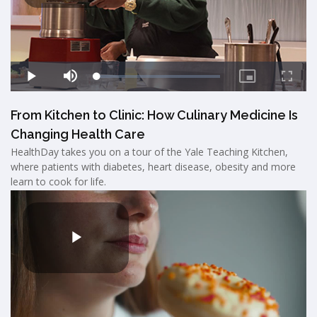
From Kitchen to Clinic: How Culinary Medicine Is
Changing Health Care
HealthDay takes you on a tour of the Yale Teaching Kitchen,
where patients with diabetes, heart disease, obesity and more
learn to cook for life.