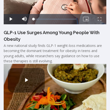
GLP-1 Use Surges Among Young People With
Obesity
A new national study finds GLP-1 weight-loss medications are
becoming the dominant treatment for obesity in teens and
young adults, while researchers say guidance on how to use
these therapies is still evolving.