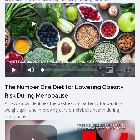
The Number One Diet for Lowering Obesity
Risk During Menopause
A new study identifies the best eating patterns for battling
weight gain and improving cardiometabolic health during
menopause.