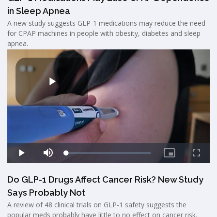
in Sleep Apnea
A new study suggests GLP-1 medications may reduce the need
for CPAP machines in people with obesity, diabetes and sleep
apnea.
Do GLP-1 Drugs Affect Cancer Risk? New Study
Says Probably Not
A review of 48 clinical trials on GLP-1 safety suggests the
popular meds probably have little to no effect on cancer risk.