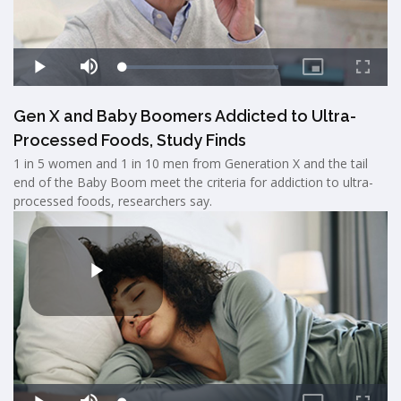
Gen X and Baby Boomers Addicted to Ultra-
Processed Foods, Study Finds
1 in 5 women and 1 in 10 men from Generation X and the tail
end of the Baby Boom meet the criteria for addiction to ultra-
processed foods, researchers say.