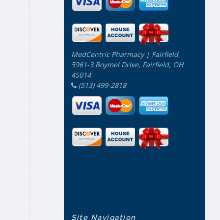
MedCentric Pharmacy | Fairfield
5961-3 Boymel Drive, Fairfield, OH
45014
(513) 499-2818
Site Navigation