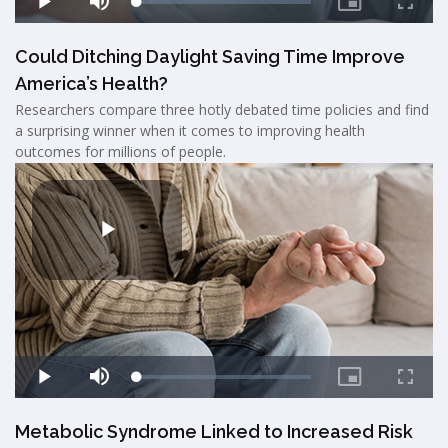
Could Ditching Daylight Saving Time Improve
America’s Health?
Researchers compare three hotly debated time policies and find
a surprising winner when it comes to improving health
outcomes for millions of people.
Metabolic Syndrome Linked to Increased Risk