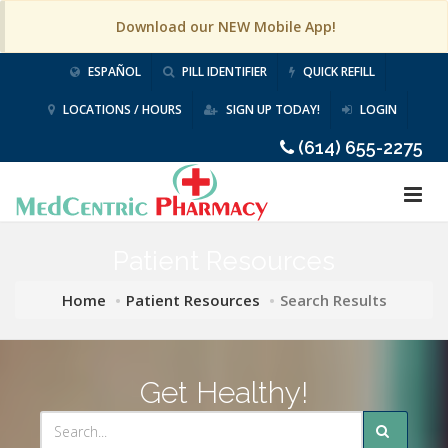
Download our NEW Mobile App!
ESPAÑOL
PILL IDENTIFIER
QUICK REFILL
LOCATIONS / HOURS
SIGN UP TODAY!
LOGIN
(614) 655-2275
Patient Resources
Home
Patient Resources
Search Results
Get Healthy!