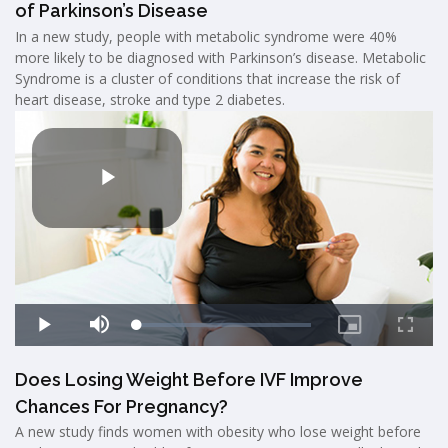
of Parkinson’s Disease
In a new study, people with metabolic syndrome were 40%
more likely to be diagnosed with Parkinson’s disease. Metabolic
Syndrome is a cluster of conditions that increase the risk of
heart disease, stroke and type 2 diabetes.
Does Losing Weight Before IVF Improve
Chances For Pregnancy?
A new study finds women with obesity who lose weight before