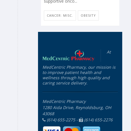
supportive onco...
CANCER: MISC.
OBESITY
At
MedCentric Pharmacy, our mission is
to improve patient health and
wellness through high quality and
caring service delivery.
MedCentric Pharmacy
1280 Aida Drive, Reynoldsburg, OH
43068
(614) 655-2275 -
(614) 655-2276