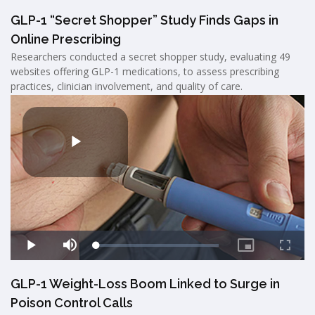
GLP-1 “Secret Shopper” Study Finds Gaps in
Online Prescribing
Researchers conducted a secret shopper study, evaluating 49
websites offering GLP-1 medications, to assess prescribing
practices, clinician involvement, and quality of care.
GLP-1 Weight-Loss Boom Linked to Surge in
Poison Control Calls