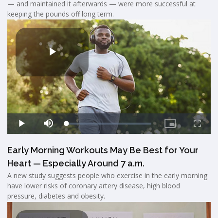
— and maintained it afterwards — were more successful at
keeping the pounds off long term.
Early Morning Workouts May Be Best for Your
Heart — Especially Around 7 a.m.
A new study suggests people who exercise in the early morning
have lower risks of coronary artery disease, high blood
pressure, diabetes and obesity.