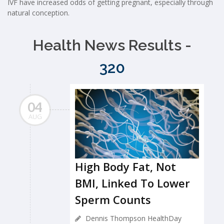
IVF have increased odds of getting pregnant, especially through
natural conception.
Health News Results -
320
04
AUG
High Body Fat, Not
BMI, Linked To Lower
Sperm Counts
Dennis Thompson HealthDay