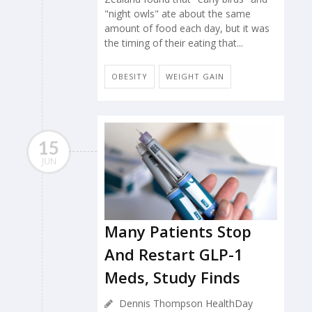
"night owls" ate about the same
amount of food each day, but it was
the timing of their eating that...
OBESITY
WEIGHT GAIN
15
JUN
Many Patients Stop
And Restart GLP-1
Meds, Study Finds
Dennis Thompson HealthDay