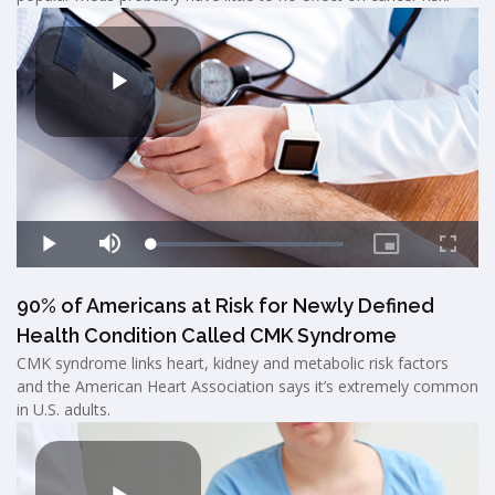
90% of Americans at Risk for Newly Defined
Health Condition Called CMK Syndrome
CMK syndrome links heart, kidney and metabolic risk factors
and the American Heart Association says it’s extremely common
in U.S. adults.