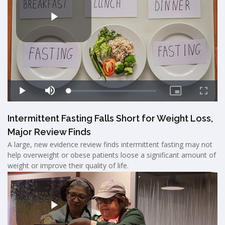
Intermittent Fasting Falls Short for Weight Loss,
Major Review Finds
A large, new evidence review finds intermittent fasting may not
help overweight or obese patients loose a significant amount of
weight or improve their quality of life.