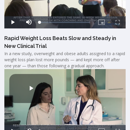
Rapid Weight Loss Beats Slow and Steady in
New Clinical Trial
In a new study, overweight and obese adults assigned to a rapid
weight loss plan lost more pounds — and kept more off after
one year — than those following a gradual approach.