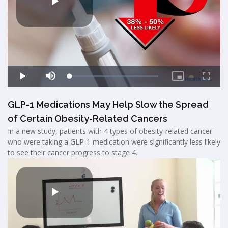
GLP-1 Medications May Help Slow the Spread
of Certain Obesity-Related Cancers
In a new study, patients with 4 types of obesity-related cancer
who were taking a GLP-1 medication were significantly less likely
to see their cancer progress to stage 4.