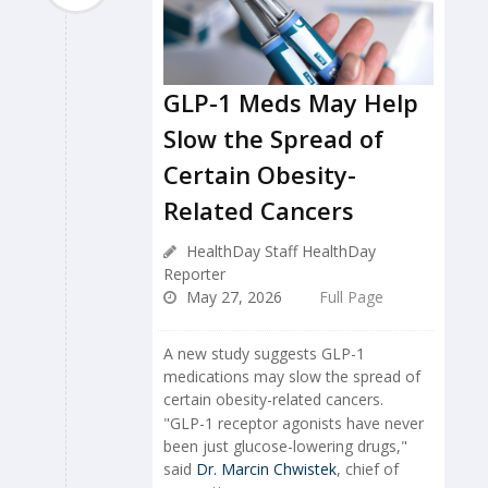
GLP-1 Meds May Help
Slow the Spread of
Certain Obesity-
Related Cancers
HealthDay Staff HealthDay
Reporter
May 27, 2026
Full Page
A new study suggests GLP-1
medications may slow the spread of
certain obesity-related cancers.
"GLP-1 receptor agonists have never
been just glucose-lowering drugs,"
said
Dr. Marcin Chwistek
, chief of