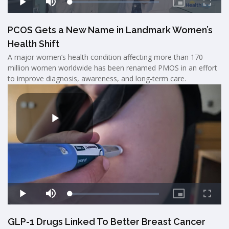
PCOS Gets a New Name in Landmark Women’s
Health Shift
A major women’s health condition affecting more than 170
million women worldwide has been renamed PMOS in an effort
to improve diagnosis, awareness, and long-term care.
GLP-1 Drugs Linked To Better Breast Cancer