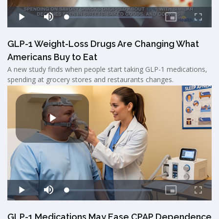
GLP-1 Weight-Loss Drugs Are Changing What
Americans Buy to Eat
A new study finds when people start taking GLP-1 medications,
spending at grocery stores and restaurants changes.
GLP-1 Medications May Ease CPAP Dependence